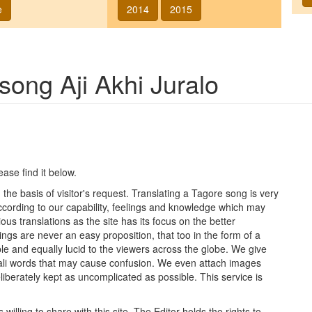
e
2014
2015
f song
Aji Akhi Juralo
lease find it below.
he basis of visitor's request. Translating a Tagore song is very
 according to our capability, feelings and knowledge which may
ous translations as the site has its focus on the better
ings are never an easy proposition, that too in the form of a
le and equally lucid to the viewers across the globe. We give
ngali words that may cause confusion. We even attach images
iberately kept as uncomplicated as possible. This service is
lling to share with this site. The Editor holds the rights to