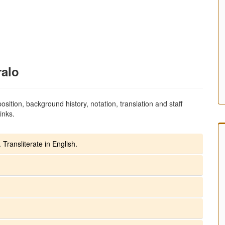
ralo
sition, background history, notation, translation and staff
inks.
 Transliterate in English.