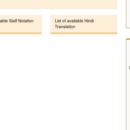
lable Staff Notation
List of available Hindi
Translation