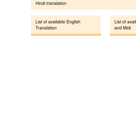
Hindi translation
List of available English
List of avai
Translation
and Midi