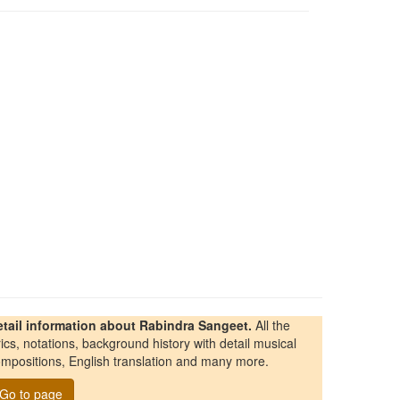
etail information about Rabindra Sangeet.
All the
rics, notations, background history with detail musical
mpositions, English translation and many more.
Go to page