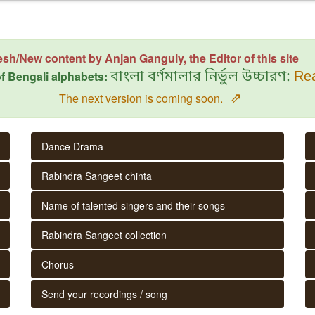
esh/New content by Anjan Ganguly, the Editor of this site
f Bengali alphabets:
বাংলা বর্ণমালার নির্ভুল উচ্চারণ:
Rea
⇗
The next version is coming soon.
Dance Drama
Rabindra Sangeet chinta
Name of talented singers and their songs
Rabindra Sangeet collection
Chorus
Send your recordings / song