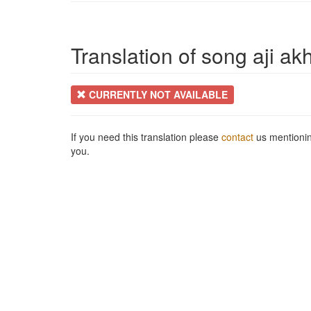
Translation of song aji akh
CURRENTLY NOT AVAILABLE
If you need this translation please
contact
us mentionin
you.