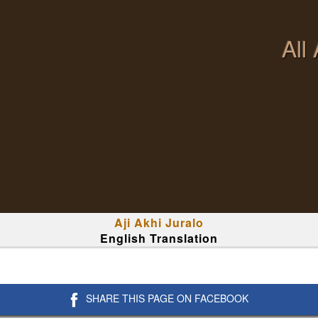
All
Aji Akhi Juralo
English Translation
SHARE THIS PAGE ON FACEBOOK