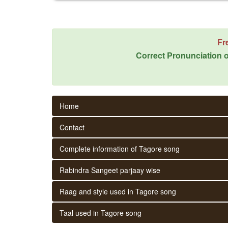
Fr
Correct Pronunciation o
Home
Contact
Complete information of Tagore song
Rabindra Sangeet parjaay wise
Raag and style used in Tagore song
Taal used in Tagore song