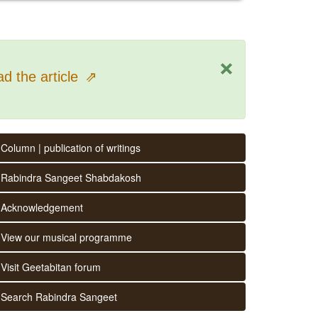
×
d the article
⇗
Column | publication of writings
Rabindra Sangeet Shabdakosh
Acknowledgement
View our musical programme
Visit Geetabitan forum
Search Rabindra Sangeet