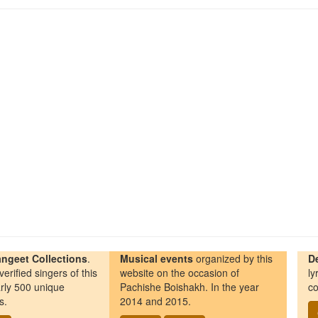
ngeet Collections
.
Musical events
organized by this
D
erified singers of this
website on the occasion of
ly
rly 500 unique
Pachishe Boishakh. In the year
co
s.
2014 and 2015.