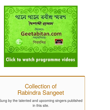
Collection of
Rabindra Sangeet
Sung by the talented and upcoming singers published
in this site.