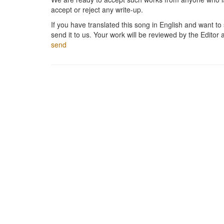
accept or reject any write-up.
If you have translated this song in English and want to s
send it to us. Your work will be reviewed by the Editor 
send