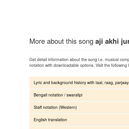
More about this song
aji akhi ju
Get detail information about the song i.e. musical compo
notation with downloadable options. Visit the following l
Lyric and background history with taal, raag, parjaay.
Bengali notation / swaralipi
Staff notation (Western)
English translation