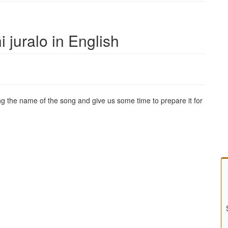
i juralo in English
g the name of the song and give us some time to prepare it for