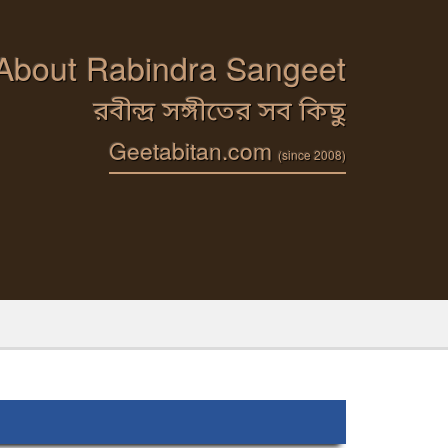
 About Rabindra Sangeet
রবীন্দ্র সঙ্গীতের সব কিছু
Geetabitan.com
(since 2008)