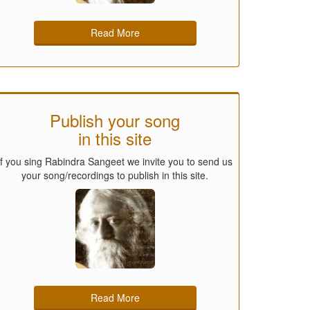
Read More
Publish your song
in this site
If you sing Rabindra Sangeet we invite you to send us
your song/recordings to publish in this site.
Read More