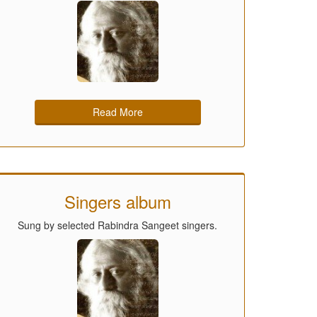
Read More
Singers album
Sung by selected Rabindra Sangeet singers.