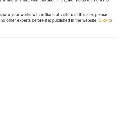
hare your works with millions of visitors of this site, please
and other experts before it is published in the website.
Click to