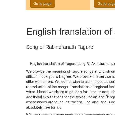
Go to page
Go to pag
English translation o
Song of Rabindranath Tagore
English translation of Tagore song
Aji Akhi Juralo
; p
We provide the meaning of Tagore songs in English on t
difficult, hope you will agree. We provide this service
differ with others. We do not wish to claim these as seri
reproduction of the songs. Translations of regional feel
verse. Hence we chose to go for a form that is adaptab
additional explanations for the typical Indian and Be
where words are found insufficient. The language is del
absolutely free for all.
We are ready to accept such works from anyone who is wi