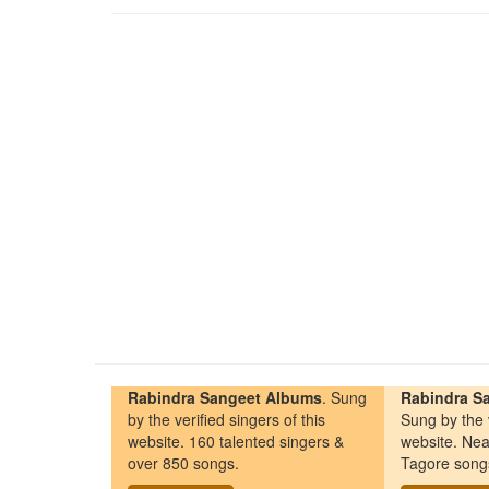
Rabindra Sangeet Albums
. Sung
Rabindra Sa
by the verified singers of this
Sung by the v
website. 160 talented singers &
website. Nea
over 850 songs.
Tagore song