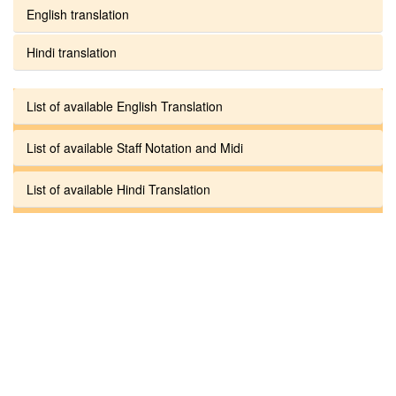
English translation
Hindi translation
List of available English Translation
List of available Staff Notation and Midi
List of available Hindi Translation