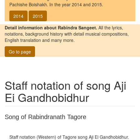
Pachishe Boishakh. In the year 2014 and 2015.
2014
2015
Detail information about Rabindra Sangeet.
All the lyrics,
notations, background history with detail musical compositions,
English translation and many more.
Go to page
Staff notation of song
Aji
Ei Gandhobidhur
Song of Rabindranath Tagore
Staff notation (Western) of Tagore song
Aji Ei Gandhobidhur
.