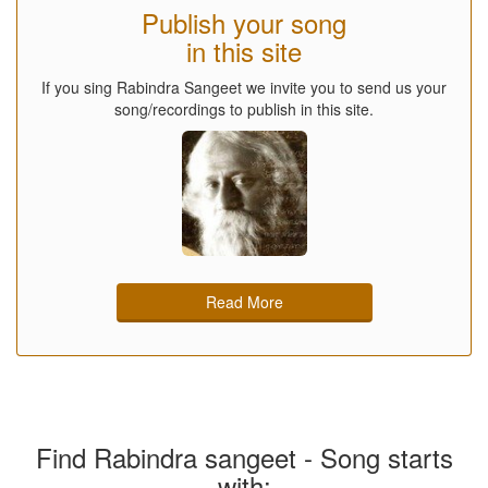
Publish your song
in this site
If you sing Rabindra Sangeet we invite you to send us your
song/recordings to publish in this site.
Read More
Find Rabindra sangeet - Song starts
with: