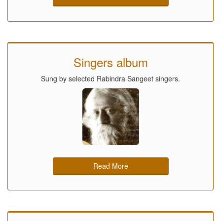
Singers album
Sung by selected Rabindra Sangeet singers.
Read More