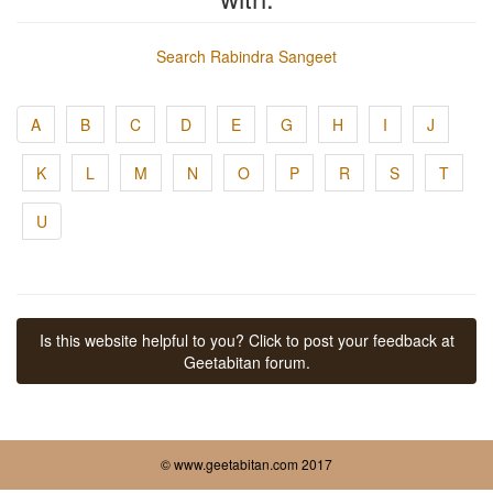
Search Rabindra Sangeet
A
B
C
D
E
G
H
I
J
K
L
M
N
O
P
R
S
T
U
Is this website helpful to you? Click to post your feedback at
Geetabitan forum.
© www.geetabitan.com 2017