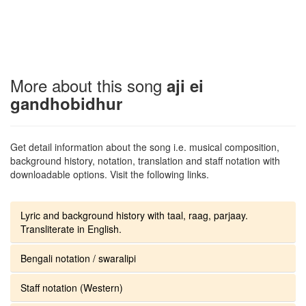
More about this song
aji ei
gandhobidhur
Get detail information about the song i.e. musical composition,
background history, notation, translation and staff notation with
downloadable options. Visit the following links.
Lyric and background history with taal, raag, parjaay.
Transliterate in English.
Bengali notation / swaralipi
Staff notation (Western)