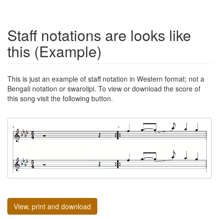
Staff notations are looks like
this (Example)
This is just an example of staff notation in Western format; not a
Bengali notation or swarolipi. To view or download the score of
this song visit the following button.
View, print and download