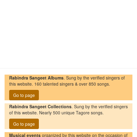
Rabindra Sangeet Albums
. Sung by the verified singers of
this website. 160 talented singers & over 850 songs.
Go to page
Rabindra Sangeet Collections
. Sung by the verified singers
of this website. Nearly 500 unique Tagore songs.
Go to page
Musical events
organized by this website on the occasion of