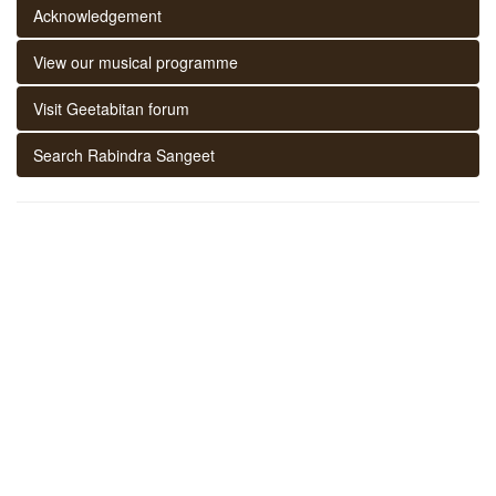
Acknowledgement
View our musical programme
Visit Geetabitan forum
Search Rabindra Sangeet