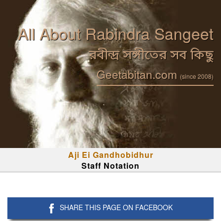
All About Rabindra Sangeet
রবীন্দ্র সঙ্গীতের সব কিছু
Geetabitan.com
(since 2008)
Aji Ei Gandhobidhur
Staff Notation
SHARE THIS PAGE ON FACEBOOK