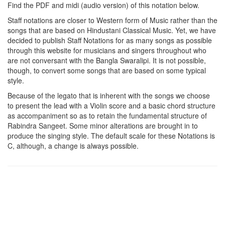
Find the PDF and midi (audio version) of this notation below.
Staff notations are closer to Western form of Music rather than the
songs that are based on Hindustani Classical Music. Yet, we have
decided to publish Staff Notations for as many songs as possible
through this website for musicians and singers throughout who
are not conversant with the Bangla Swaralipi. It is not possible,
though, to convert some songs that are based on some typical
style.
Because of the legato that is inherent with the songs we choose
to present the lead with a Violin score and a basic chord structure
as accompaniment so as to retain the fundamental structure of
Rabindra Sangeet. Some minor alterations are brought in to
produce the singing style. The default scale for these Notations is
C, although, a change is always possible.