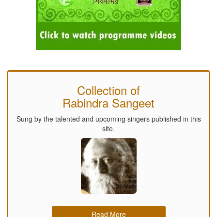
Collection of
Rabindra Sangeet
Sung by the talented and upcoming singers published in this
site.
Read More