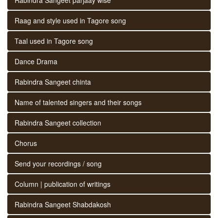
Raag and style used in Tagore song
Taal used in Tagore song
Dance Drama
Rabindra Sangeet chinta
Name of talented singers and their songs
Rabindra Sangeet collection
Chorus
Send your recordings / song
Column | publication of writings
Rabindra Sangeet Shabdakosh