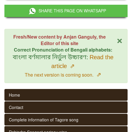
SHARE THIS PAGE ON WHATSAPP
×
Fresh/New content by Anjan Ganguly, the
Editor of this site
Correct Pronunciation of Bengali alphabets:
বাংলা বর্ণমালার নির্ভুল উচ্চারণ:
Read the
article
⇗
⇗
The next version is coming soon.
Home
Contact
Complete information of Tagore song
Rabindra Sangeet parjaay wise