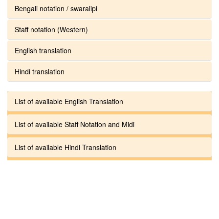
Bengali notation / swaralipi
Staff notation (Western)
English translation
Hindi translation
List of available English Translation
List of available Staff Notation and Midi
List of available Hindi Translation