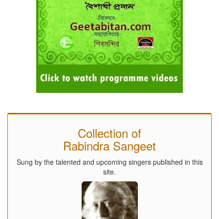
Collection of
Rabindra Sangeet
Sung by the talented and upcoming singers published in this
site.