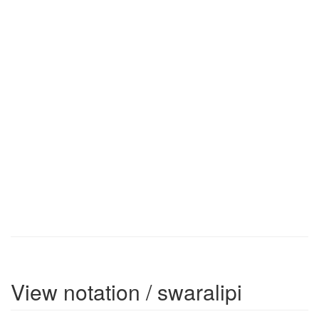
View notation / swaralipi