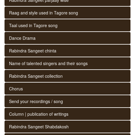
Raag and style used in Tagore song
Taal used in Tagore song
Dance Drama
Rabindra Sangeet chinta
Name of talented singers and their songs
Rabindra Sangeet collection
Chorus
Send your recordings / song
Column | publication of writings
Rabindra Sangeet Shabdakosh