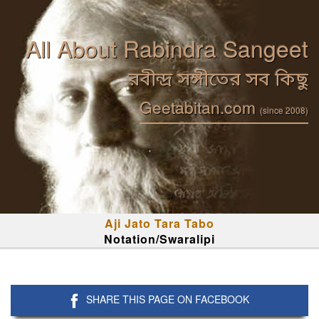
All About Rabindra Sangeet
রবীন্দ্র সঙ্গীতের সব কিছু
Geetabitan.com
(since 2008)
Aji Jato Tara Tabo
Notation/Swaralipi
SHARE THIS PAGE ON FACEBOOK