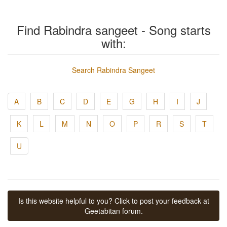
Find Rabindra sangeet - Song starts
with:
Search Rabindra Sangeet
A
B
C
D
E
G
H
I
J
K
L
M
N
O
P
R
S
T
U
Is this website helpful to you? Click to post your feedback at
Geetabitan forum.