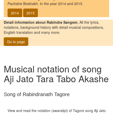
Pachishe Boishakh. In the year 2014 and 2015.
2014
2015
Detail information about Rabindra Sangeet.
All the lyrics,
notations, background history with detail musical compositions,
English translation and many more.
Go to page
Musical notation of song
Aji Jato Tara Tabo Akashe
Song of Rabindranath Tagore
View and read the notation (swaralipi) of Tagore song
Aji Jato