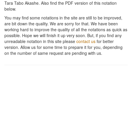
Tara Tabo Akashe
. Also find the PDF version of this notation
below.
You may find some notations in the site are still to be improved,
are bit down the quality. We are sorry for that. We have been
working hard to improve the quality of all the notations as quick as
possible. Hope we will finish it up very soon. But, if you find any
unreadable notation in this site please
contact us
for better
version. Allow us for some time to prepare it for you, depending
on the number of same request are pending with us.