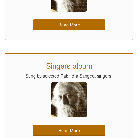
Read More
Singers album
Sung by selected Rabindra Sangeet singers.
Read More