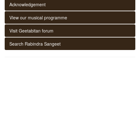
Acknowledgement
View our musical programme
Visit Geetabitan forum
Search Rabindra Sangeet