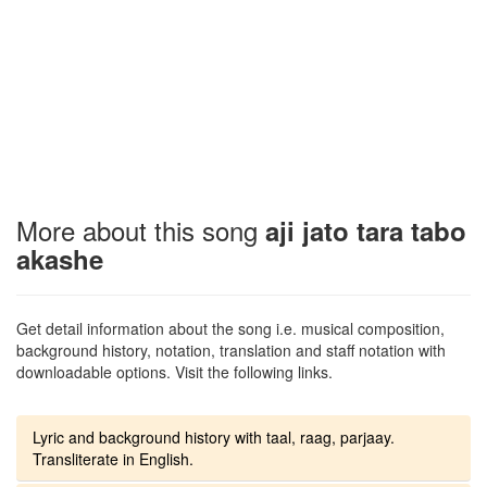
More about this song
aji jato tara tabo
akashe
Get detail information about the song i.e. musical composition,
background history, notation, translation and staff notation with
downloadable options. Visit the following links.
Lyric and background history with taal, raag, parjaay.
Transliterate in English.