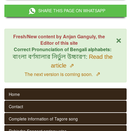
SHARE THIS PAGE ON WHATSAPP
×
Fresh/New content by Anjan Ganguly, the
Editor of this site
Correct Pronunciation of Bengali alphabets:
বাংলা বর্ণমালার নির্ভুল উচ্চারণ:
Read the
article
⇗
⇗
The next version is coming soon.
Home
Contact
Complete information of Tagore song
Rabindra Sangeet parjaay wise