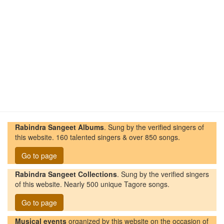
Rabindra Sangeet Albums
. Sung by the verified singers of
this website. 160 talented singers & over 850 songs.
Go to page
Rabindra Sangeet Collections
. Sung by the verified singers
of this website. Nearly 500 unique Tagore songs.
Go to page
Musical events
organized by this website on the occasion of