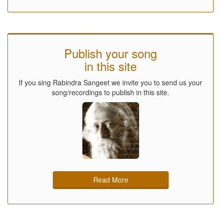
Publish your song
in this site
If you sing Rabindra Sangeet we invite you to send us your
song/recordings to publish in this site.
Read More