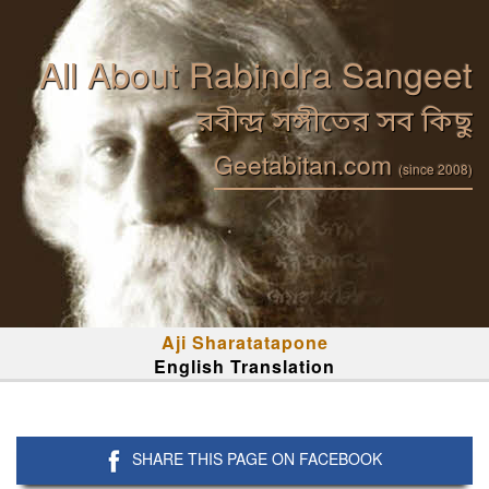
All About Rabindra Sangeet
রবীন্দ্র সঙ্গীতের সব কিছু
Geetabitan.com
(since 2008)
Aji Sharatatapone
English Translation
SHARE THIS PAGE ON FACEBOOK