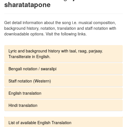
sharatatapone
Get detail information about the song i.e. musical composition,
background history, notation, translation and staff notation with
downloadable options. Visit the following links.
Lyric and background history with taal, raag, parjaay.
Transliterate in English.
Bengali notation / swaralipi
Staff notation (Western)
English translation
Hindi translation
List of available English Translation