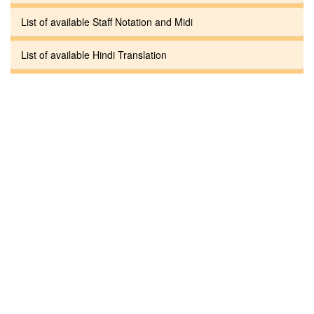
List of available Staff Notation and Midi
List of available Hindi Translation