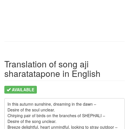
Translation of song aji
sharatatapone in English
AVAILABLE
In this autumn sunshine, dreaming in the dawn –

Desire of the soul unclear.

Chirping pair of birds on the branches of SHEPHALI –

Desire of the song unclear.

Breeze delightful, heart unmindful, looking to stray outdoor –
