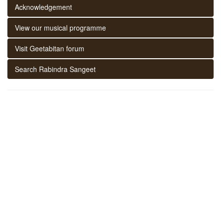
Acknowledgement
View our musical programme
Visit Geetabitan forum
Search Rabindra Sangeet