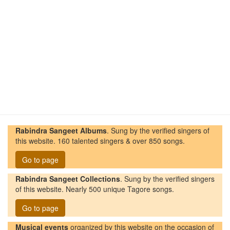
Rabindra Sangeet Albums
. Sung by the verified singers of
this website. 160 talented singers & over 850 songs.
Go to page
Rabindra Sangeet Collections
. Sung by the verified singers
of this website. Nearly 500 unique Tagore songs.
Go to page
Musical events
organized by this website on the occasion of