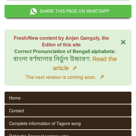
SHARE THIS PAGE ON WHATSAPP
×
Fresh/New content by Anjan Ganguly, the
Editor of this site
Correct Pronunciation of Bengali alphabets:
বাংলা বর্ণমালার নির্ভুল উচ্চারণ:
Read the
article
⇗
⇗
The next version is coming soon.
Home
Contact
Complete information of Tagore song
Rabindra Sangeet parjaay wise