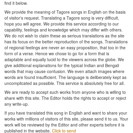
find it below.
We provide the meaning of Tagore songs in English on the basis
of visitor's request. Translating a Tagore song is very difficult,
hope you will agree. We provide this service according to our
capability, feelings and knowledge which may differ with others.
We do not wish to claim these as serious translations as the site
has its focus on the better reproduction of the songs. Translations
of regional feelings are never an easy proposition, that too in the
form of a verse. Hence we chose to go for a form that is
adaptable and equally lucid to the viewers across the globe. We
give additional explanations for the typical Indian and Bengali
words that may cause confusion. We even attach images where
words are found insufficient. The language is deliberately kept as
uncomplicated as possible. This service is absolutely free for all.
We are ready to accept such works from anyone who is willing to
share with this site. The Editor holds the rights to accept or reject
any write-up.
If you have translated this song in English and want to share your
works with millions of visitors of this site, please send it to us. Your
work will be reviewed by the Editor and other experts before it is
published in the website.
Click to send