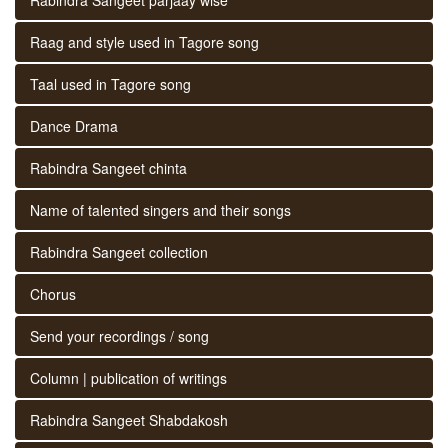
Raag and style used in Tagore song
Taal used in Tagore song
Dance Drama
Rabindra Sangeet chinta
Name of talented singers and their songs
Rabindra Sangeet collection
Chorus
Send your recordings / song
Column | publication of writings
Rabindra Sangeet Shabdakosh