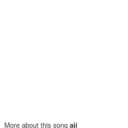
More about this song
aji