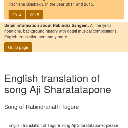
Pachishe Boishakh. In the year 2014 and 2015.
2014
2015
Detail information about Rabindra Sangeet.
All the lyrics,
notations, background history with detail musical compositions,
English translation and many more.
Go to page
English translation of
song
Aji Sharatatapone
Song of Rabindranath Tagore
English translation of Tagore song
Aji Sharatatapone
; please