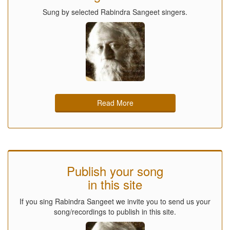
Sung by selected Rabindra Sangeet singers.
Read More
Publish your song
in this site
If you sing Rabindra Sangeet we invite you to send us your
song/recordings to publish in this site.