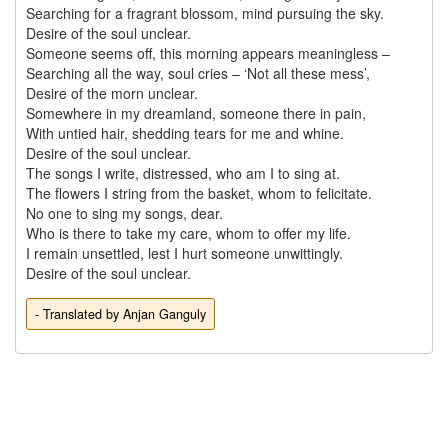
Searching for a fragrant blossom, mind pursuing the sky.

Desire of the soul unclear.

Someone seems off, this morning appears meaningless –

Searching all the way, soul cries – ‘Not all these mess’,

Desire of the morn unclear.

Somewhere in my dreamland, someone there in pain,

With untied hair, shedding tears for me and whine.

Desire of the soul unclear.

The songs I write, distressed, who am I to sing at.

The flowers I string from the basket, whom to felicitate.

No one to sing my songs, dear.

Who is there to take my care, whom to offer my life.

I remain unsettled, lest I hurt someone unwittingly.

- Translated by Anjan Ganguly