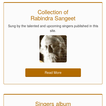
Collection of
Rabindra Sangeet
Sung by the talented and upcoming singers published in this
site.
Read More
Singers album