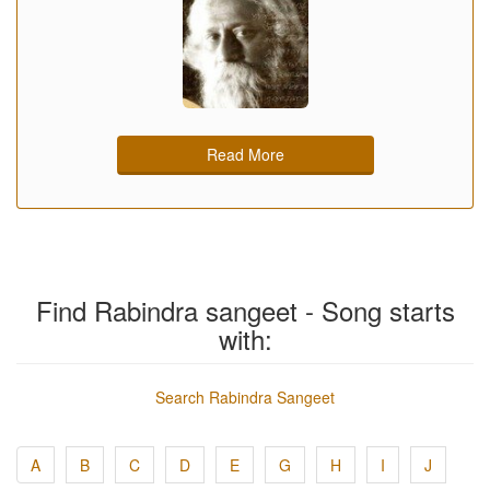
Read More
Find Rabindra sangeet - Song starts
with:
Search Rabindra Sangeet
A
B
C
D
E
G
H
I
J