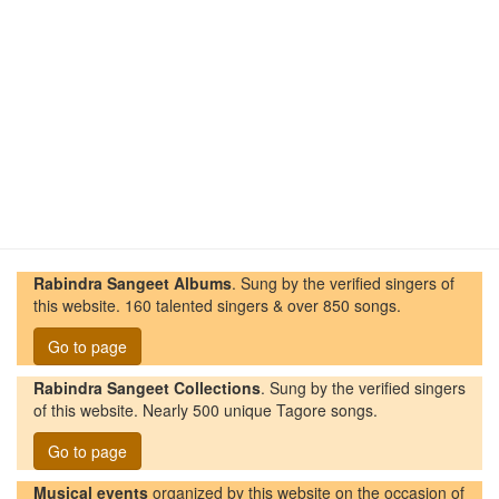
Rabindra Sangeet Albums
. Sung by the verified singers of
this website. 160 talented singers & over 850 songs.
Go to page
Rabindra Sangeet Collections
. Sung by the verified singers
of this website. Nearly 500 unique Tagore songs.
Go to page
Musical events
organized by this website on the occasion of