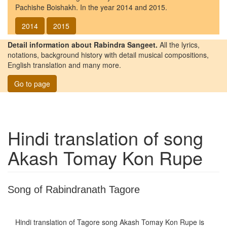
Pachishe Boishakh. In the year 2014 and 2015.
2014
2015
Detail information about Rabindra Sangeet.
All the lyrics,
notations, background history with detail musical compositions,
English translation and many more.
Go to page
Hindi translation of song
Akash Tomay Kon Rupe
Song of Rabindranath Tagore
Hindi translation of Tagore song
Akash Tomay Kon Rupe
is