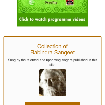
Collection of
Rabindra Sangeet
Sung by the talented and upcoming singers published in this
site.