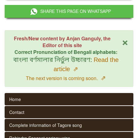
SHARE THIS PAGE ON WHATSAPP
×
Fresh/New content by Anjan Ganguly, the
Editor of this site
Correct Pronunciation of Bengali alphabets:
বাংলা বর্ণমালার নির্ভুল উচ্চারণ:
Read the
article
⇗
⇗
The next version is coming soon.
Home
Contact
Complete information of Tagore song
Rabindra Sangeet parjaay wise