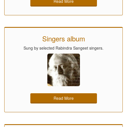
Read More
Singers album
Sung by selected Rabindra Sangeet singers.
Read More