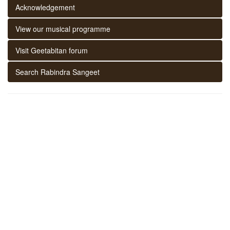
Acknowledgement
View our musical programme
Visit Geetabitan forum
Search Rabindra Sangeet