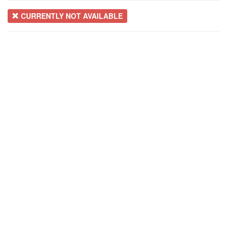
CURRENTLY NOT AVAILABLE