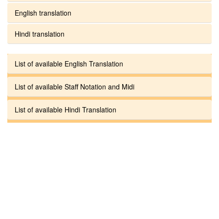
English translation
Hindi translation
List of available English Translation
List of available Staff Notation and Midi
List of available Hindi Translation