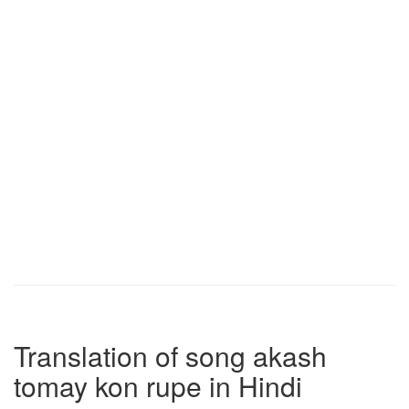
Translation of song akash
tomay kon rupe in Hindi