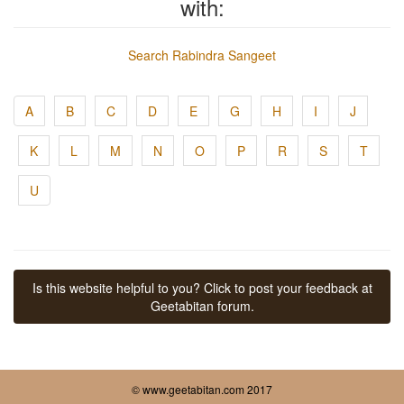
with:
Search Rabindra Sangeet
A
B
C
D
E
G
H
I
J
K
L
M
N
O
P
R
S
T
U
Is this website helpful to you? Click to post your feedback at
Geetabitan forum.
© www.geetabitan.com 2017