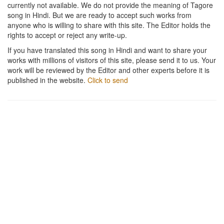
currently not available. We do not provide the meaning of Tagore
song in Hindi. But we are ready to accept such works from
anyone who is willing to share with this site. The Editor holds the
rights to accept or reject any write-up.
If you have translated this song in Hindi and want to share your
works with millions of visitors of this site, please send it to us. Your
work will be reviewed by the Editor and other experts before it is
published in the website.
Click to send