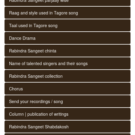
Raag and style used in Tagore song
Taal used in Tagore song
Dance Drama
Rabindra Sangeet chinta
Name of talented singers and their songs
Rabindra Sangeet collection
Chorus
Send your recordings / song
Column | publication of writings
Rabindra Sangeet Shabdakosh