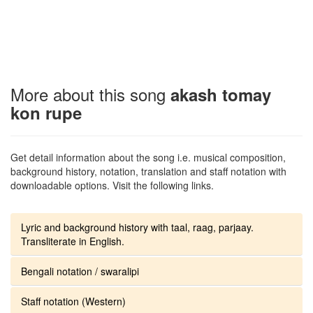
More about this song
akash tomay
kon rupe
Get detail information about the song i.e. musical composition,
background history, notation, translation and staff notation with
downloadable options. Visit the following links.
Lyric and background history with taal, raag, parjaay.
Transliterate in English.
Bengali notation / swaralipi
Staff notation (Western)