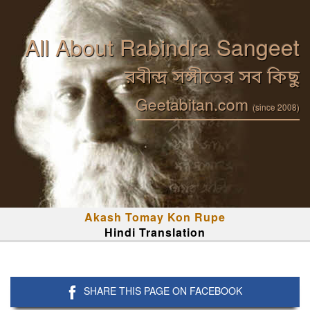
All About Rabindra Sangeet
রবীন্দ্র সঙ্গীতের সব কিছু
Geetabitan.com
(since 2008)
Akash Tomay Kon Rupe
Hindi Translation
SHARE THIS PAGE ON FACEBOOK