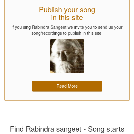
Publish your song
in this site
If you sing Rabindra Sangeet we invite you to send us your
song/recordings to publish in this site.
Read More
Find Rabindra sangeet - Song starts