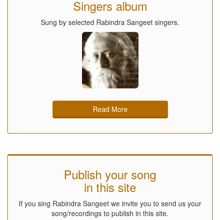
Singers album
Sung by selected Rabindra Sangeet singers.
Read More
Publish your song
in this site
If you sing Rabindra Sangeet we invite you to send us your
song/recordings to publish in this site.