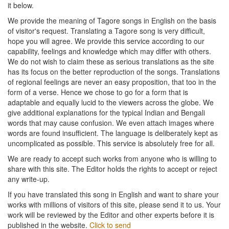
it below.
We provide the meaning of Tagore songs in English on the basis
of visitor's request. Translating a Tagore song is very difficult,
hope you will agree. We provide this service according to our
capability, feelings and knowledge which may differ with others.
We do not wish to claim these as serious translations as the site
has its focus on the better reproduction of the songs. Translations
of regional feelings are never an easy proposition, that too in the
form of a verse. Hence we chose to go for a form that is
adaptable and equally lucid to the viewers across the globe. We
give additional explanations for the typical Indian and Bengali
words that may cause confusion. We even attach images where
words are found insufficient. The language is deliberately kept as
uncomplicated as possible. This service is absolutely free for all.
We are ready to accept such works from anyone who is willing to
share with this site. The Editor holds the rights to accept or reject
any write-up.
If you have translated this song in English and want to share your
works with millions of visitors of this site, please send it to us. Your
work will be reviewed by the Editor and other experts before it is
published in the website.
Click to send