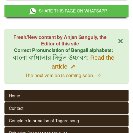
SHARE THIS PAGE ON WHATSAPP
×
Fresh/New content by Anjan Ganguly, the
Editor of this site
Correct Pronunciation of Bengali alphabets:
বাংলা বর্ণমালার নির্ভুল উচ্চারণ:
Read the
article
⇗
⇗
The next version is coming soon.
Home
Contact
Complete information of Tagore song
Rabindra Sangeet parjaay wise