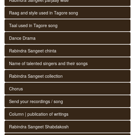
Raag and style used in Tagore song
Taal used in Tagore song
Dance Drama
Rabindra Sangeet chinta
Name of talented singers and their songs
Rabindra Sangeet collection
Chorus
Send your recordings / song
Column | publication of writings
Rabindra Sangeet Shabdakosh