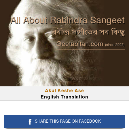
All About Rabindra Sangeet
রবীন্দ্র সঙ্গীতের সব কিছু
Geetabitan.com
(since 2008)
Akul Keshe Ase
English Translation
SHARE THIS PAGE ON FACEBOOK