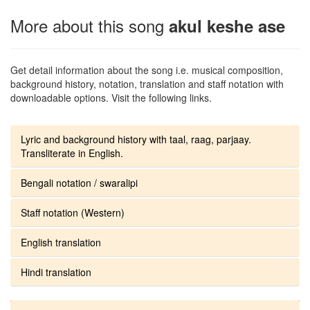
More about this song
akul keshe ase
Get detail information about the song i.e. musical composition,
background history, notation, translation and staff notation with
downloadable options. Visit the following links.
Lyric and background history with taal, raag, parjaay.
Transliterate in English.
Bengali notation / swaralipi
Staff notation (Western)
English translation
Hindi translation