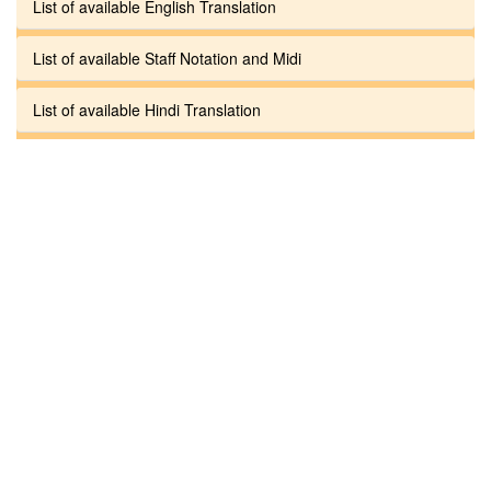
List of available English Translation
List of available Staff Notation and Midi
List of available Hindi Translation