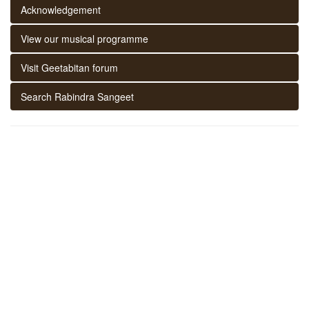
Acknowledgement
View our musical programme
Visit Geetabitan forum
Search Rabindra Sangeet