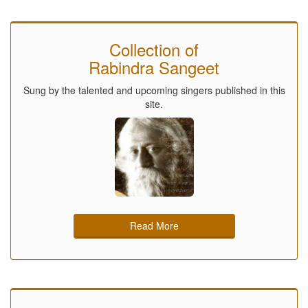
Collection of
Rabindra Sangeet
Sung by the talented and upcoming singers published in this
site.
Read More