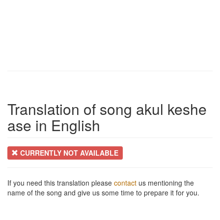
Translation of song akul keshe
ase in English
CURRENTLY NOT AVAILABLE
If you need this translation please
contact
us mentioning the
name of the song and give us some time to prepare it for you.