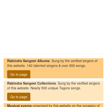
Rabindra Sangeet Albums
. Sung by the verified singers of
this website. 160 talented singers & over 850 songs.
Go to page
Rabindra Sangeet Collections
. Sung by the verified singers
of this website. Nearly 500 unique Tagore songs.
Go to page
Musical events
organized by this website on the occasion of