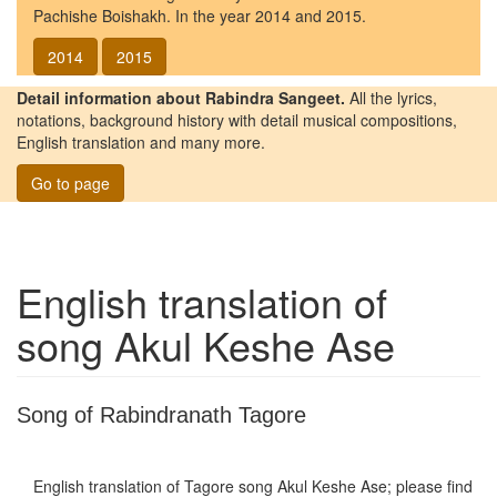
Pachishe Boishakh. In the year 2014 and 2015.
2014
2015
Detail information about Rabindra Sangeet.
All the lyrics,
notations, background history with detail musical compositions,
English translation and many more.
Go to page
English translation of
song
Akul Keshe Ase
Song of Rabindranath Tagore
English translation of Tagore song
Akul Keshe Ase
; please find