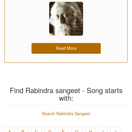
Read More
Find Rabindra sangeet - Song starts
with:
Search Rabindra Sangeet
A
B
C
D
E
G
H
I
J