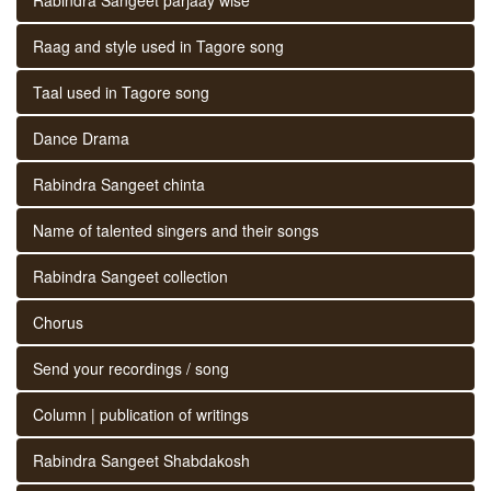
Raag and style used in Tagore song
Taal used in Tagore song
Dance Drama
Rabindra Sangeet chinta
Name of talented singers and their songs
Rabindra Sangeet collection
Chorus
Send your recordings / song
Column | publication of writings
Rabindra Sangeet Shabdakosh