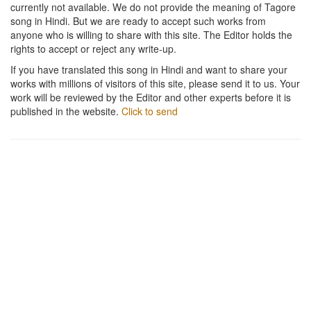
currently not available. We do not provide the meaning of Tagore
song in Hindi. But we are ready to accept such works from
anyone who is willing to share with this site. The Editor holds the
rights to accept or reject any write-up.
If you have translated this song in Hindi and want to share your
works with millions of visitors of this site, please send it to us. Your
work will be reviewed by the Editor and other experts before it is
published in the website.
Click to send