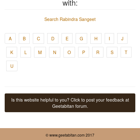
with:
Search Rabindra Sangeet
A
B
C
D
E
G
H
I
J
K
L
M
N
O
P
R
S
T
U
Is this website helpful to you? Click to post your feedback at
Geetabitan forum.
© www.geetabitan.com 2017