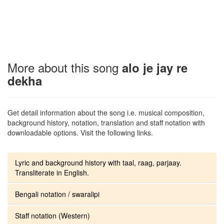
More about this song
alo je jay re
dekha
Get detail information about the song i.e. musical composition,
background history, notation, translation and staff notation with
downloadable options. Visit the following links.
Lyric and background history with taal, raag, parjaay.
Transliterate in English.
Bengali notation / swaralipi
Staff notation (Western)