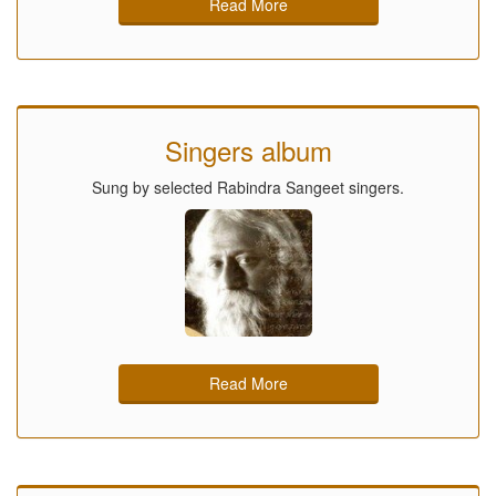
Read More
Singers album
Sung by selected Rabindra Sangeet singers.
Read More