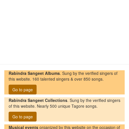
Rabindra Sangeet Albums
. Sung by the verified singers of
this website. 160 talented singers & over 850 songs.
Go to page
Rabindra Sangeet Collections
. Sung by the verified singers
of this website. Nearly 500 unique Tagore songs.
Go to page
Musical events
organized by this website on the occasion of