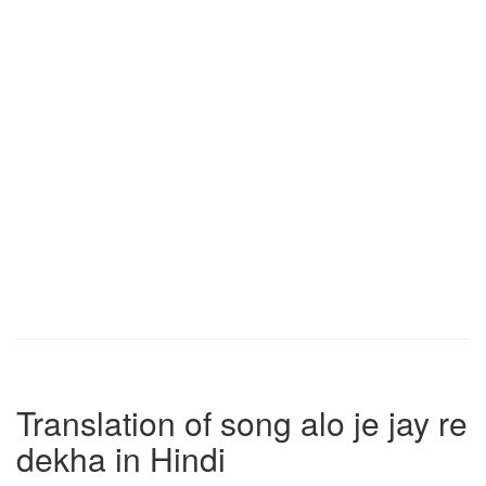
Translation of song alo je jay re
dekha in Hindi