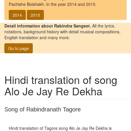
Pachishe Boishakh. In the year 2014 and 2015.
2014
2015
Detail information about Rabindra Sangeet.
All the lyrics,
notations, background history with detail musical compositions,
English translation and many more.
Go to page
Hindi translation of song
Alo Je Jay Re Dekha
Song of Rabindranath Tagore
Hindi translation of Tagore song
Alo Je Jay Re Dekha
is