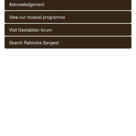
Acknowledgement
View our musical programme
Visit Geetabitan forum
Search Rabindra Sangeet