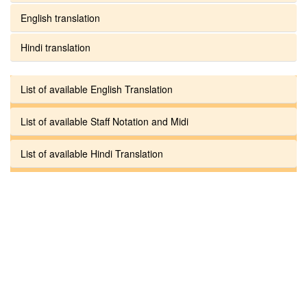
English translation
Hindi translation
List of available English Translation
List of available Staff Notation and Midi
List of available Hindi Translation