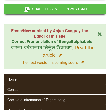
SHARE THIS PAGE ON WHATSAPP
×
Fresh/New content by Anjan Ganguly, the
Editor of this site
Correct Pronunciation of Bengali alphabets:
বাংলা বর্ণমালার নির্ভুল উচ্চারণ:
Read the
article
⇗
⇗
The next version is coming soon.
Home
Contact
Complete information of Tagore song
Rabindra Sangeet parjaay wise