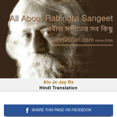
All About Rabindra Sangeet
রবীন্দ্র সঙ্গীতের সব কিছু
Geetabitan.com
(since 2008)
Alo Je Jay Re
Hindi Translation
SHARE THIS PAGE ON FACEBOOK