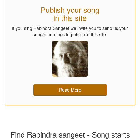
Publish your song
in this site
If you sing Rabindra Sangeet we invite you to send us your
song/recordings to publish in this site.
Read More
Find Rabindra sangeet - Song starts