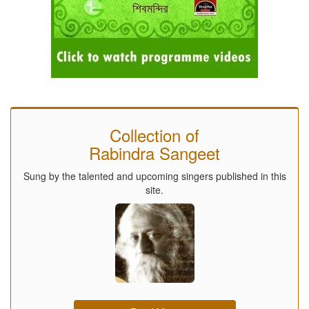
Collection of
Rabindra Sangeet
Sung by the talented and upcoming singers published in this
site.