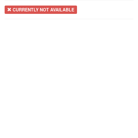
CURRENTLY NOT AVAILABLE