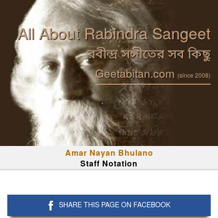
All About Rabindra Sangeet
রবীন্দ্র সঙ্গীতের সব কিছু
Geetabitan.com
(since 2008)
Amar Nayan Bhulano
Staff Notation
SHARE THIS PAGE ON FACEBOOK