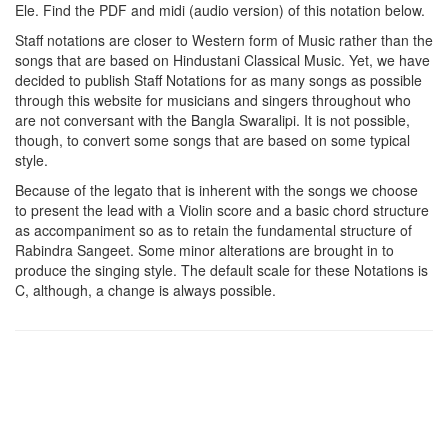
Ele
. Find the PDF and midi (audio version) of this notation below.
Staff notations are closer to Western form of Music rather than the
songs that are based on Hindustani Classical Music. Yet, we have
decided to publish Staff Notations for as many songs as possible
through this website for musicians and singers throughout who
are not conversant with the Bangla Swaralipi. It is not possible,
though, to convert some songs that are based on some typical
style.
Because of the legato that is inherent with the songs we choose
to present the lead with a Violin score and a basic chord structure
as accompaniment so as to retain the fundamental structure of
Rabindra Sangeet. Some minor alterations are brought in to
produce the singing style. The default scale for these Notations is
C, although, a change is always possible.