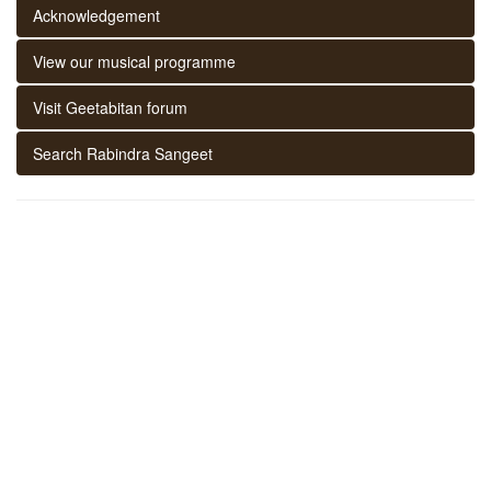
Acknowledgement
View our musical programme
Visit Geetabitan forum
Search Rabindra Sangeet