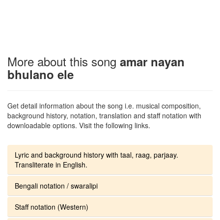
More about this song
amar nayan
bhulano ele
Get detail information about the song i.e. musical composition,
background history, notation, translation and staff notation with
downloadable options. Visit the following links.
Lyric and background history with taal, raag, parjaay.
Transliterate in English.
Bengali notation / swaralipi
Staff notation (Western)