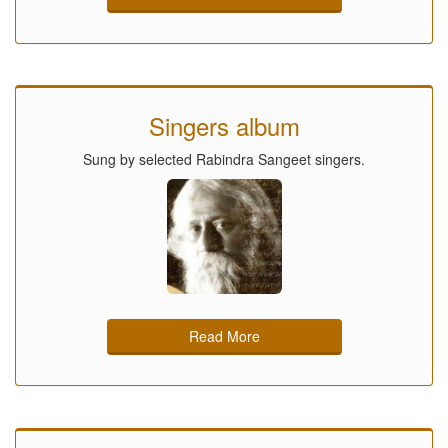
Singers album
Sung by selected Rabindra Sangeet singers.
Read More