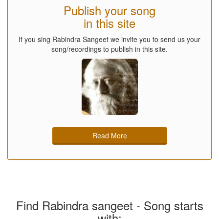
Publish your song
in this site
If you sing Rabindra Sangeet we invite you to send us your
song/recordings to publish in this site.
Read More
Find Rabindra sangeet - Song starts
with: