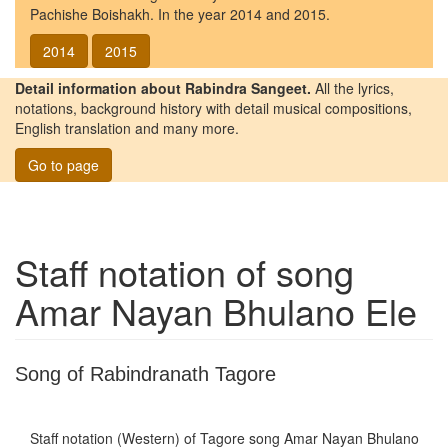
Pachishe Boishakh. In the year 2014 and 2015.
2014
2015
Detail information about Rabindra Sangeet.
All the lyrics,
notations, background history with detail musical compositions,
English translation and many more.
Go to page
Staff notation of song
Amar Nayan Bhulano Ele
Song of Rabindranath Tagore
Staff notation (Western) of Tagore song
Amar Nayan Bhulano