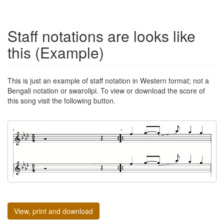
Staff notations are looks like
this (Example)
This is just an example of staff notation in Western format; not a
Bengali notation or swarolipi. To view or download the score of
this song visit the following button.
View, print and download