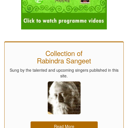
Collection of
Rabindra Sangeet
Sung by the talented and upcoming singers published in this
site.
Read More