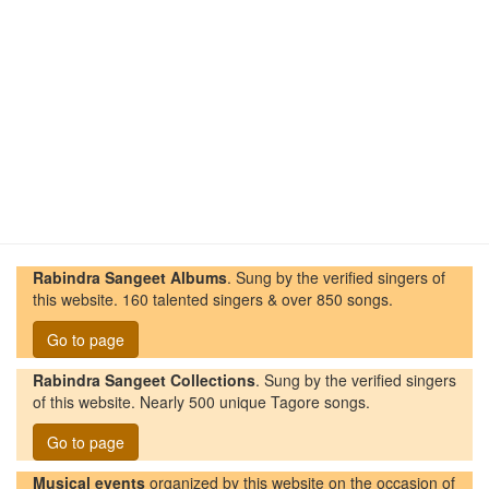
Rabindra Sangeet Albums
. Sung by the verified singers of
this website. 160 talented singers & over 850 songs.
Go to page
Rabindra Sangeet Collections
. Sung by the verified singers
of this website. Nearly 500 unique Tagore songs.
Go to page
Musical events
organized by this website on the occasion of