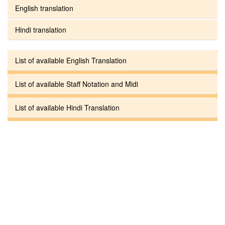
English translation
Hindi translation
List of available English Translation
List of available Staff Notation and Midi
List of available Hindi Translation