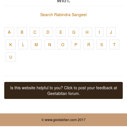
Search Rabindra Sangeet
A
B
C
D
E
G
H
I
J
K
L
M
N
O
P
R
S
T
U
Is this website helpful to you? Click to post your feedback at
Geetabitan forum.
© www.geetabitan.com 2017