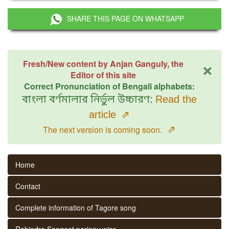
SHARE THIS PAGE ON WHATSAPP
×
Fresh/New content by Anjan Ganguly, the
Editor of this site
Correct Pronunciation of Bengali alphabets:
বাংলা বর্ণমালার নির্ভুল উচ্চারণ:
Read the
article
⇗
⇗
The next version is coming soon.
Home
Contact
Complete information of Tagore song
Rabindra Sangeet parjaay wise