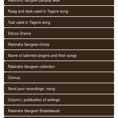
Raag and style used in Tagore song
Taal used in Tagore song
Dance Drama
Rabindra Sangeet chinta
Name of talented singers and their songs
Rabindra Sangeet collection
Chorus
Send your recordings / song
Column | publication of writings
Rabindra Sangeet Shabdakosh