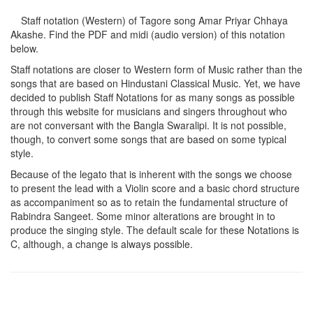
Staff notation (Western) of Tagore song
Amar Priyar Chhaya
Akashe
. Find the PDF and midi (audio version) of this notation
below.
Staff notations are closer to Western form of Music rather than the
songs that are based on Hindustani Classical Music. Yet, we have
decided to publish Staff Notations for as many songs as possible
through this website for musicians and singers throughout who
are not conversant with the Bangla Swaralipi. It is not possible,
though, to convert some songs that are based on some typical
style.
Because of the legato that is inherent with the songs we choose
to present the lead with a Violin score and a basic chord structure
as accompaniment so as to retain the fundamental structure of
Rabindra Sangeet. Some minor alterations are brought in to
produce the singing style. The default scale for these Notations is
C, although, a change is always possible.