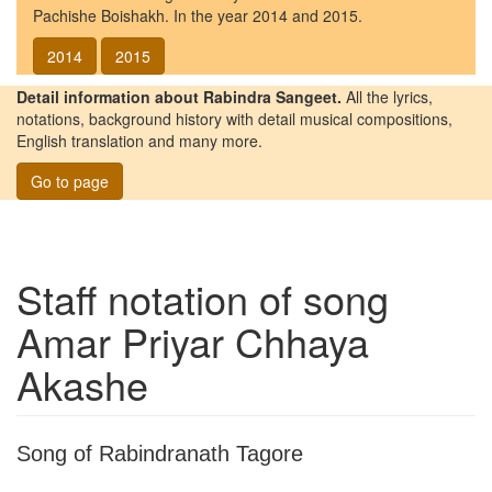
Pachishe Boishakh. In the year 2014 and 2015.
2014
2015
Detail information about Rabindra Sangeet.
All the lyrics,
notations, background history with detail musical compositions,
English translation and many more.
Go to page
Staff notation of song
Amar Priyar Chhaya
Akashe
Song of Rabindranath Tagore