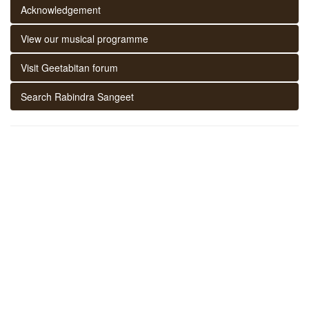
Acknowledgement
View our musical programme
Visit Geetabitan forum
Search Rabindra Sangeet