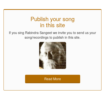
Publish your song
in this site
If you sing Rabindra Sangeet we invite you to send us your
song/recordings to publish in this site.
Read More