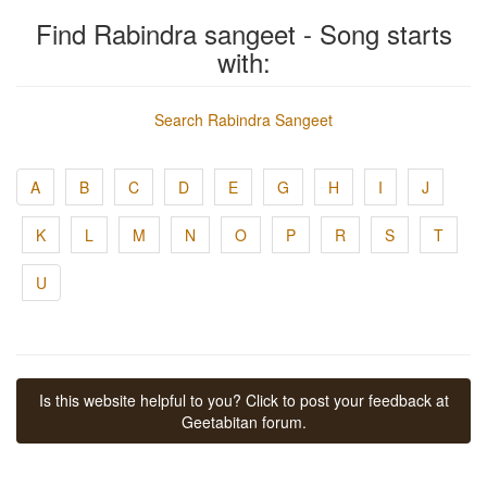
Find Rabindra sangeet - Song starts
with:
Search Rabindra Sangeet
A
B
C
D
E
G
H
I
J
K
L
M
N
O
P
R
S
T
U
Is this website helpful to you? Click to post your feedback at
Geetabitan forum.