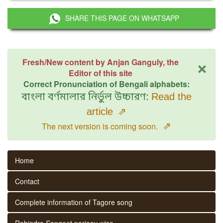
SHARE THIS PAGE ON WHATSAPP
×
Fresh/New content by Anjan Ganguly, the
Editor of this site
Correct Pronunciation of Bengali alphabets:
বাংলা বর্ণমালার নির্ভুল উচ্চারণ:
Read the
article
⇗
⇗
The next version is coming soon.
Home
Contact
Complete information of Tagore song
Rabindra Sangeet parjaay wise