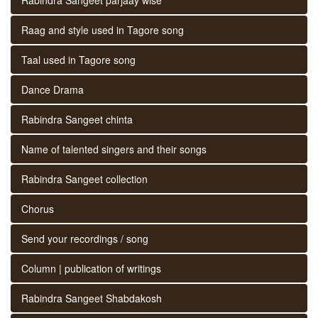
Raag and style used in Tagore song
Taal used in Tagore song
Dance Drama
Rabindra Sangeet chinta
Name of talented singers and their songs
Rabindra Sangeet collection
Chorus
Send your recordings / song
Column | publication of writings
Rabindra Sangeet Shabdakosh