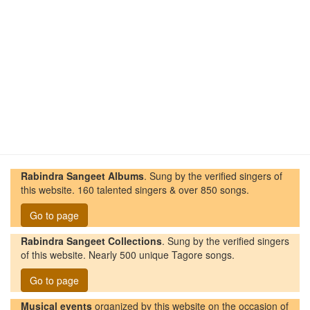
Rabindra Sangeet Albums
. Sung by the verified singers of
this website. 160 talented singers & over 850 songs.
Go to page
Rabindra Sangeet Collections
. Sung by the verified singers
of this website. Nearly 500 unique Tagore songs.
Go to page
Musical events
organized by this website on the occasion of