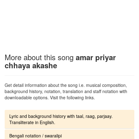
More about this song
amar priyar
chhaya akashe
Get detail information about the song i.e. musical composition,
background history, notation, translation and staff notation with
downloadable options. Visit the following links.
Lyric and background history with taal, raag, parjaay.
Transliterate in English.
Bengali notation / swaralipi