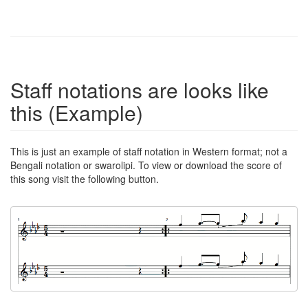
Staff notations are looks like
this (Example)
This is just an example of staff notation in Western format; not a
Bengali notation or swarolipi. To view or download the score of
this song visit the following button.