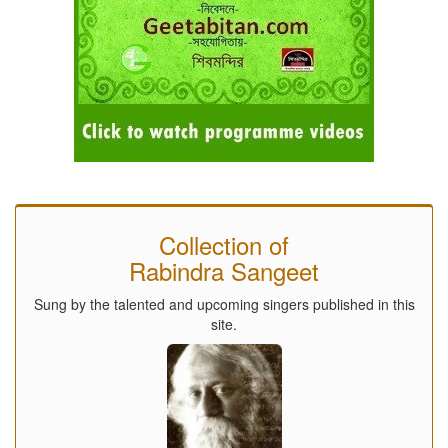
Collection of
Rabindra Sangeet
Sung by the talented and upcoming singers published in this
site.