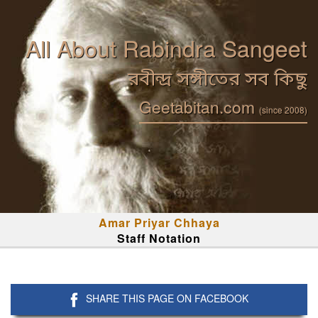
All About Rabindra Sangeet
রবীন্দ্র সঙ্গীতের সব কিছু
Geetabitan.com
(since 2008)
Amar Priyar Chhaya
Staff Notation
SHARE THIS PAGE ON FACEBOOK