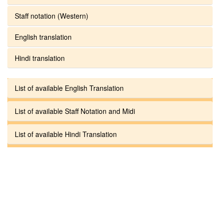
Staff notation (Western)
English translation
Hindi translation
List of available English Translation
List of available Staff Notation and Midi
List of available Hindi Translation