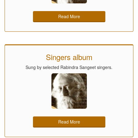
Read More
Singers album
Sung by selected Rabindra Sangeet singers.
Read More