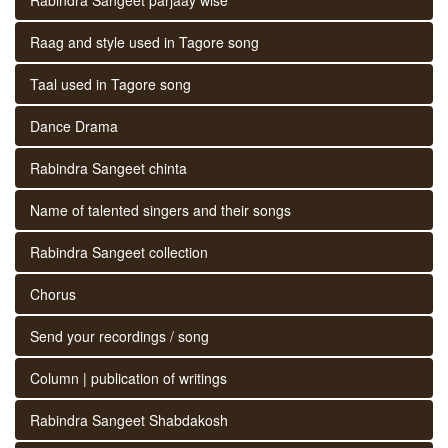
Raag and style used in Tagore song
Taal used in Tagore song
Dance Drama
Rabindra Sangeet chinta
Name of talented singers and their songs
Rabindra Sangeet collection
Chorus
Send your recordings / song
Column | publication of writings
Rabindra Sangeet Shabdakosh