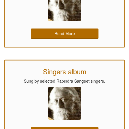
Read More
Singers album
Sung by selected Rabindra Sangeet singers.