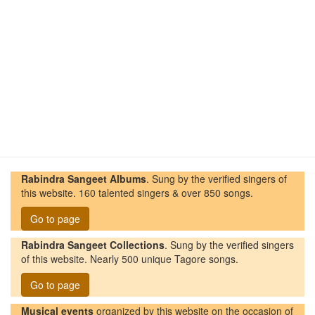
Rabindra Sangeet Albums
. Sung by the verified singers of
this website. 160 talented singers & over 850 songs.
Go to page
Rabindra Sangeet Collections
. Sung by the verified singers
of this website. Nearly 500 unique Tagore songs.
Go to page
Musical events
organized by this website on the occasion of