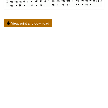
View, print and download