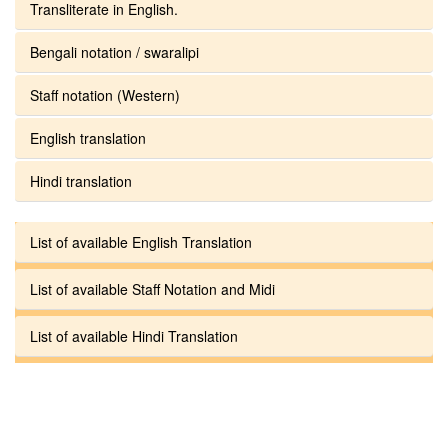
Transliterate in English.
Bengali notation / swaralipi
Staff notation (Western)
English translation
Hindi translation
List of available English Translation
List of available Staff Notation and Midi
List of available Hindi Translation