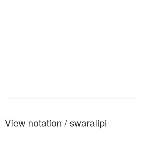
View notation / swaralipi