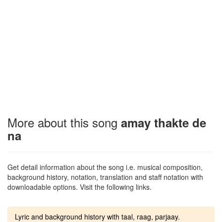
More about this song
amay thakte de
na
Get detail information about the song i.e. musical composition,
background history, notation, translation and staff notation with
downloadable options. Visit the following links.
Lyric and background history with taal, raag, parjaay.