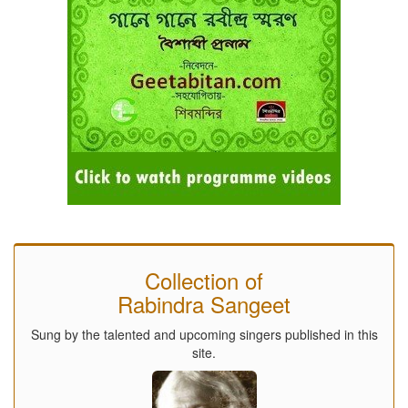
Collection of
Rabindra Sangeet
Sung by the talented and upcoming singers published in this
site.