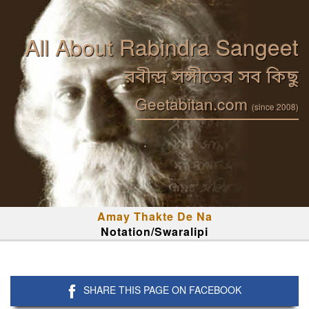
All About Rabindra Sangeet
রবীন্দ্র সঙ্গীতের সব কিছু
Geetabitan.com
(since 2008)
Amay Thakte De Na
Notation/Swaralipi
SHARE THIS PAGE ON FACEBOOK