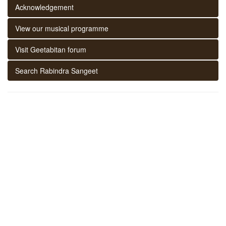
Acknowledgement
View our musical programme
Visit Geetabitan forum
Search Rabindra Sangeet