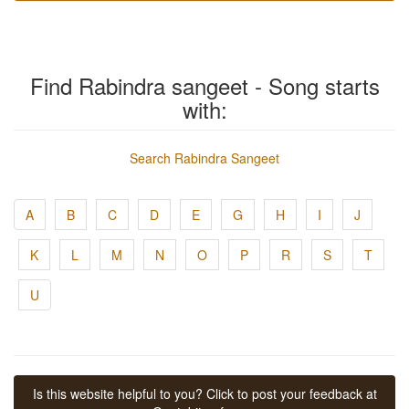
Find Rabindra sangeet - Song starts
with:
Search Rabindra Sangeet
A
B
C
D
E
G
H
I
J
K
L
M
N
O
P
R
S
T
U
Is this website helpful to you? Click to post your feedback at