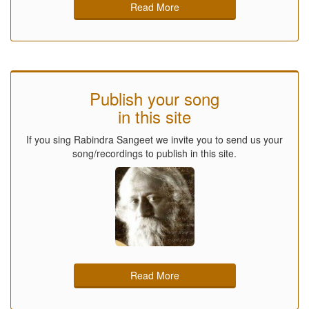
Read More
Publish your song
in this site
If you sing Rabindra Sangeet we invite you to send us your
song/recordings to publish in this site.
Read More