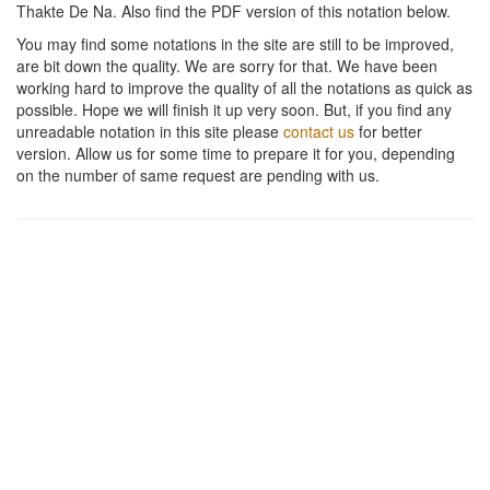
Thakte De Na
. Also find the PDF version of this notation below.
You may find some notations in the site are still to be improved,
are bit down the quality. We are sorry for that. We have been
working hard to improve the quality of all the notations as quick as
possible. Hope we will finish it up very soon. But, if you find any
unreadable notation in this site please
contact us
for better
version. Allow us for some time to prepare it for you, depending
on the number of same request are pending with us.