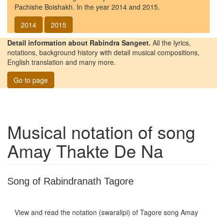
Pachishe Boishakh. In the year 2014 and 2015.
2014
2015
Detail information about Rabindra Sangeet.
All the lyrics,
notations, background history with detail musical compositions,
English translation and many more.
Go to page
Musical notation of song
Amay Thakte De Na
Song of Rabindranath Tagore
View and read the notation (swaralipi) of Tagore song
Amay