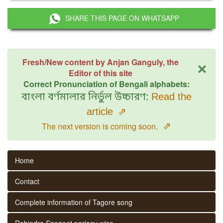
SHARE THIS PAGE ON WHATSAPP
×
Fresh/New content by Anjan Ganguly, the
Editor of this site
Correct Pronunciation of Bengali alphabets:
বাংলা বর্ণমালার নির্ভুল উচ্চারণ:
Read the
article
⇗
⇗
The next version is coming soon.
Home
Contact
Complete information of Tagore song
Rabindra Sangeet parjaay wise