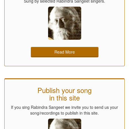
Sung by selected Rabindra Sangeet singers.
Read More
Publish your song
in this site
If you sing Rabindra Sangeet we invite you to send us your
song/recordings to publish in this site.