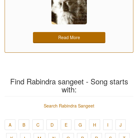
Read More
Find Rabindra sangeet - Song starts
with:
Search Rabindra Sangeet
A
B
C
D
E
G
H
I
J