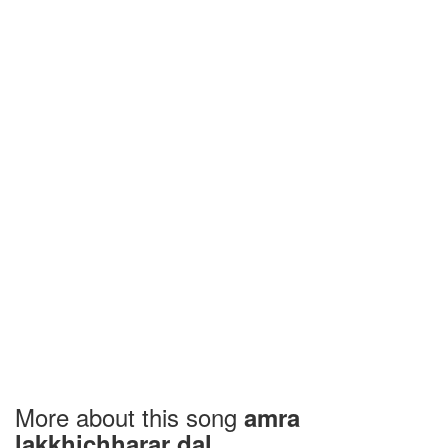
More about this song
amra
lakkhichharar dal