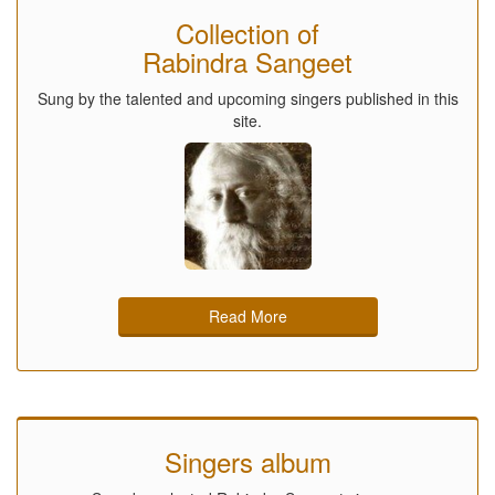
Collection of
Rabindra Sangeet
Sung by the talented and upcoming singers published in this
site.
Read More
Singers album