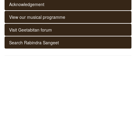
Acknowledgement
View our musical programme
Visit Geetabitan forum
Search Rabindra Sangeet