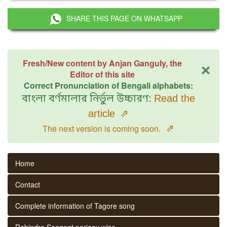
SHARE THIS PAGE ON WHATSAPP
×
Fresh/New content by Anjan Ganguly, the
Editor of this site
Correct Pronunciation of Bengali alphabets:
বাংলা বর্ণমালার নির্ভুল উচ্চারণ:
Read the
article
⇗
⇗
The next version is coming soon.
Home
Contact
Complete information of Tagore song
Rabindra Sangeet parjaay wise