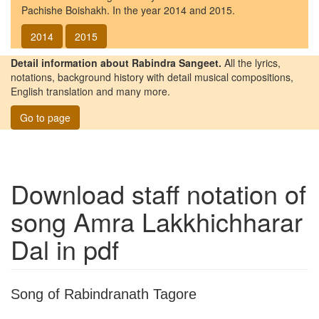
Pachishe Boishakh. In the year 2014 and 2015.
2014
2015
Detail information about Rabindra Sangeet.
All the lyrics,
notations, background history with detail musical compositions,
English translation and many more.
Go to page
Download staff notation of
song
Amra Lakkhichharar
Dal
in pdf
Song of Rabindranath Tagore