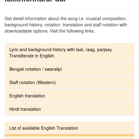
Get detail information about the song i.e. musical composition,
background history, notation, translation and staff notation with
downloadable options. Visit the following links.
Lyric and background history with taal, raag, parjaay.
Transliterate in English.
Bengali notation / swaralipi
Staff notation (Western)
English translation
Hindi translation
List of available English Translation