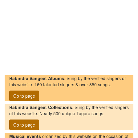
Rabindra Sangeet Albums
. Sung by the verified singers of
this website. 160 talented singers & over 850 songs.
Go to page
Rabindra Sangeet Collections
. Sung by the verified singers
of this website. Nearly 500 unique Tagore songs.
Go to page
Musical events
organized by this website on the occasion of