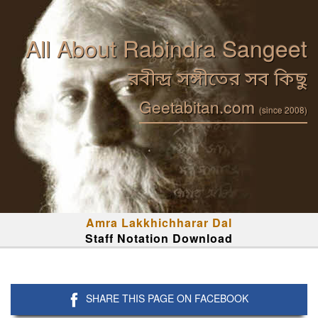
All About Rabindra Sangeet
রবীন্দ্র সঙ্গীতের সব কিছু
Geetabitan.com
(since 2008)
Amra Lakkhichharar Dal
Staff Notation Download
SHARE THIS PAGE ON FACEBOOK