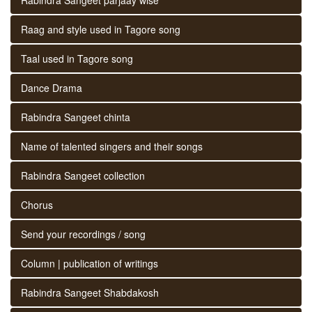
Raag and style used in Tagore song
Taal used in Tagore song
Dance Drama
Rabindra Sangeet chinta
Name of talented singers and their songs
Rabindra Sangeet collection
Chorus
Send your recordings / song
Column | publication of writings
Rabindra Sangeet Shabdakosh