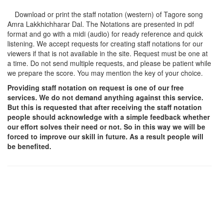
Download or print the staff notation (western) of Tagore song
Amra Lakkhichharar Dal
. The Notations are presented in pdf
format and go with a midi (audio) for ready reference and quick
listening. We accept requests for creating staff notations for our
viewers if that is not available in the site. Request must be one at
a time. Do not send multiple requests, and please be patient while
we prepare the score. You may mention the key of your choice.
Providing staff notation on request is one of our free
services. We do not demand anything against this service.
But this is requested that after receiving the staff notation
people should acknowledge with a simple feedback whether
our effort solves their need or not. So in this way we will be
forced to improve our skill in future. As a result people will
be benefited.