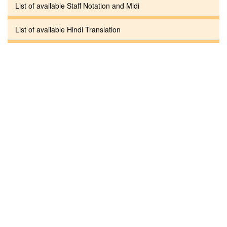
List of available Staff Notation and Midi
List of available Hindi Translation