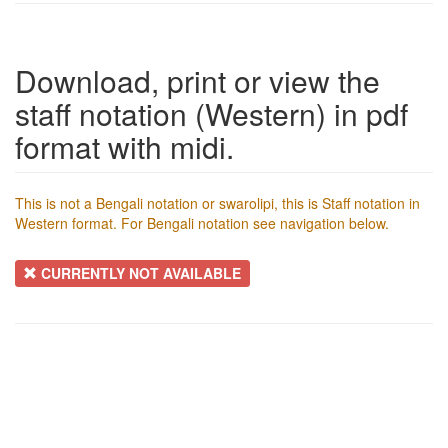
Download, print or view the
staff notation (Western) in pdf
format with midi.
This is not a Bengali notation or swarolipi, this is Staff notation in
Western format. For Bengali notation see navigation below.
CURRENTLY NOT AVAILABLE