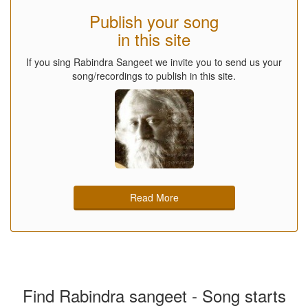
Publish your song
in this site
If you sing Rabindra Sangeet we invite you to send us your
song/recordings to publish in this site.
Read More
Find Rabindra sangeet - Song starts