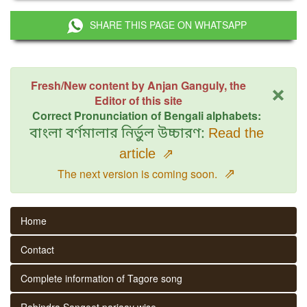
SHARE THIS PAGE ON WHATSAPP
×
Fresh/New content by Anjan Ganguly, the
Editor of this site
Correct Pronunciation of Bengali alphabets:
বাংলা বর্ণমালার নির্ভুল উচ্চারণ:
Read the
article
⇗
⇗
The next version is coming soon.
Home
Contact
Complete information of Tagore song
Rabindra Sangeet parjaay wise