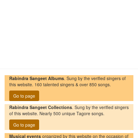
Rabindra Sangeet Albums
. Sung by the verified singers of
this website. 160 talented singers & over 850 songs.
Go to page
Rabindra Sangeet Collections
. Sung by the verified singers
of this website. Nearly 500 unique Tagore songs.
Go to page
Musical events
organized by this website on the occasion of