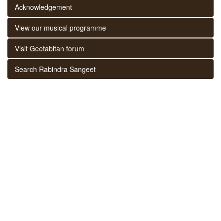
Acknowledgement
View our musical programme
Visit Geetabitan forum
Search Rabindra Sangeet