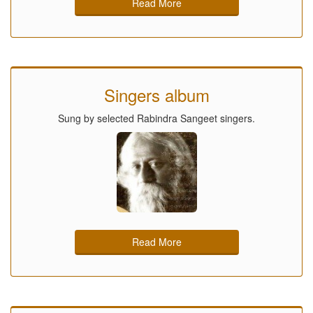
Read More
Singers album
Sung by selected Rabindra Sangeet singers.
Read More