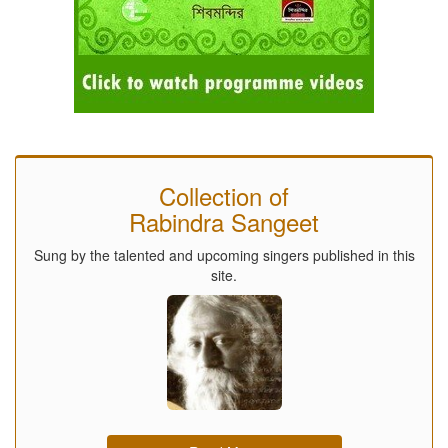
Collection of
Rabindra Sangeet
Sung by the talented and upcoming singers published in this
site.