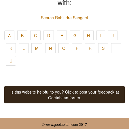
with:
Search Rabindra Sangeet
A
B
C
D
E
G
H
I
J
K
L
M
N
O
P
R
S
T
U
Is this website helpful to you? Click to post your feedback at
Geetabitan forum.
© www.geetabitan.com 2017