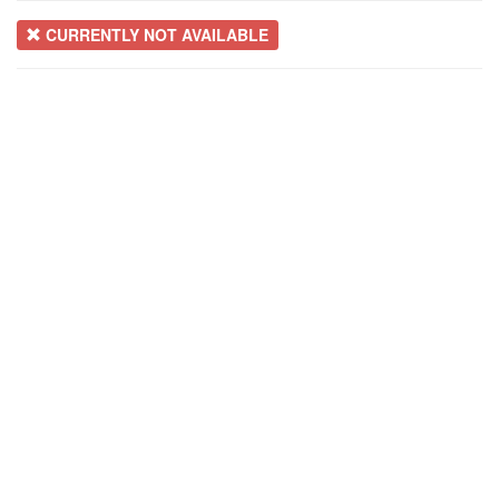
CURRENTLY NOT AVAILABLE