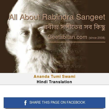
All About Rabindra Sangeet
রবীন্দ্র সঙ্গীতের সব কিছু
Geetabitan.com
(since 2008)
Ananda Tumi Swami
Hindi Translation
SHARE THIS PAGE ON FACEBOOK