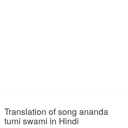
Translation of song ananda
tumi swami in Hindi