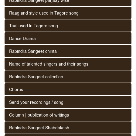
Raag and style used in Tagore song
Taal used in Tagore song
Dance Drama
Rabindra Sangeet chinta
Name of talented singers and their songs
Rabindra Sangeet collection
Chorus
Send your recordings / song
Column | publication of writings
Rabindra Sangeet Shabdakosh