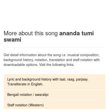
More about this song
ananda tumi
swami
Get detail information about the song i.e. musical composition,
background history, notation, translation and staff notation with
downloadable options. Visit the following links.
Lyric and background history with taal, raag, parjaay.
Transliterate in English.
Bengali notation / swaralipi
Staff notation (Western)