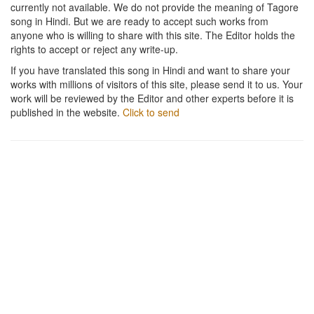
currently not available. We do not provide the meaning of Tagore
song in Hindi. But we are ready to accept such works from
anyone who is willing to share with this site. The Editor holds the
rights to accept or reject any write-up.
If you have translated this song in Hindi and want to share your
works with millions of visitors of this site, please send it to us. Your
work will be reviewed by the Editor and other experts before it is
published in the website.
Click to send