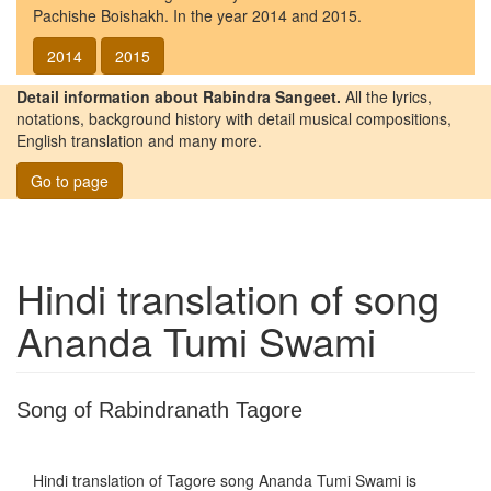
Pachishe Boishakh. In the year 2014 and 2015.
2014
2015
Detail information about Rabindra Sangeet.
All the lyrics,
notations, background history with detail musical compositions,
English translation and many more.
Go to page
Hindi translation of song
Ananda Tumi Swami
Song of Rabindranath Tagore
Hindi translation of Tagore song
Ananda Tumi Swami
is