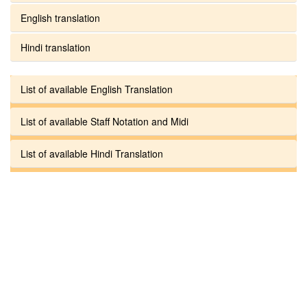
English translation
Hindi translation
List of available English Translation
List of available Staff Notation and Midi
List of available Hindi Translation