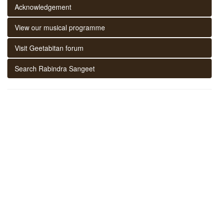
Acknowledgement
View our musical programme
Visit Geetabitan forum
Search Rabindra Sangeet