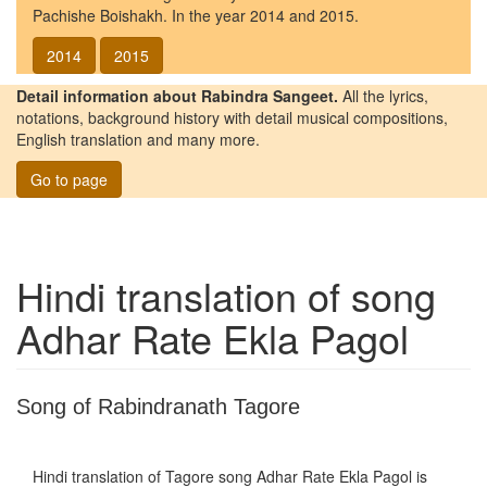
Pachishe Boishakh. In the year 2014 and 2015.
2014
2015
Detail information about Rabindra Sangeet.
All the lyrics,
notations, background history with detail musical compositions,
English translation and many more.
Go to page
Hindi translation of song
Adhar Rate Ekla Pagol
Song of Rabindranath Tagore
Hindi translation of Tagore song
Adhar Rate Ekla Pagol
is