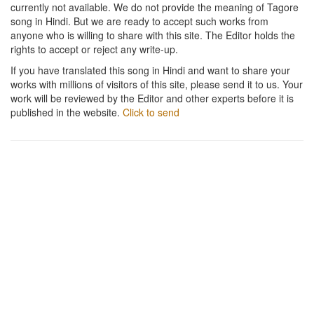
currently not available. We do not provide the meaning of Tagore
song in Hindi. But we are ready to accept such works from
anyone who is willing to share with this site. The Editor holds the
rights to accept or reject any write-up.
If you have translated this song in Hindi and want to share your
works with millions of visitors of this site, please send it to us. Your
work will be reviewed by the Editor and other experts before it is
published in the website.
Click to send