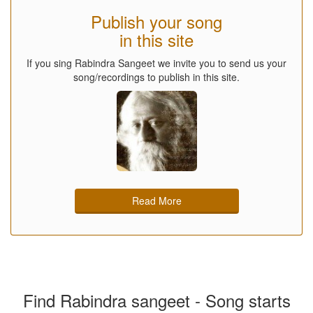
Publish your song
in this site
If you sing Rabindra Sangeet we invite you to send us your
song/recordings to publish in this site.
Read More
Find Rabindra sangeet - Song starts