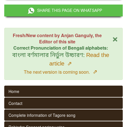
SHARE THIS PAGE ON WHATSAPP
×
Fresh/New content by Anjan Ganguly, the
Editor of this site
Correct Pronunciation of Bengali alphabets:
বাংলা বর্ণমালার নির্ভুল উচ্চারণ:
Read the
article
⇗
⇗
The next version is coming soon.
Home
Contact
Complete information of Tagore song
Rabindra Sangeet parjaay wise