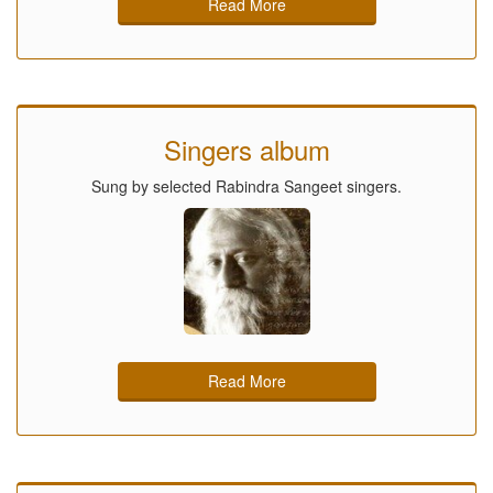
Read More
Singers album
Sung by selected Rabindra Sangeet singers.
Read More