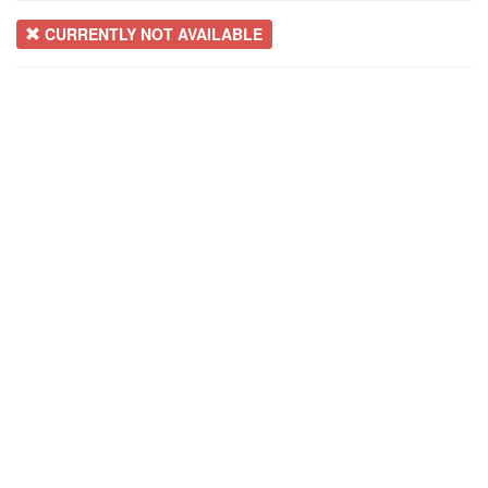
CURRENTLY NOT AVAILABLE