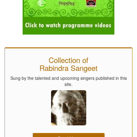
Collection of
Rabindra Sangeet
Sung by the talented and upcoming singers published in this
site.