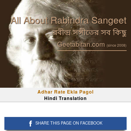
All About Rabindra Sangeet
রবীন্দ্র সঙ্গীতের সব কিছু
Geetabitan.com
(since 2008)
Adhar Rate Ekla Pagol
Hindi Translation
SHARE THIS PAGE ON FACEBOOK