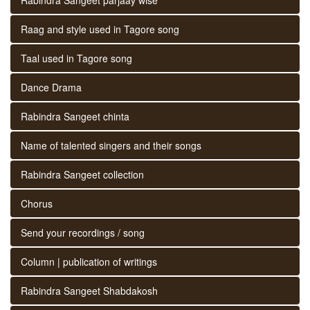
Raag and style used in Tagore song
Taal used in Tagore song
Dance Drama
Rabindra Sangeet chinta
Name of talented singers and their songs
Rabindra Sangeet collection
Chorus
Send your recordings / song
Column | publication of writings
Rabindra Sangeet Shabdakosh