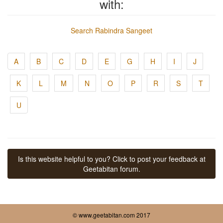
with:
Search Rabindra Sangeet
A
B
C
D
E
G
H
I
J
K
L
M
N
O
P
R
S
T
U
Is this website helpful to you? Click to post your feedback at
Geetabitan forum.
© www.geetabitan.com 2017