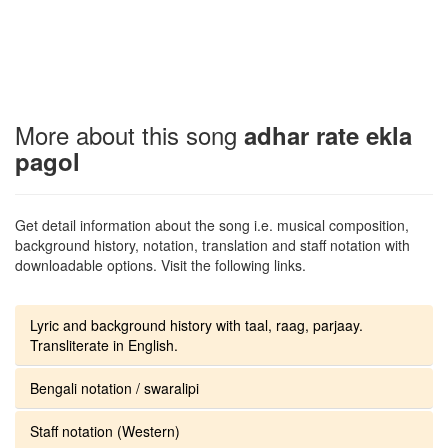
More about this song
adhar rate ekla
pagol
Get detail information about the song i.e. musical composition,
background history, notation, translation and staff notation with
downloadable options. Visit the following links.
Lyric and background history with taal, raag, parjaay.
Transliterate in English.
Bengali notation / swaralipi
Staff notation (Western)