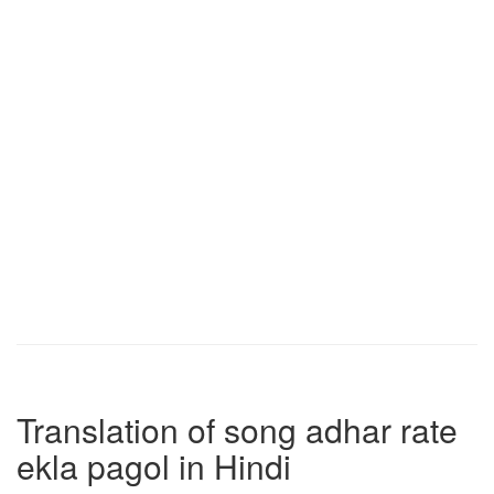
Translation of song adhar rate
ekla pagol in Hindi