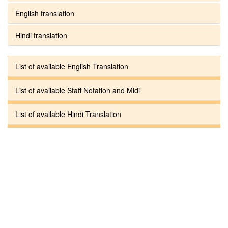
English translation
Hindi translation
List of available English Translation
List of available Staff Notation and Midi
List of available Hindi Translation