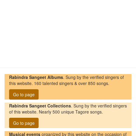
Rabindra Sangeet Albums
. Sung by the verified singers of
this website. 160 talented singers & over 850 songs.
Go to page
Rabindra Sangeet Collections
. Sung by the verified singers
of this website. Nearly 500 unique Tagore songs.
Go to page
Musical events
organized by this website on the occasion of