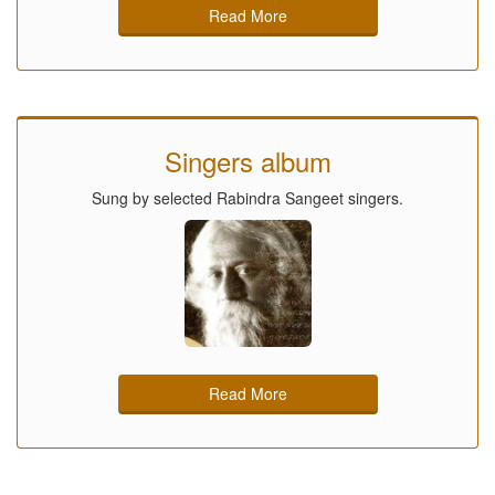
Read More
Singers album
Sung by selected Rabindra Sangeet singers.
Read More