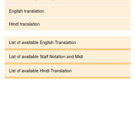
English translation
Hindi translation
List of available English Translation
List of available Staff Notation and Midi
List of available Hindi Translation