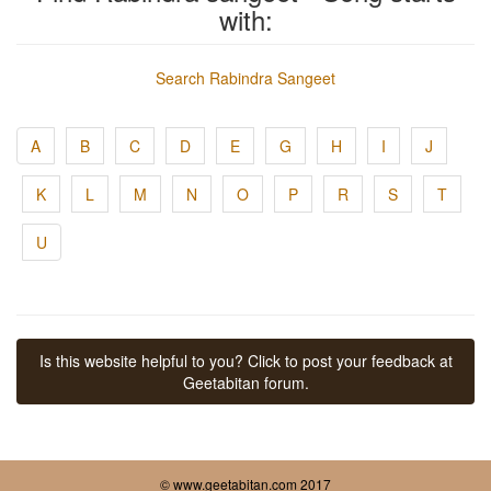
with:
Search Rabindra Sangeet
A
B
C
D
E
G
H
I
J
K
L
M
N
O
P
R
S
T
U
Is this website helpful to you? Click to post your feedback at
Geetabitan forum.
© www.geetabitan.com 2017