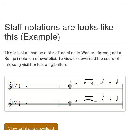
Staff notations are looks like
this (Example)
This is just an example of staff notation in Western format; not a
Bengali notation or swarolipi. To view or download the score of
this song visit the following button.
View, print and download