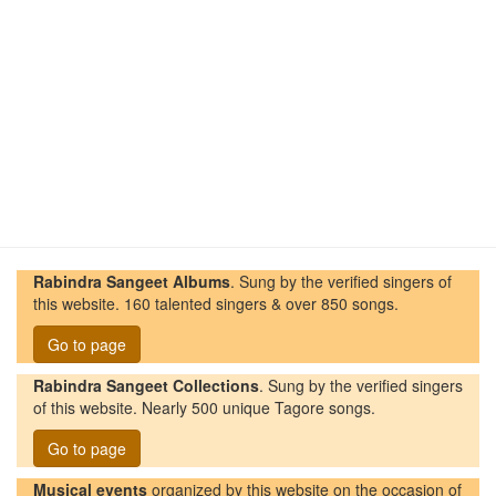
Rabindra Sangeet Albums
. Sung by the verified singers of
this website. 160 talented singers & over 850 songs.
Go to page
Rabindra Sangeet Collections
. Sung by the verified singers
of this website. Nearly 500 unique Tagore songs.
Go to page
Musical events
organized by this website on the occasion of