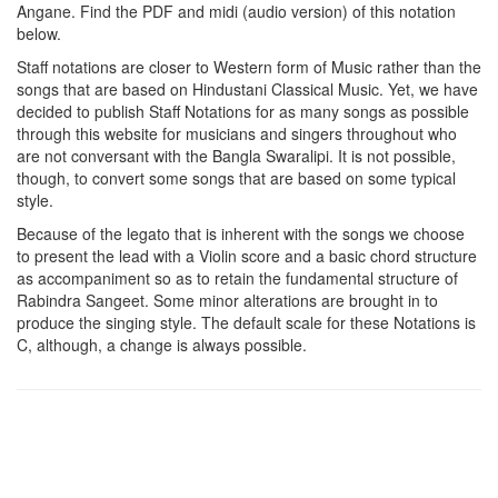
Angane
. Find the PDF and midi (audio version) of this notation
below.
Staff notations are closer to Western form of Music rather than the
songs that are based on Hindustani Classical Music. Yet, we have
decided to publish Staff Notations for as many songs as possible
through this website for musicians and singers throughout who
are not conversant with the Bangla Swaralipi. It is not possible,
though, to convert some songs that are based on some typical
style.
Because of the legato that is inherent with the songs we choose
to present the lead with a Violin score and a basic chord structure
as accompaniment so as to retain the fundamental structure of
Rabindra Sangeet. Some minor alterations are brought in to
produce the singing style. The default scale for these Notations is
C, although, a change is always possible.