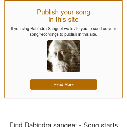
Publish your song
in this site
If you sing Rabindra Sangeet we invite you to send us your
song/recordings to publish in this site.
Read More
Find Rabindra sangeet - Song starts