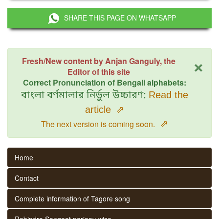
SHARE THIS PAGE ON WHATSAPP
×
Fresh/New content by Anjan Ganguly, the
Editor of this site
Correct Pronunciation of Bengali alphabets:
বাংলা বর্ণমালার নির্ভুল উচ্চারণ:
Read the
article
⇗
⇗
The next version is coming soon.
Home
Contact
Complete information of Tagore song
Rabindra Sangeet parjaay wise