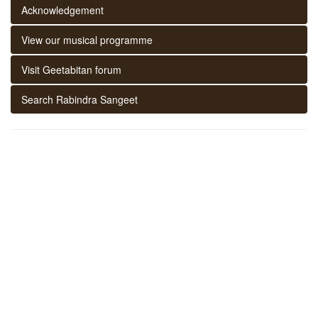
Acknowledgement
View our musical programme
Visit Geetabitan forum
Search Rabindra Sangeet