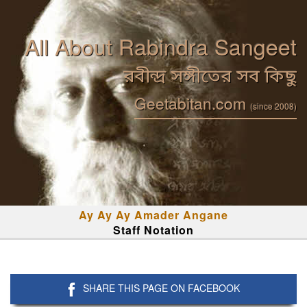
All About Rabindra Sangeet
রবীন্দ্র সঙ্গীতের সব কিছু
Geetabitan.com
(since 2008)
Ay Ay Ay Amader Angane
Staff Notation
SHARE THIS PAGE ON FACEBOOK