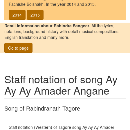
Pachishe Boishakh. In the year 2014 and 2015.
2014
2015
Detail information about Rabindra Sangeet.
All the lyrics,
notations, background history with detail musical compositions,
English translation and many more.
Go to page
Staff notation of song
Ay
Ay Ay Amader Angane
Song of Rabindranath Tagore
Staff notation (Western) of Tagore song
Ay Ay Ay Amader