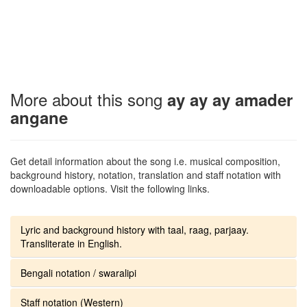
More about this song
ay ay ay amader
angane
Get detail information about the song i.e. musical composition,
background history, notation, translation and staff notation with
downloadable options. Visit the following links.
Lyric and background history with taal, raag, parjaay.
Transliterate in English.
Bengali notation / swaralipi
Staff notation (Western)