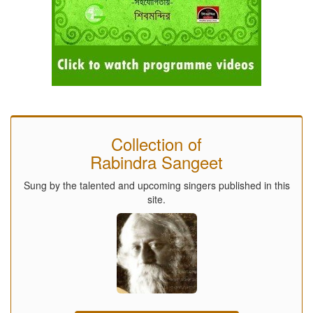
Collection of
Rabindra Sangeet
Sung by the talented and upcoming singers published in this
site.