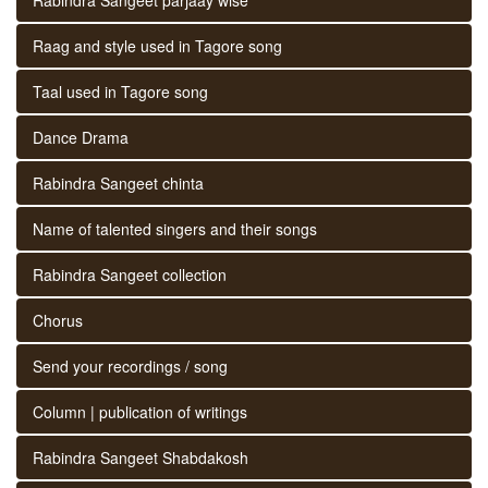
Raag and style used in Tagore song
Taal used in Tagore song
Dance Drama
Rabindra Sangeet chinta
Name of talented singers and their songs
Rabindra Sangeet collection
Chorus
Send your recordings / song
Column | publication of writings
Rabindra Sangeet Shabdakosh