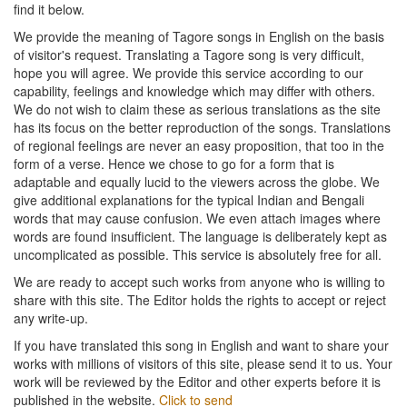
find it below.
We provide the meaning of Tagore songs in English on the basis
of visitor's request. Translating a Tagore song is very difficult,
hope you will agree. We provide this service according to our
capability, feelings and knowledge which may differ with others.
We do not wish to claim these as serious translations as the site
has its focus on the better reproduction of the songs. Translations
of regional feelings are never an easy proposition, that too in the
form of a verse. Hence we chose to go for a form that is
adaptable and equally lucid to the viewers across the globe. We
give additional explanations for the typical Indian and Bengali
words that may cause confusion. We even attach images where
words are found insufficient. The language is deliberately kept as
uncomplicated as possible. This service is absolutely free for all.
We are ready to accept such works from anyone who is willing to
share with this site. The Editor holds the rights to accept or reject
any write-up.
If you have translated this song in English and want to share your
works with millions of visitors of this site, please send it to us. Your
work will be reviewed by the Editor and other experts before it is
published in the website.
Click to send