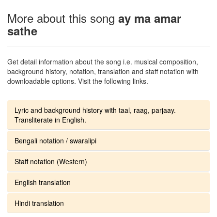
More about this song
ay ma amar
sathe
Get detail information about the song i.e. musical composition,
background history, notation, translation and staff notation with
downloadable options. Visit the following links.
Lyric and background history with taal, raag, parjaay.
Transliterate in English.
Bengali notation / swaralipi
Staff notation (Western)
English translation
Hindi translation