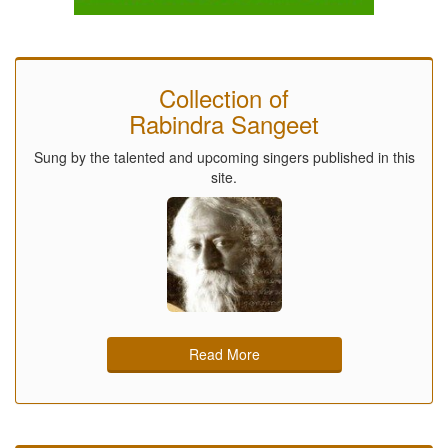
Collection of
Rabindra Sangeet
Sung by the talented and upcoming singers published in this
site.
Read More