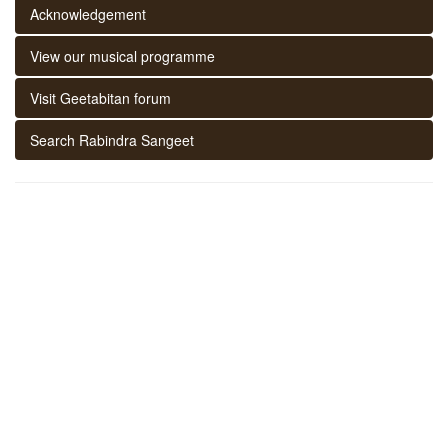
Acknowledgement
View our musical programme
Visit Geetabitan forum
Search Rabindra Sangeet