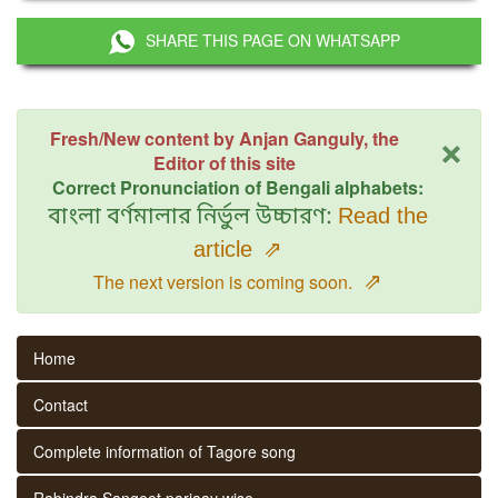
SHARE THIS PAGE ON WHATSAPP
×
Fresh/New content by Anjan Ganguly, the
Editor of this site
Correct Pronunciation of Bengali alphabets:
বাংলা বর্ণমালার নির্ভুল উচ্চারণ:
Read the
article
⇗
⇗
The next version is coming soon.
Home
Contact
Complete information of Tagore song
Rabindra Sangeet parjaay wise