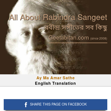
All About Rabindra Sangeet
রবীন্দ্র সঙ্গীতের সব কিছু
Geetabitan.com
(since 2008)
Ay Ma Amar Sathe
English Translation
SHARE THIS PAGE ON FACEBOOK