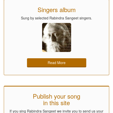
Singers album
Sung by selected Rabindra Sangeet singers.
Read More
Publish your song
in this site
If you sing Rabindra Sangeet we invite you to send us your