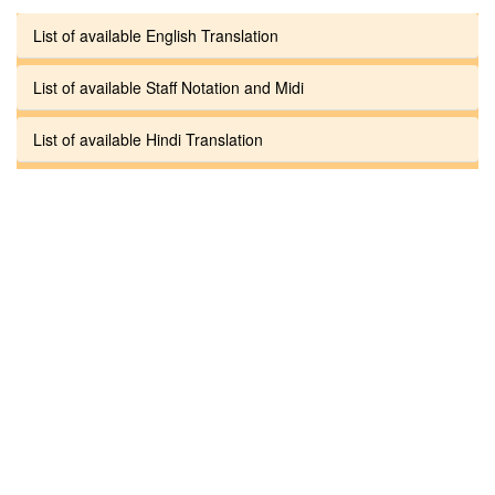
List of available English Translation
List of available Staff Notation and Midi
List of available Hindi Translation