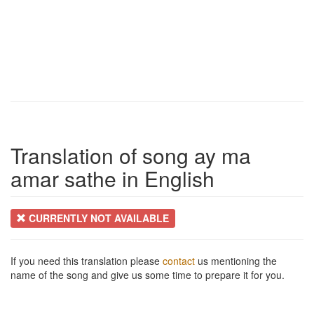
Translation of song ay ma
amar sathe in English
CURRENTLY NOT AVAILABLE
If you need this translation please
contact
us mentioning the
name of the song and give us some time to prepare it for you.