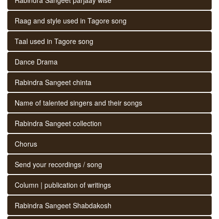
Raag and style used in Tagore song
Taal used in Tagore song
Dance Drama
Rabindra Sangeet chinta
Name of talented singers and their songs
Rabindra Sangeet collection
Chorus
Send your recordings / song
Column | publication of writings
Rabindra Sangeet Shabdakosh