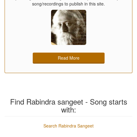
song/recordings to publish in this site.
Read More
Find Rabindra sangeet - Song starts
with:
Search Rabindra Sangeet