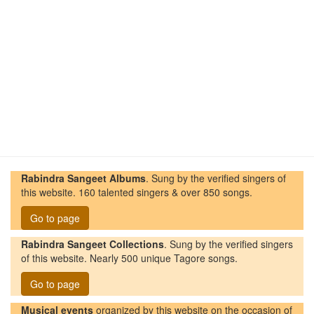
Rabindra Sangeet Albums
. Sung by the verified singers of
this website. 160 talented singers & over 850 songs.
Go to page
Rabindra Sangeet Collections
. Sung by the verified singers
of this website. Nearly 500 unique Tagore songs.
Go to page
Musical events
organized by this website on the occasion of