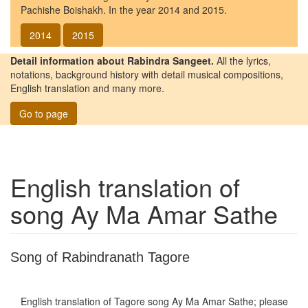
Pachishe Boishakh. In the year 2014 and 2015.
2014
2015
Detail information about Rabindra Sangeet.
All the lyrics,
notations, background history with detail musical compositions,
English translation and many more.
Go to page
English translation of
song
Ay Ma Amar Sathe
Song of Rabindranath Tagore
English translation of Tagore song
Ay Ma Amar Sathe
; please