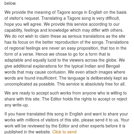
below.
We provide the meaning of Tagore songs in English on the basis
of visitor's request. Translating a Tagore song is very difficult,
hope you will agree. We provide this service according to our
capability, feelings and knowledge which may differ with others.
We do not wish to claim these as serious translations as the site
has its focus on the better reproduction of the songs. Translations
of regional feelings are never an easy proposition, that too in the
form of a verse. Hence we chose to go for a form that is
adaptable and equally lucid to the viewers across the globe. We
give additional explanations for the typical Indian and Bengali
words that may cause confusion. We even attach images where
words are found insufficient. The language is deliberately kept as
uncomplicated as possible. This service is absolutely free for all.
We are ready to accept such works from anyone who is willing to
share with this site. The Editor holds the rights to accept or reject
any write-up.
If you have translated this song in English and want to share your
works with millions of visitors of this site, please send it to us. Your
work will be reviewed by the Editor and other experts before it is
published in the website.
Click to send