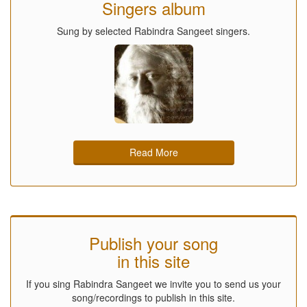
Singers album
Sung by selected Rabindra Sangeet singers.
Read More
Publish your song
in this site
If you sing Rabindra Sangeet we invite you to send us your
song/recordings to publish in this site.