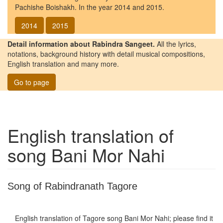
Pachishe Boishakh. In the year 2014 and 2015.
2014
2015
Detail information about Rabindra Sangeet.
All the lyrics,
notations, background history with detail musical compositions,
English translation and many more.
Go to page
English translation of
song
Bani Mor Nahi
Song of Rabindranath Tagore
English translation of Tagore song
Bani Mor Nahi
; please find it