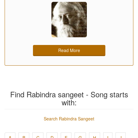
Read More
Find Rabindra sangeet - Song starts
with:
Search Rabindra Sangeet
A
B
C
D
E
G
H
I
J