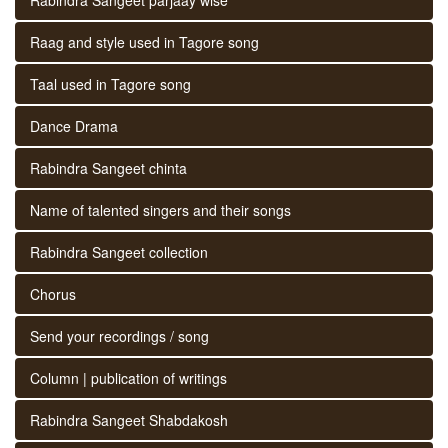
Raag and style used in Tagore song
Taal used in Tagore song
Dance Drama
Rabindra Sangeet chinta
Name of talented singers and their songs
Rabindra Sangeet collection
Chorus
Send your recordings / song
Column | publication of writings
Rabindra Sangeet Shabdakosh