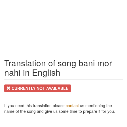
Translation of song bani mor
nahi in English
CURRENTLY NOT AVAILABLE
If you need this translation please
contact
us mentioning the
name of the song and give us some time to prepare it for you.