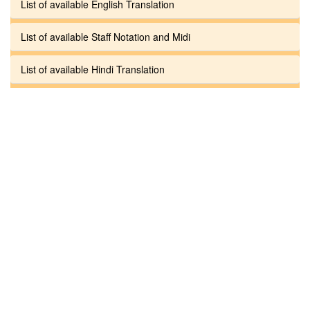
List of available English Translation
List of available Staff Notation and Midi
List of available Hindi Translation