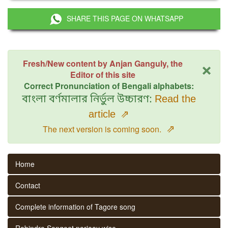
SHARE THIS PAGE ON WHATSAPP
×
Fresh/New content by Anjan Ganguly, the
Editor of this site
Correct Pronunciation of Bengali alphabets:
বাংলা বর্ণমালার নির্ভুল উচ্চারণ:
Read the
article
⇗
⇗
The next version is coming soon.
Home
Contact
Complete information of Tagore song
Rabindra Sangeet parjaay wise