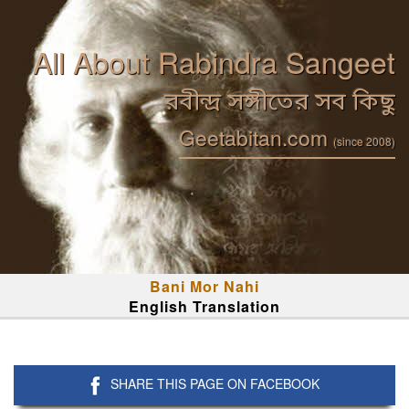
All About Rabindra Sangeet
রবীন্দ্র সঙ্গীতের সব কিছু
Geetabitan.com
(since 2008)
Bani Mor Nahi
English Translation
SHARE THIS PAGE ON FACEBOOK