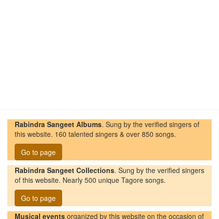
Rabindra Sangeet Albums
. Sung by the verified singers of
this website. 160 talented singers & over 850 songs.
Go to page
Rabindra Sangeet Collections
. Sung by the verified singers
of this website. Nearly 500 unique Tagore songs.
Go to page
Musical events
organized by this website on the occasion of