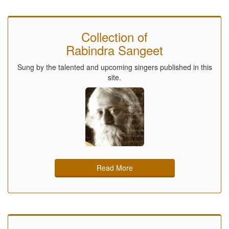
Collection of
Rabindra Sangeet
Sung by the talented and upcoming singers published in this
site.
Read More