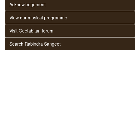
Acknowledgement
View our musical programme
Visit Geetabitan forum
Search Rabindra Sangeet