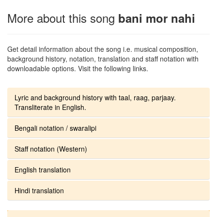
More about this song
bani mor nahi
Get detail information about the song i.e. musical composition,
background history, notation, translation and staff notation with
downloadable options. Visit the following links.
Lyric and background history with taal, raag, parjaay.
Transliterate in English.
Bengali notation / swaralipi
Staff notation (Western)
English translation
Hindi translation