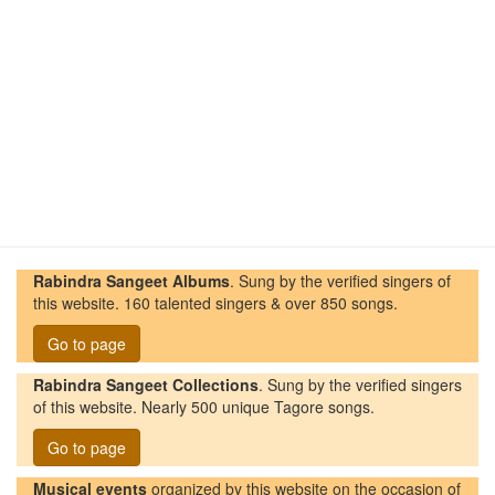
Rabindra Sangeet Albums
. Sung by the verified singers of
this website. 160 talented singers & over 850 songs.
Go to page
Rabindra Sangeet Collections
. Sung by the verified singers
of this website. Nearly 500 unique Tagore songs.
Go to page
Musical events
organized by this website on the occasion of