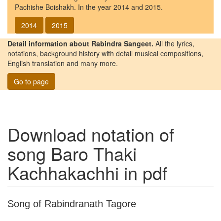
Pachishe Boishakh. In the year 2014 and 2015.
2014
2015
Detail information about Rabindra Sangeet.
All the lyrics,
notations, background history with detail musical compositions,
English translation and many more.
Go to page
Download notation of
song
Baro Thaki
Kachhakachhi
in pdf
Song of Rabindranath Tagore