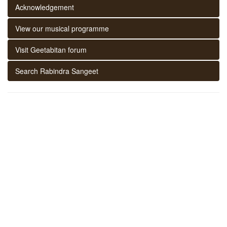
Acknowledgement
View our musical programme
Visit Geetabitan forum
Search Rabindra Sangeet