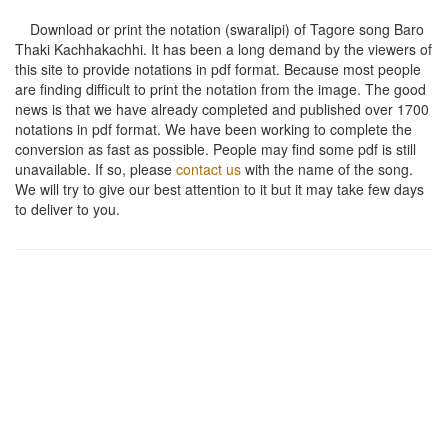
Download or print the notation (swaralipi) of Tagore song
Baro
Thaki Kachhakachhi
. It has been a long demand by the viewers of
this site to provide notations in pdf format. Because most people
are finding difficult to print the notation from the image. The good
news is that we have already completed and published over 1700
notations in pdf format. We have been working to complete the
conversion as fast as possible. People may find some pdf is still
unavailable. If so, please
contact us
with the name of the song.
We will try to give our best attention to it but it may take few days
to deliver to you.