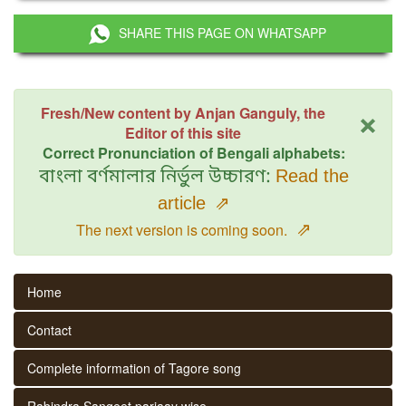
SHARE THIS PAGE ON WHATSAPP
×
Fresh/New content by Anjan Ganguly, the
Editor of this site
Correct Pronunciation of Bengali alphabets:
বাংলা বর্ণমালার নির্ভুল উচ্চারণ:
Read the
article
⇗
⇗
The next version is coming soon.
Home
Contact
Complete information of Tagore song
Rabindra Sangeet parjaay wise