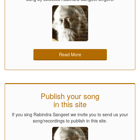
Read More
Publish your song
in this site
If you sing Rabindra Sangeet we invite you to send us your
song/recordings to publish in this site.