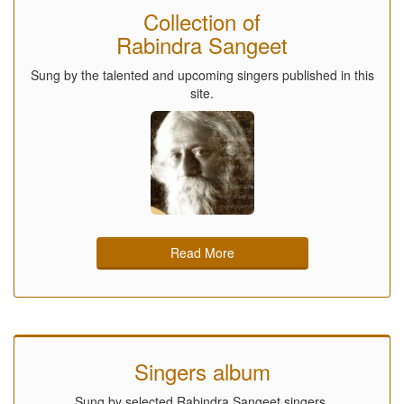
Collection of
Rabindra Sangeet
Sung by the talented and upcoming singers published in this
site.
Read More
Singers album
Sung by selected Rabindra Sangeet singers.