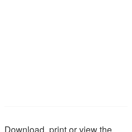
Download, print or view the