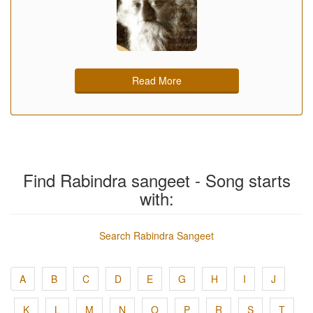
Read More
Find Rabindra sangeet - Song starts
with:
Search Rabindra Sangeet
A
B
C
D
E
G
H
I
J
K
L
M
N
O
P
R
S
T