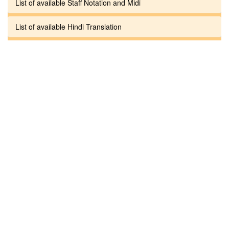
List of available Staff Notation and Midi
List of available Hindi Translation