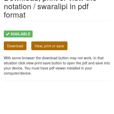
notation / swaralipi in pdf
format
AVAILABLE
Download
View, print or save
With some browser the download button may not work. In that
situation click view-print-save button to open the pdf and save into
your device. You must have pdf viewer installed in your
computer/device.