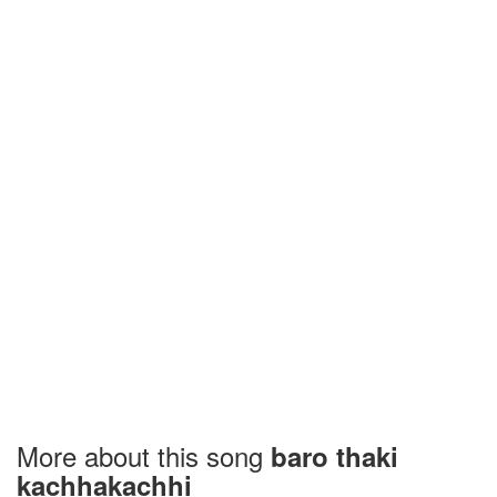
More about this song
baro thaki
kachhakachhi