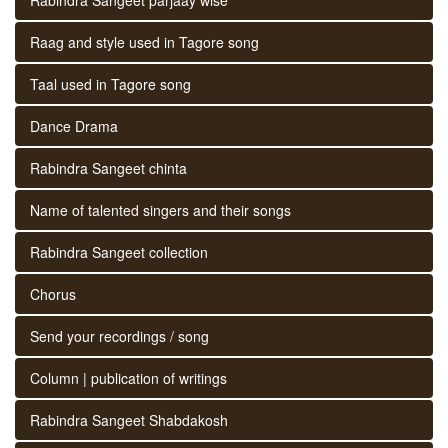
Raag and style used in Tagore song
Taal used in Tagore song
Dance Drama
Rabindra Sangeet chinta
Name of talented singers and their songs
Rabindra Sangeet collection
Chorus
Send your recordings / song
Column | publication of writings
Rabindra Sangeet Shabdakosh