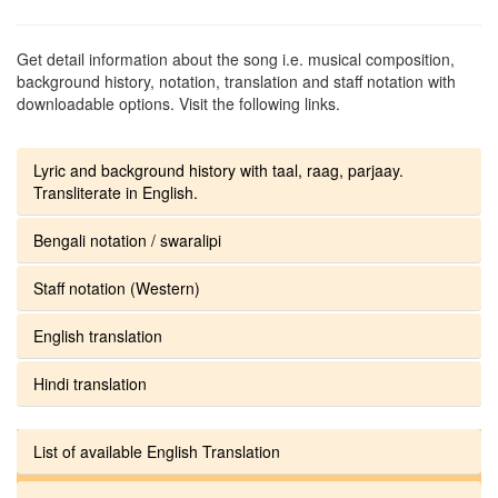
Get detail information about the song i.e. musical composition,
background history, notation, translation and staff notation with
downloadable options. Visit the following links.
Lyric and background history with taal, raag, parjaay.
Transliterate in English.
Bengali notation / swaralipi
Staff notation (Western)
English translation
Hindi translation
List of available English Translation