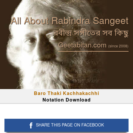
All About Rabindra Sangeet
রবীন্দ্র সঙ্গীতের সব কিছু
Geetabitan.com
(since 2008)
Baro Thaki Kachhakachhi
Notation Download
SHARE THIS PAGE ON FACEBOOK