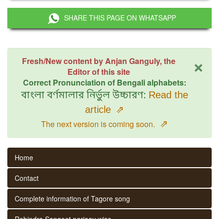
SHARE THIS PAGE ON WHATSAPP
×
Fresh/New content by Anjan Ganguly, the
Editor of this site
Correct Pronunciation of Bengali alphabets:
বাংলা বর্ণমালার নির্ভুল উচ্চারণ:
Read the
article
⇗
⇗
The next version is coming soon.
Home
Contact
Complete information of Tagore song
Rabindra Sangeet parjaay wise