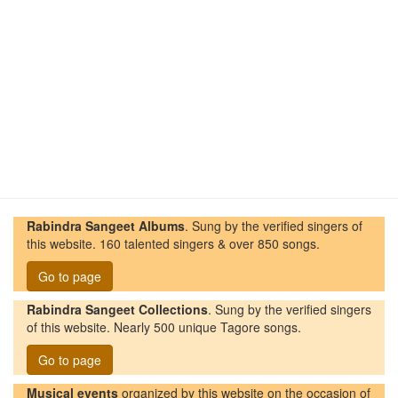
Rabindra Sangeet Albums
. Sung by the verified singers of
this website. 160 talented singers & over 850 songs.
Go to page
Rabindra Sangeet Collections
. Sung by the verified singers
of this website. Nearly 500 unique Tagore songs.
Go to page
Musical events
organized by this website on the occasion of