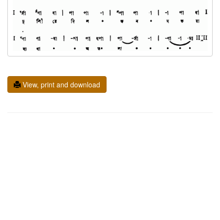
View, print and download