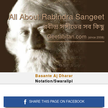
All About Rabindra Sangeet
রবীন্দ্র সঙ্গীতের সব কিছু
Geetabitan.com
(since 2008)
Basante Aj Dharar
Notation/Swaralipi
SHARE THIS PAGE ON FACEBOOK