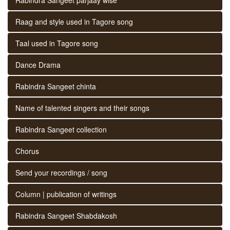
Raag and style used in Tagore song
Taal used in Tagore song
Dance Drama
Rabindra Sangeet chinta
Name of talented singers and their songs
Rabindra Sangeet collection
Chorus
Send your recordings / song
Column | publication of writings
Rabindra Sangeet Shabdakosh