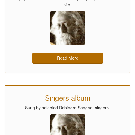
site.
Read More
Singers album
Sung by selected Rabindra Sangeet singers.