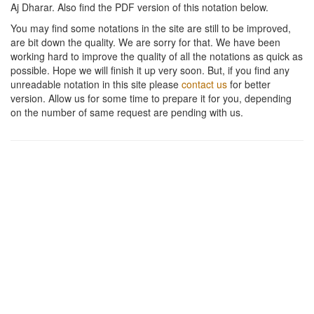
Aj Dharar
. Also find the PDF version of this notation below.
You may find some notations in the site are still to be improved,
are bit down the quality. We are sorry for that. We have been
working hard to improve the quality of all the notations as quick as
possible. Hope we will finish it up very soon. But, if you find any
unreadable notation in this site please
contact us
for better
version. Allow us for some time to prepare it for you, depending
on the number of same request are pending with us.