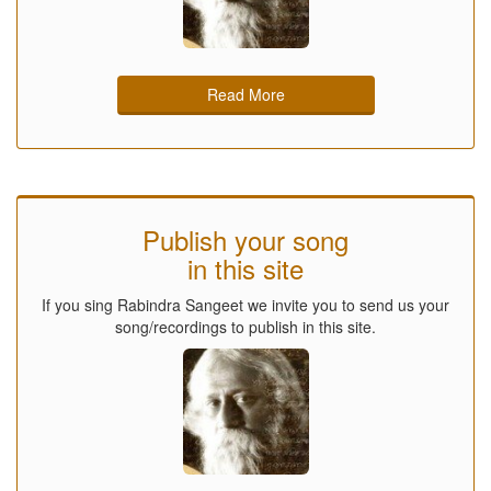
Read More
Publish your song
in this site
If you sing Rabindra Sangeet we invite you to send us your
song/recordings to publish in this site.