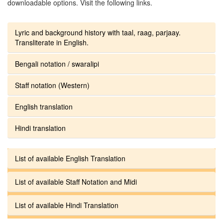
downloadable options. Visit the following links.
Lyric and background history with taal, raag, parjaay.
Transliterate in English.
Bengali notation / swaralipi
Staff notation (Western)
English translation
Hindi translation
List of available English Translation
List of available Staff Notation and Midi
List of available Hindi Translation