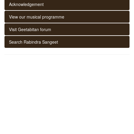
Acknowledgement
View our musical programme
Visit Geetabitan forum
Search Rabindra Sangeet