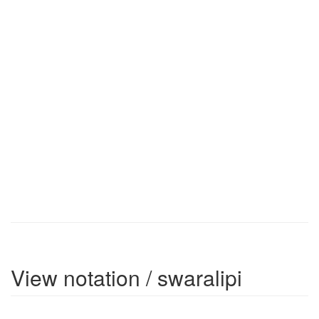
View notation / swaralipi