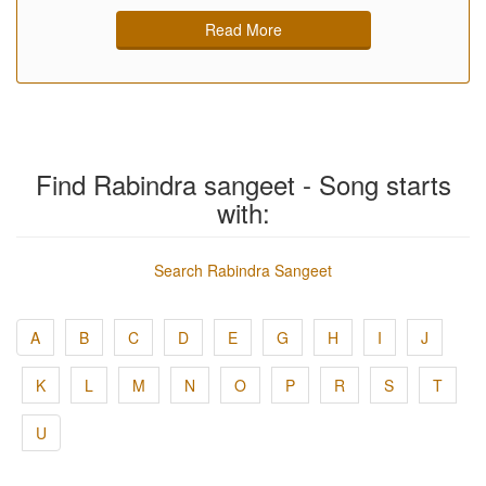
Read More
Find Rabindra sangeet - Song starts
with:
Search Rabindra Sangeet
A
B
C
D
E
G
H
I
J
K
L
M
N
O
P
R
S
T
U