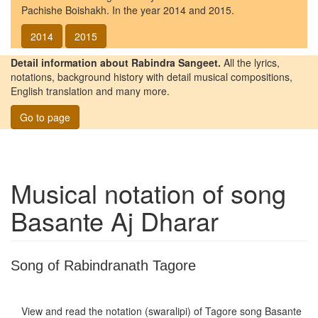
Pachishe Boishakh. In the year 2014 and 2015.
2014
2015
Detail information about Rabindra Sangeet.
All the lyrics,
notations, background history with detail musical compositions,
English translation and many more.
Go to page
Musical notation of song
Basante Aj Dharar
Song of Rabindranath Tagore
View and read the notation (swaralipi) of Tagore song
Basante