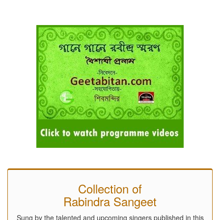
Collection of
Rabindra Sangeet
Sung by the talented and upcoming singers published in this