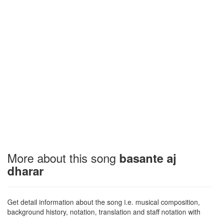
More about this song
basante aj
dharar
Get detail information about the song i.e. musical composition,
background history, notation, translation and staff notation with