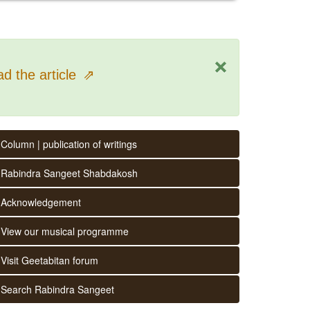
×
d the article
⇗
Column | publication of writings
Rabindra Sangeet Shabdakosh
Acknowledgement
View our musical programme
Visit Geetabitan forum
Search Rabindra Sangeet