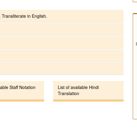
 Transliterate in English.
lable Staff Notation
List of available Hindi
Translation