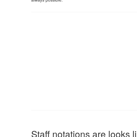
Staff notations are looks 