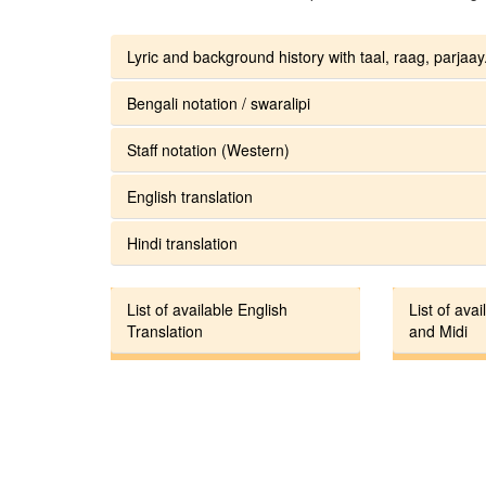
Lyric and background history with taal, raag, parjaay.
Bengali notation / swaralipi
Staff notation (Western)
English translation
Hindi translation
List of available English
List of avai
Translation
and Midi