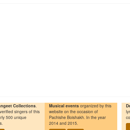
ngeet Collections
.
Musical events
organized by this
D
erified singers of this
website on the occasion of
ly
rly 500 unique
Pachishe Boishakh. In the year
co
s.
2014 and 2015.