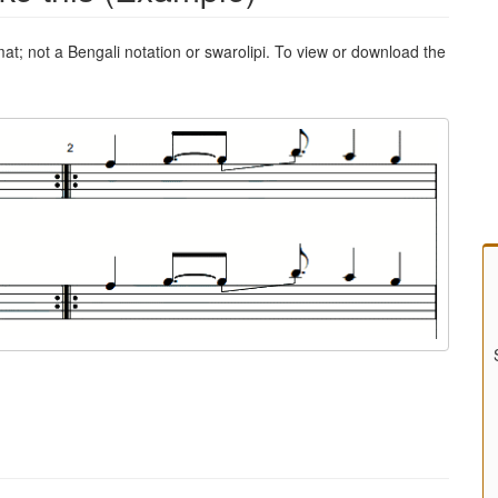
mat; not a Bengali notation or swarolipi. To view or download the