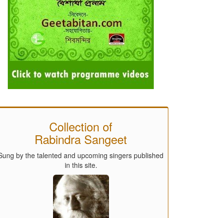
Collection of
Rabindra Sangeet
Sung by the talented and upcoming singers published
in this site.