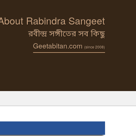
 About Rabindra Sangeet
রবীন্দ্র সঙ্গীতের সব কিছু
Geetabitan.com
(since 2008)