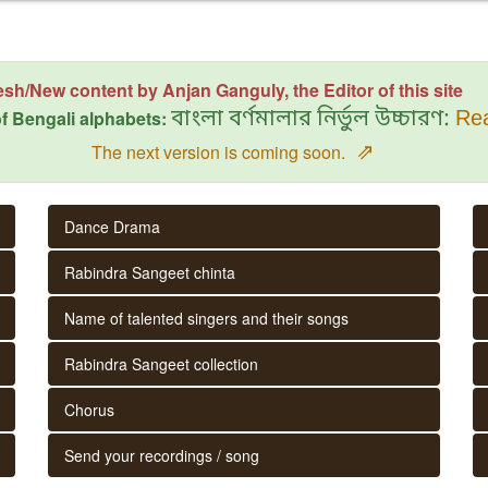
esh/New content by Anjan Ganguly, the Editor of this site
f Bengali alphabets:
বাংলা বর্ণমালার নির্ভুল উচ্চারণ:
Rea
⇗
The next version is coming soon.
Dance Drama
Rabindra Sangeet chinta
Name of talented singers and their songs
Rabindra Sangeet collection
Chorus
Send your recordings / song