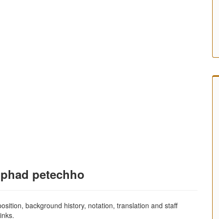
 phad petechho
sition, background history, notation, translation and staff
inks.