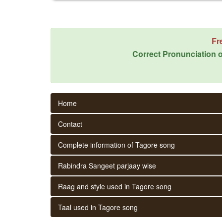
Fr
Correct Pronunciation o
Home
Contact
Complete information of Tagore song
Rabindra Sangeet parjaay wise
Raag and style used in Tagore song
Taal used in Tagore song