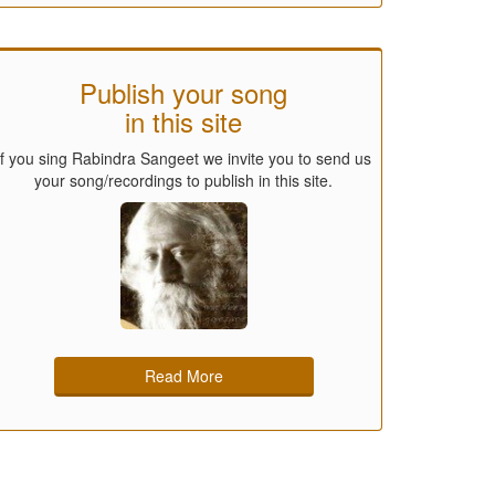
Publish your song
in this site
If you sing Rabindra Sangeet we invite you to send us
your song/recordings to publish in this site.
Read More