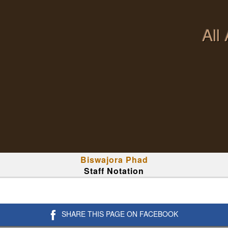
All
Biswajora Phad
Staff Notation
SHARE THIS PAGE ON FACEBOOK