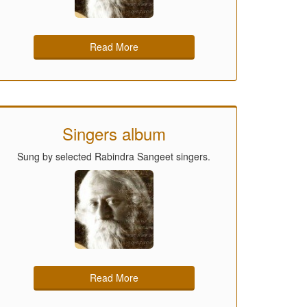
Read More
Singers album
Sung by selected Rabindra Sangeet singers.
Read More