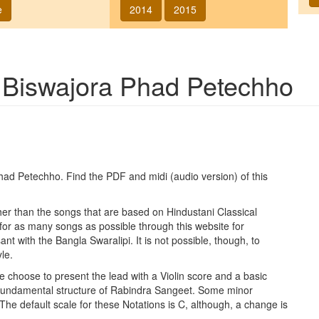
e
2014
2015
g
Biswajora Phad Petechho
Phad Petechho
. Find the PDF and midi (audio version) of this
ther than the songs that are based on Hindustani Classical
 for as many songs as possible through this website for
t with the Bangla Swaralipi. It is not possible, though, to
le.
e choose to present the lead with a Violin score and a basic
 fundamental structure of Rabindra Sangeet. Some minor
 The default scale for these Notations is C, although, a change is