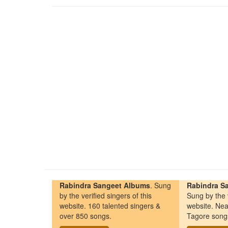
Rabindra Sangeet Albums
. Sung
Rabindra Sa
by the verified singers of this
Sung by the v
website. 160 talented singers &
website. Nea
over 850 songs.
Tagore song