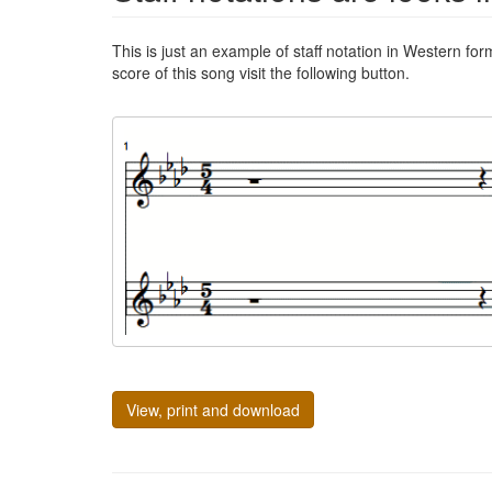
This is just an example of staff notation in Western for
score of this song visit the following button.
View, print and download