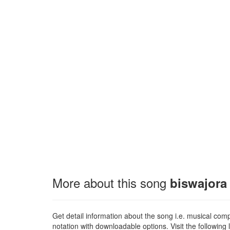
More about this song
biswajora
Get detail information about the song i.e. musical compo
notation with downloadable options. Visit the following l