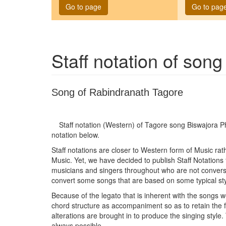
Go to page
Go to pag
Staff notation of son
Song of Rabindranath Tagore
Staff notation (Western) of Tagore song
Biswajora 
notation below.
Staff notations are closer to Western form of Music ra
Music. Yet, we have decided to publish Staff Notations
musicians and singers throughout who are not conversan
convert some songs that are based on some typical sty
Because of the legato that is inherent with the songs w
chord structure as accompaniment so as to retain the
alterations are brought in to produce the singing style.
always possible.