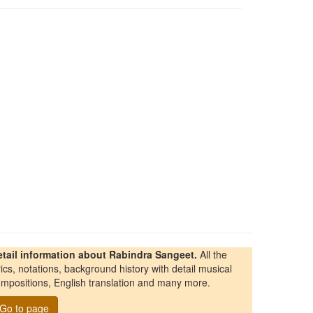
etail information about Rabindra Sangeet.
All the
rics, notations, background history with detail musical
mpositions, English translation and many more.
Go to page