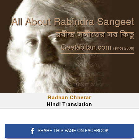
All About Rabindra Sangeet
রবীন্দ্র সঙ্গীতের সব কিছু
Geetabitan.com
(since 2008)
Badhan Chherar
Hindi Translation
SHARE THIS PAGE ON FACEBOOK