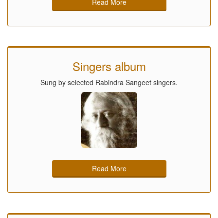
Read More
Singers album
Sung by selected Rabindra Sangeet singers.
Read More