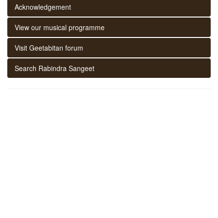
Acknowledgement
View our musical programme
Visit Geetabitan forum
Search Rabindra Sangeet