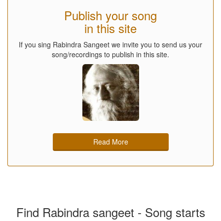
Publish your song
in this site
If you sing Rabindra Sangeet we invite you to send us your
song/recordings to publish in this site.
Read More
Find Rabindra sangeet - Song starts