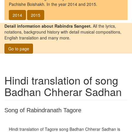
Pachishe Boishakh. In the year 2014 and 2015.
2014
2015
Detail information about Rabindra Sangeet.
All the lyrics,
notations, background history with detail musical compositions,
English translation and many more.
Go to page
Hindi translation of song
Badhan Chherar Sadhan
Song of Rabindranath Tagore
Hindi translation of Tagore song
Badhan Chherar Sadhan
is