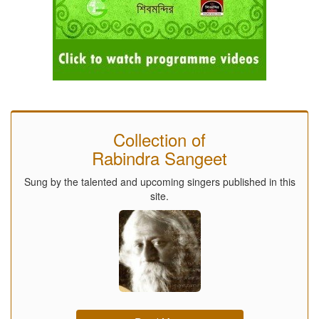
Collection of
Rabindra Sangeet
Sung by the talented and upcoming singers published in this
site.