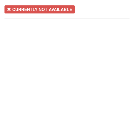
CURRENTLY NOT AVAILABLE