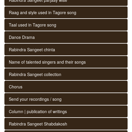
Raag and style used in Tagore song
Taal used in Tagore song
Dance Drama
Rabindra Sangeet chinta
Name of talented singers and their songs
Rabindra Sangeet collection
Chorus
Send your recordings / song
Column | publication of writings
Rabindra Sangeet Shabdakosh