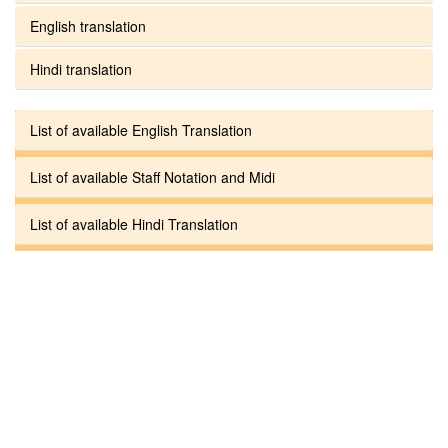
English translation
Hindi translation
List of available English Translation
List of available Staff Notation and Midi
List of available Hindi Translation