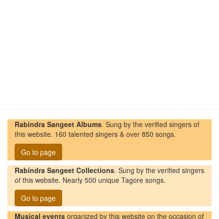
Rabindra Sangeet Albums
. Sung by the verified singers of
this website. 160 talented singers & over 850 songs.
Go to page
Rabindra Sangeet Collections
. Sung by the verified singers
of this website. Nearly 500 unique Tagore songs.
Go to page
Musical events
organized by this website on the occasion of