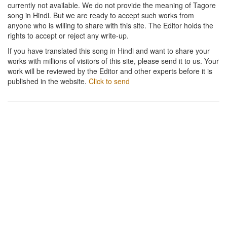
currently not available. We do not provide the meaning of Tagore
song in Hindi. But we are ready to accept such works from
anyone who is willing to share with this site. The Editor holds the
rights to accept or reject any write-up.
If you have translated this song in Hindi and want to share your
works with millions of visitors of this site, please send it to us. Your
work will be reviewed by the Editor and other experts before it is
published in the website.
Click to send