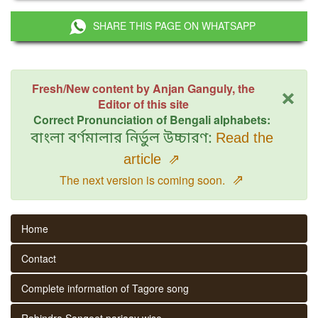
SHARE THIS PAGE ON WHATSAPP
×
Fresh/New content by Anjan Ganguly, the
Editor of this site
Correct Pronunciation of Bengali alphabets:
বাংলা বর্ণমালার নির্ভুল উচ্চারণ:
Read the
article
⇗
⇗
The next version is coming soon.
Home
Contact
Complete information of Tagore song
Rabindra Sangeet parjaay wise