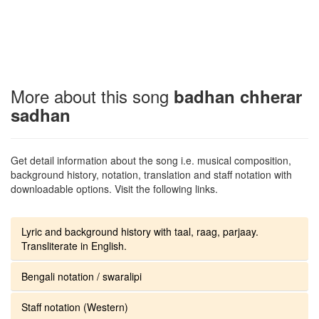
More about this song
badhan chherar
sadhan
Get detail information about the song i.e. musical composition,
background history, notation, translation and staff notation with
downloadable options. Visit the following links.
Lyric and background history with taal, raag, parjaay.
Transliterate in English.
Bengali notation / swaralipi
Staff notation (Western)