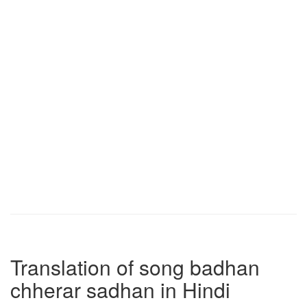
Translation of song badhan
chherar sadhan in Hindi