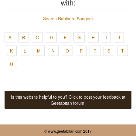
with:
Search Rabindra Sangeet
A
B
C
D
E
G
H
I
J
K
L
M
N
O
P
R
S
T
U
Is this website helpful to you? Click to post your feedback at
Geetabitan forum.
© www.geetabitan.com 2017