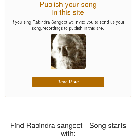
Publish your song
in this site
If you sing Rabindra Sangeet we invite you to send us your
song/recordings to publish in this site.
Read More
Find Rabindra sangeet - Song starts
with: