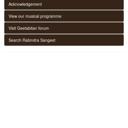
Acknowledgement
View our musical programme
Visit Geetabitan forum
Search Rabindra Sangeet