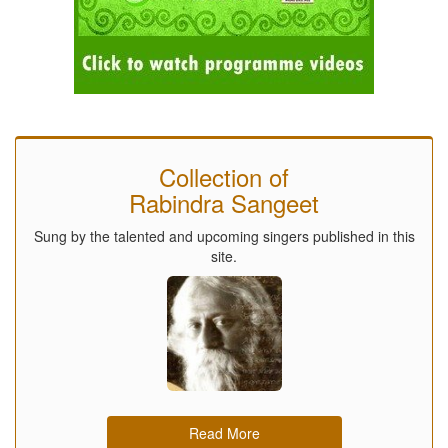
Collection of
Rabindra Sangeet
Sung by the talented and upcoming singers published in this
site.
Read More