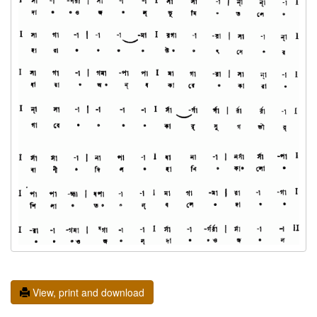
View, print and download