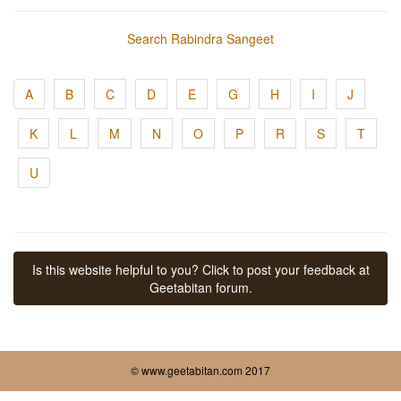
Search Rabindra Sangeet
A
B
C
D
E
G
H
I
J
K
L
M
N
O
P
R
S
T
U
Is this website helpful to you? Click to post your feedback at
Geetabitan forum.
© www.geetabitan.com 2017