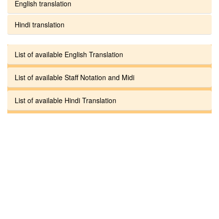
English translation
Hindi translation
List of available English Translation
List of available Staff Notation and Midi
List of available Hindi Translation