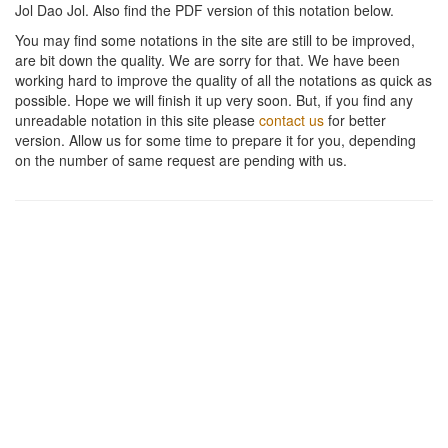
Jol Dao Jol
. Also find the PDF version of this notation below.
You may find some notations in the site are still to be improved,
are bit down the quality. We are sorry for that. We have been
working hard to improve the quality of all the notations as quick as
possible. Hope we will finish it up very soon. But, if you find any
unreadable notation in this site please
contact us
for better
version. Allow us for some time to prepare it for you, depending
on the number of same request are pending with us.