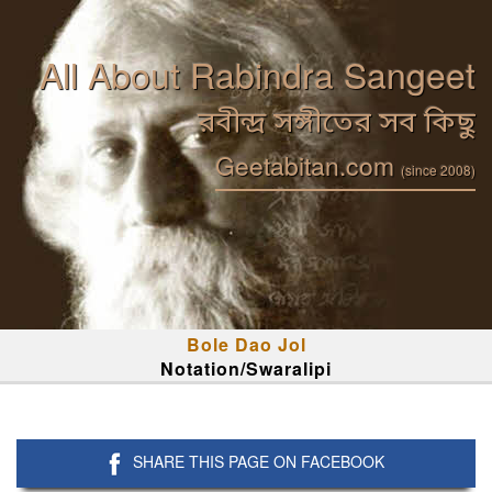
All About Rabindra Sangeet
রবীন্দ্র সঙ্গীতের সব কিছু
Geetabitan.com
(since 2008)
Bole Dao Jol
Notation/Swaralipi
SHARE THIS PAGE ON FACEBOOK