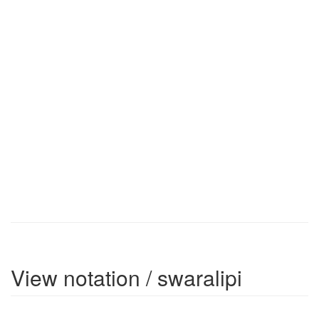
View notation / swaralipi