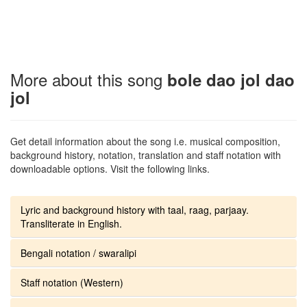
More about this song
bole dao jol dao
jol
Get detail information about the song i.e. musical composition,
background history, notation, translation and staff notation with
downloadable options. Visit the following links.
Lyric and background history with taal, raag, parjaay.
Transliterate in English.
Bengali notation / swaralipi
Staff notation (Western)