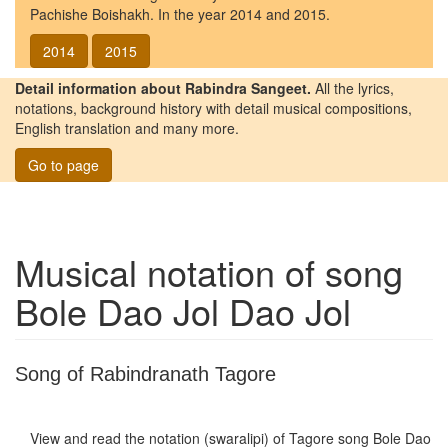
Pachishe Boishakh. In the year 2014 and 2015.
2014
2015
Detail information about Rabindra Sangeet.
All the lyrics,
notations, background history with detail musical compositions,
English translation and many more.
Go to page
Musical notation of song
Bole Dao Jol Dao Jol
Song of Rabindranath Tagore
View and read the notation (swaralipi) of Tagore song
Bole Dao