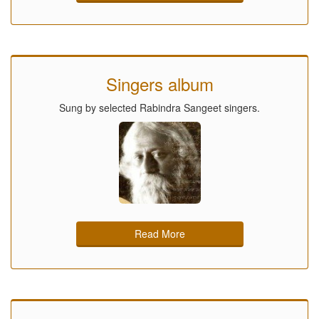
Singers album
Sung by selected Rabindra Sangeet singers.
Read More