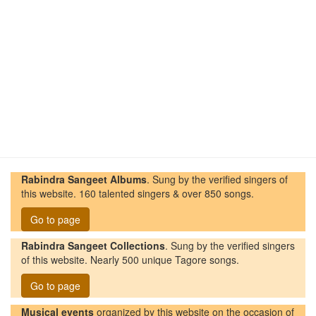
Rabindra Sangeet Albums
. Sung by the verified singers of
this website. 160 talented singers & over 850 songs.
Go to page
Rabindra Sangeet Collections
. Sung by the verified singers
of this website. Nearly 500 unique Tagore songs.
Go to page
Musical events
organized by this website on the occasion of