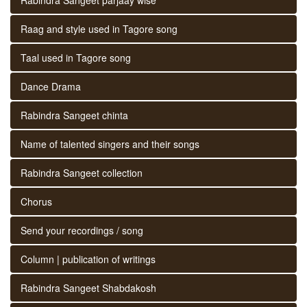
Raag and style used in Tagore song
Taal used in Tagore song
Dance Drama
Rabindra Sangeet chinta
Name of talented singers and their songs
Rabindra Sangeet collection
Chorus
Send your recordings / song
Column | publication of writings
Rabindra Sangeet Shabdakosh