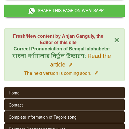
SHARE THIS PAGE ON WHATSAPP
×
Fresh/New content by Anjan Ganguly, the
Editor of this site
Correct Pronunciation of Bengali alphabets:
বাংলা বর্ণমালার নির্ভুল উচ্চারণ:
Read the
article
⇗
⇗
The next version is coming soon.
Home
Contact
Complete information of Tagore song
Rabindra Sangeet parjaay wise