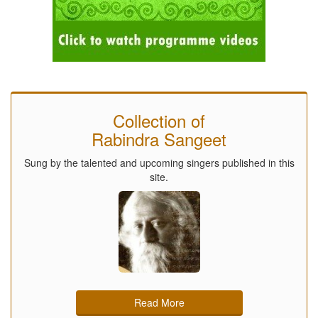
Collection of
Rabindra Sangeet
Sung by the talented and upcoming singers published in this
site.
Read More