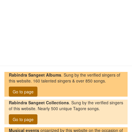
Rabindra Sangeet Albums
. Sung by the verified singers of
this website. 160 talented singers & over 850 songs.
Go to page
Rabindra Sangeet Collections
. Sung by the verified singers
of this website. Nearly 500 unique Tagore songs.
Go to page
Musical events
organized by this website on the occasion of