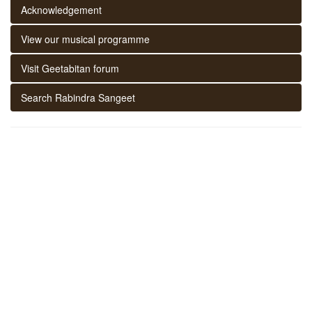
Acknowledgement
View our musical programme
Visit Geetabitan forum
Search Rabindra Sangeet