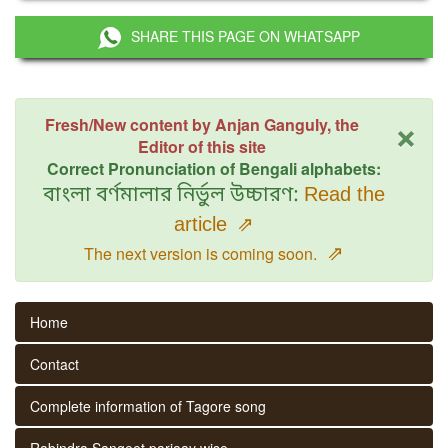
SHARE THIS PAGE ON WHATSAPP
×
Fresh/New content by Anjan Ganguly, the
Editor of this site
Correct Pronunciation of Bengali alphabets:
বাংলা বর্ণমালার নির্ভুল উচ্চারণ:
Read the
article
⇗
⇗
The next version is coming soon.
Home
Contact
Complete information of Tagore song
Rabindra Sangeet parjaay wise