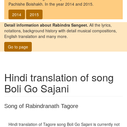
Pachishe Boishakh. In the year 2014 and 2015.
2014
2015
Detail information about Rabindra Sangeet.
All the lyrics,
notations, background history with detail musical compositions,
English translation and many more.
Go to page
Hindi translation of song
Boli Go Sajani
Song of Rabindranath Tagore
Hindi translation of Tagore song
Boli Go Sajani
is currently not