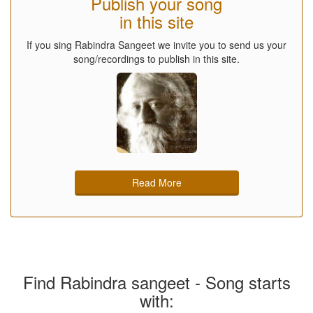
Publish your song
in this site
If you sing Rabindra Sangeet we invite you to send us your
song/recordings to publish in this site.
Read More
Find Rabindra sangeet - Song starts
with: