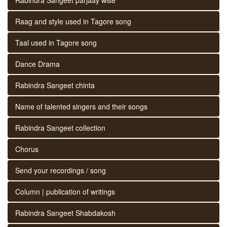
Raag and style used in Tagore song
Taal used in Tagore song
Dance Drama
Rabindra Sangeet chinta
Name of talented singers and their songs
Rabindra Sangeet collection
Chorus
Send your recordings / song
Column | publication of writings
Rabindra Sangeet Shabdakosh