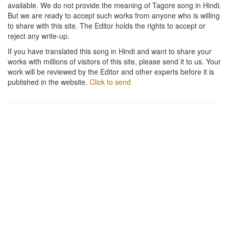
available. We do not provide the meaning of Tagore song in Hindi.
But we are ready to accept such works from anyone who is willing
to share with this site. The Editor holds the rights to accept or
reject any write-up.
If you have translated this song in Hindi and want to share your
works with millions of visitors of this site, please send it to us. Your
work will be reviewed by the Editor and other experts before it is
published in the website.
Click to send