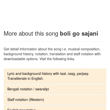
More about this song
boli go sajani
Get detail information about the song i.e. musical composition,
background history, notation, translation and staff notation with
downloadable options. Visit the following links.
Lyric and background history with taal, raag, parjaay.
Transliterate in English.
Bengali notation / swaralipi
Staff notation (Western)
English translation