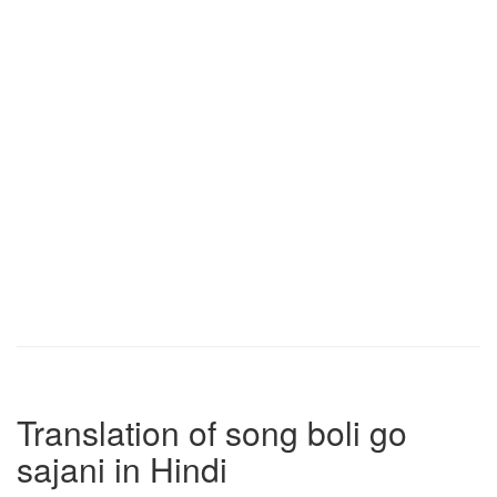
Translation of song boli go
sajani in Hindi