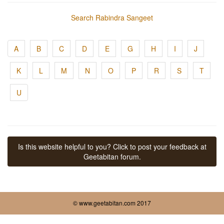
Search Rabindra Sangeet
A
B
C
D
E
G
H
I
J
K
L
M
N
O
P
R
S
T
U
Is this website helpful to you? Click to post your feedback at
Geetabitan forum.
© www.geetabitan.com 2017