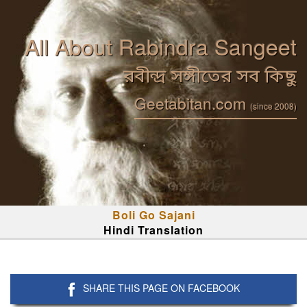
All About Rabindra Sangeet
রবীন্দ্র সঙ্গীতের সব কিছু
Geetabitan.com
(since 2008)
Boli Go Sajani
Hindi Translation
SHARE THIS PAGE ON FACEBOOK