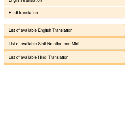
Hindi translation
List of available English Translation
List of available Staff Notation and Midi
List of available Hindi Translation