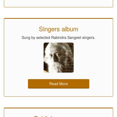
Singers album
Sung by selected Rabindra Sangeet singers.
Read More