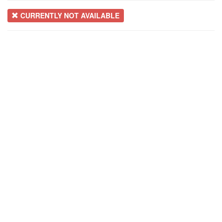
CURRENTLY NOT AVAILABLE