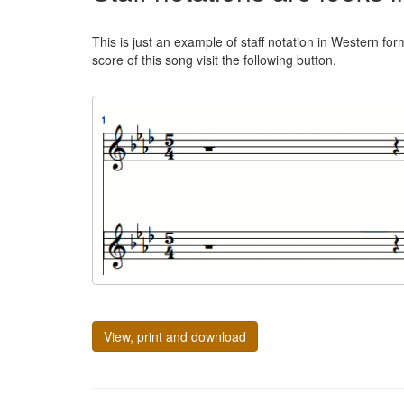
This is just an example of staff notation in Western for
score of this song visit the following button.
View, print and download