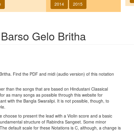
e
2014
2015
g
Barso Gelo Britha
Britha
. Find the PDF and midi (audio version) of this notation
ther than the songs that are based on Hindustani Classical
 for as many songs as possible through this website for
t with the Bangla Swaralipi. It is not possible, though, to
le.
e choose to present the lead with a Violin score and a basic
 fundamental structure of Rabindra Sangeet. Some minor
 The default scale for these Notations is C, although, a change is