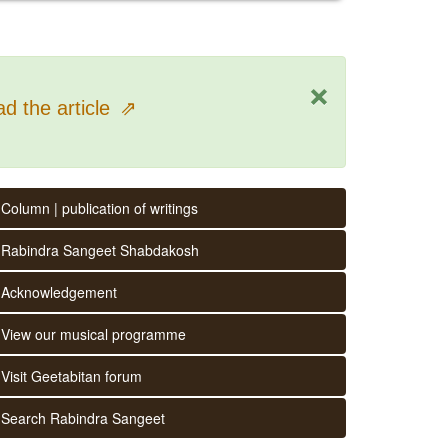
×
d the article
⇗
Column | publication of writings
Rabindra Sangeet Shabdakosh
Acknowledgement
View our musical programme
Visit Geetabitan forum
Search Rabindra Sangeet