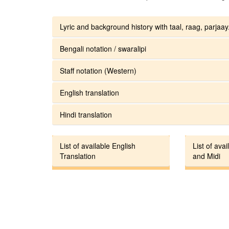
Lyric and background history with taal, raag, parjaay.
Bengali notation / swaralipi
Staff notation (Western)
English translation
Hindi translation
List of available English
List of avai
Translation
and Midi