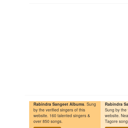
Rabindra Sangeet Albums
. Sung
Rabindra Sa
by the verified singers of this
Sung by the v
website. 160 talented singers &
website. Nea
over 850 songs.
Tagore song