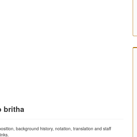
 britha
sition, background history, notation, translation and staff
inks.