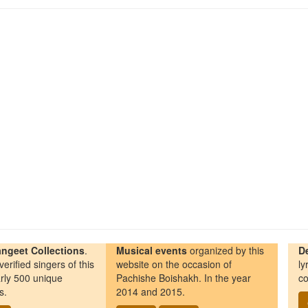
ngeet Collections
.
Musical events
organized by this
D
erified singers of this
website on the occasion of
ly
rly 500 unique
Pachishe Boishakh. In the year
co
s.
2014 and 2015.