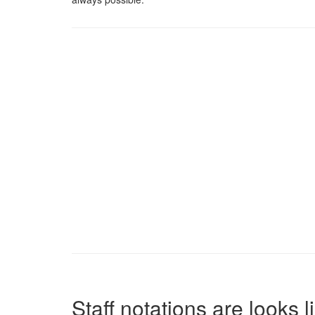
Staff notations are looks 