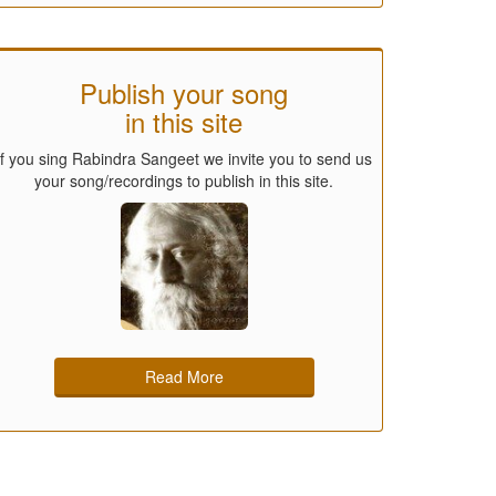
Publish your song
in this site
If you sing Rabindra Sangeet we invite you to send us
your song/recordings to publish in this site.
Read More