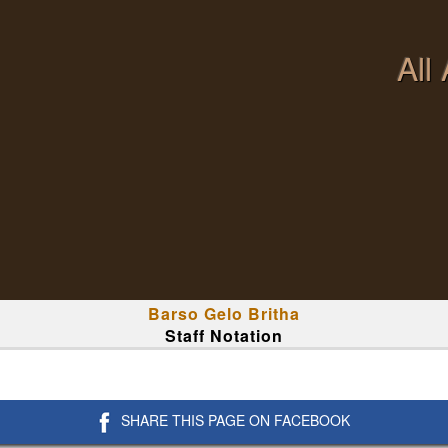
All
Barso Gelo Britha
Staff Notation
SHARE THIS PAGE ON FACEBOOK