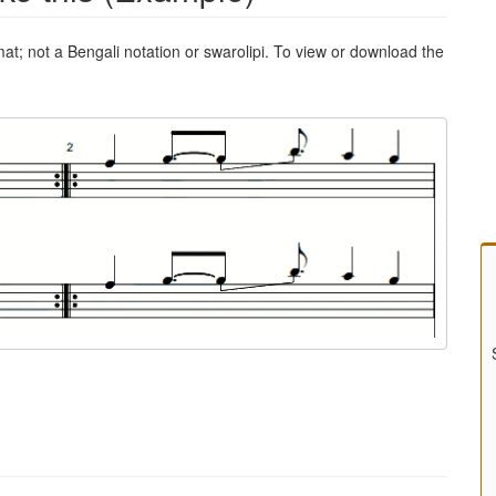
mat; not a Bengali notation or swarolipi. To view or download the