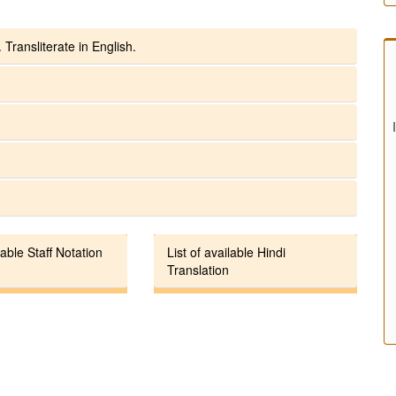
 Transliterate in English.
lable Staff Notation
List of available Hindi
Translation