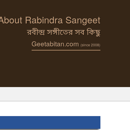
 About Rabindra Sangeet
রবীন্দ্র সঙ্গীতের সব কিছু
Geetabitan.com
(since 2008)