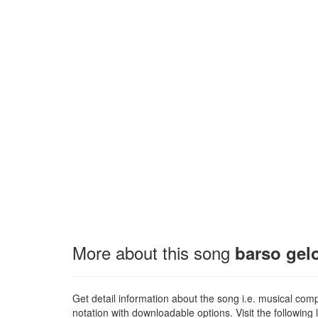
More about this song
barso gelo
Get detail information about the song i.e. musical compo
notation with downloadable options. Visit the following l