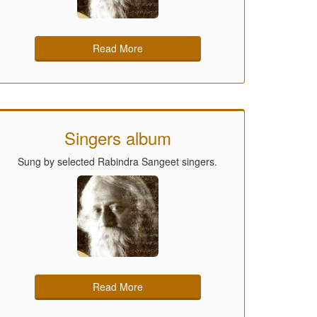
Read More
Singers album
Sung by selected Rabindra Sangeet singers.
Read More