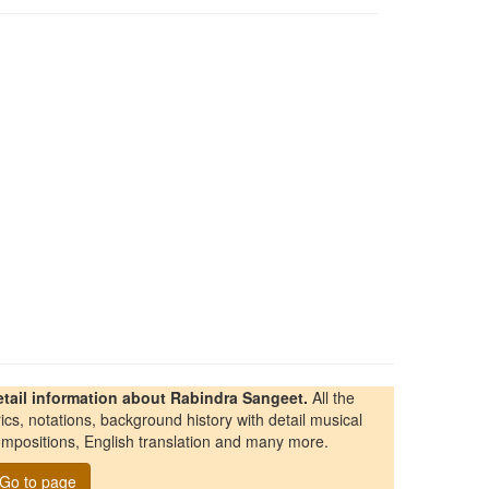
etail information about Rabindra Sangeet.
All the
rics, notations, background history with detail musical
mpositions, English translation and many more.
Go to page