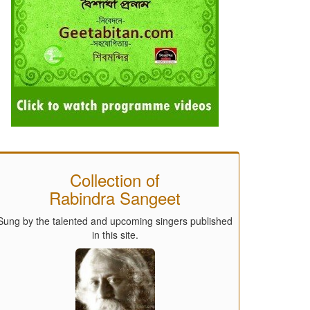
Collection of
Rabindra Sangeet
Sung by the talented and upcoming singers published
in this site.