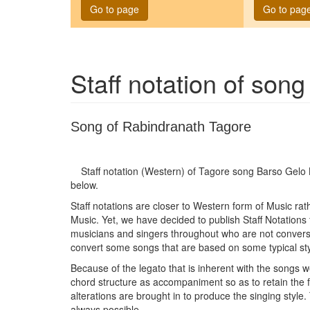
Go to page
Go to pag
Staff notation of son
Song of Rabindranath Tagore
Staff notation (Western) of Tagore song
Barso Gelo 
below.
Staff notations are closer to Western form of Music ra
Music. Yet, we have decided to publish Staff Notations
musicians and singers throughout who are not conversan
convert some songs that are based on some typical sty
Because of the legato that is inherent with the songs w
chord structure as accompaniment so as to retain the
alterations are brought in to produce the singing style.
always possible.