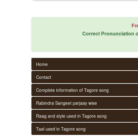
Fr
Correct Pronunciation o
Home
Contact
Complete information of Tagore song
Rabindra Sangeet parjaay wise
Raag and style used in Tagore song
Taal used in Tagore song