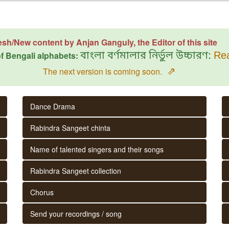
esh/New content by Anjan Ganguly, the Editor of this site
f Bengali alphabets:
বাংলা বর্ণমালার নির্ভুল উচ্চারণ:
Rea
⇗
The next version is coming soon.
Dance Drama
Rabindra Sangeet chinta
Name of talented singers and their songs
Rabindra Sangeet collection
Chorus
Send your recordings / song