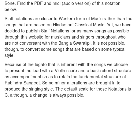
Bone
. Find the PDF and midi (audio version) of this notation
below.
Staff notations are closer to Western form of Music rather than the
songs that are based on Hindustani Classical Music. Yet, we have
decided to publish Staff Notations for as many songs as possible
through this website for musicians and singers throughout who
are not conversant with the Bangla Swaralipi. It is not possible,
though, to convert some songs that are based on some typical
style.
Because of the legato that is inherent with the songs we choose
to present the lead with a Violin score and a basic chord structure
as accompaniment so as to retain the fundamental structure of
Rabindra Sangeet. Some minor alterations are brought in to
produce the singing style. The default scale for these Notations is
C, although, a change is always possible.