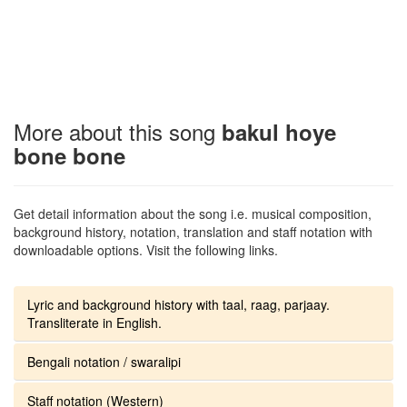
More about this song
bakul hoye
bone bone
Get detail information about the song i.e. musical composition,
background history, notation, translation and staff notation with
downloadable options. Visit the following links.
Lyric and background history with taal, raag, parjaay.
Transliterate in English.
Bengali notation / swaralipi
Staff notation (Western)