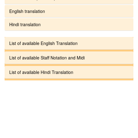
English translation
Hindi translation
List of available English Translation
List of available Staff Notation and Midi
List of available Hindi Translation