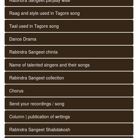
Raag and style used in Tagore song
Taal used in Tagore song
Dance Drama
Rabindra Sangeet chinta
Name of talented singers and their songs
Rabindra Sangeet collection
Chorus
Send your recordings / song
Column | publication of writings
Rabindra Sangeet Shabdakosh