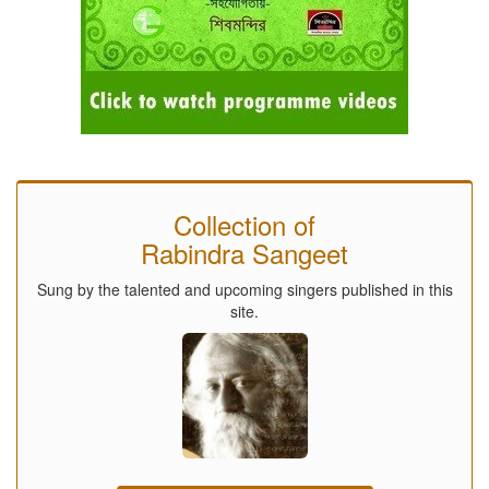
Collection of
Rabindra Sangeet
Sung by the talented and upcoming singers published in this
site.