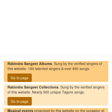
Rabindra Sangeet Albums
. Sung by the verified singers of
this website. 160 talented singers & over 850 songs.
Go to page
Rabindra Sangeet Collections
. Sung by the verified singers
of this website. Nearly 500 unique Tagore songs.
Go to page
Musical events
organized by this website on the occasion of