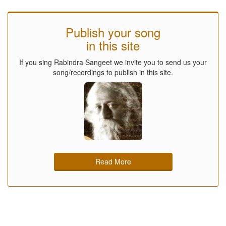
Publish your song
in this site
If you sing Rabindra Sangeet we invite you to send us your
song/recordings to publish in this site.
Read More