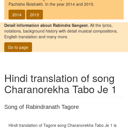
Pachishe Boishakh. In the year 2014 and 2015.
2014
2015
Detail information about Rabindra Sangeet.
All the lyrics,
notations, background history with detail musical compositions,
English translation and many more.
Go to page
Hindi translation of song
Charanorekha Tabo Je 1
Song of Rabindranath Tagore
Hindi translation of Tagore song
Charanorekha Tabo Je 1
is