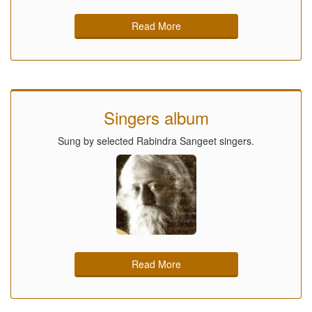
Read More
Singers album
Sung by selected Rabindra Sangeet singers.
Read More