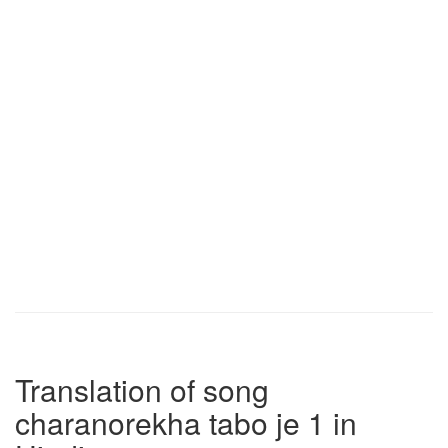
Translation of song
charanorekha tabo je 1 in