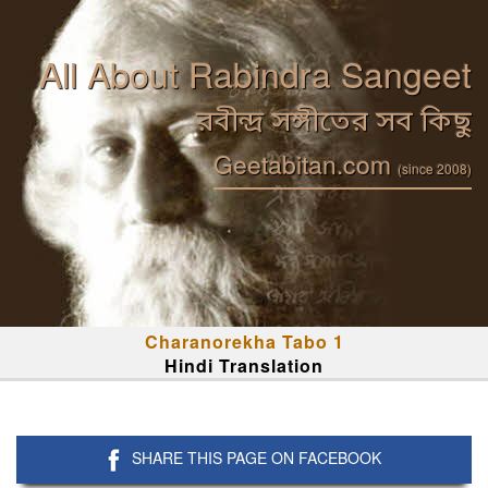
All About Rabindra Sangeet
রবীন্দ্র সঙ্গীতের সব কিছু
Geetabitan.com
(since 2008)
Charanorekha Tabo 1
Hindi Translation
SHARE THIS PAGE ON FACEBOOK