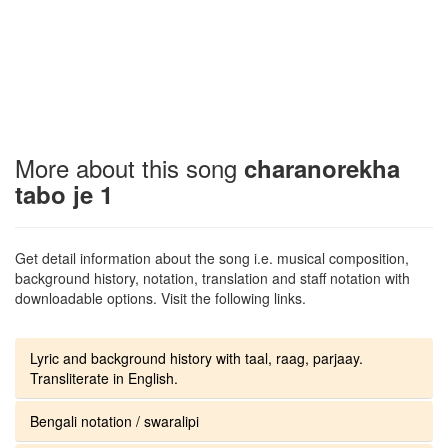
More about this song
charanorekha
tabo je 1
Get detail information about the song i.e. musical composition,
background history, notation, translation and staff notation with
downloadable options. Visit the following links.
Lyric and background history with taal, raag, parjaay.
Transliterate in English.
Bengali notation / swaralipi