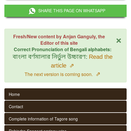
SHARE THIS PAGE ON WHATSAPP
×
Fresh/New content by Anjan Ganguly, the
Editor of this site
Correct Pronunciation of Bengali alphabets:
বাংলা বর্ণমালার নির্ভুল উচ্চারণ:
Read the
article
⇗
⇗
The next version is coming soon.
Home
Contact
Complete information of Tagore song
Rabindra Sangeet parjaay wise