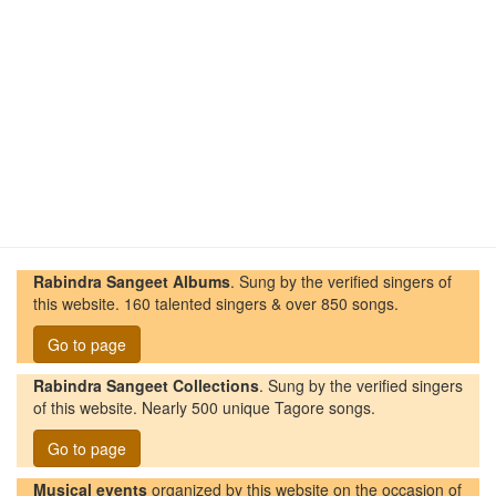
Rabindra Sangeet Albums
. Sung by the verified singers of
this website. 160 talented singers & over 850 songs.
Go to page
Rabindra Sangeet Collections
. Sung by the verified singers
of this website. Nearly 500 unique Tagore songs.
Go to page
Musical events
organized by this website on the occasion of