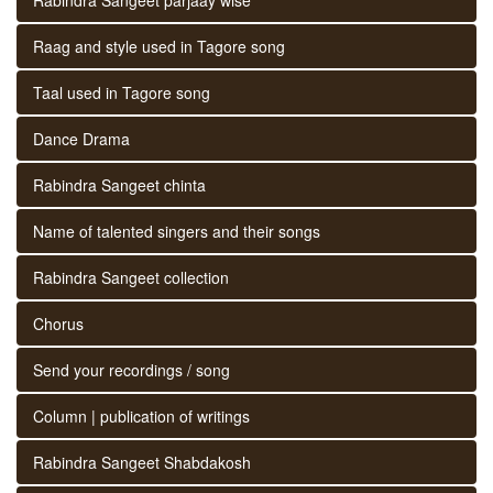
Raag and style used in Tagore song
Taal used in Tagore song
Dance Drama
Rabindra Sangeet chinta
Name of talented singers and their songs
Rabindra Sangeet collection
Chorus
Send your recordings / song
Column | publication of writings
Rabindra Sangeet Shabdakosh