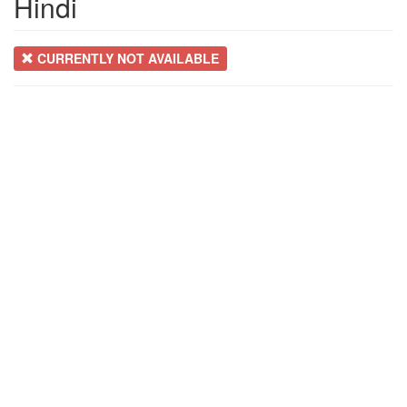
Hindi
CURRENTLY NOT AVAILABLE