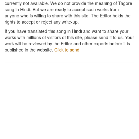
currently not available. We do not provide the meaning of Tagore
song in Hindi. But we are ready to accept such works from
anyone who is willing to share with this site. The Editor holds the
rights to accept or reject any write-up.
If you have translated this song in Hindi and want to share your
works with millions of visitors of this site, please send it to us. Your
work will be reviewed by the Editor and other experts before it is
published in the website.
Click to send