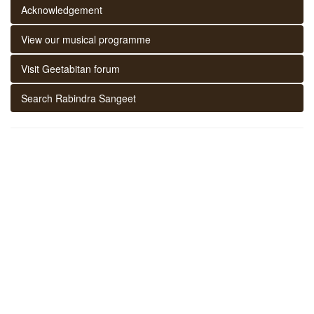
Acknowledgement
View our musical programme
Visit Geetabitan forum
Search Rabindra Sangeet