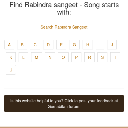
Find Rabindra sangeet - Song starts
with:
Search Rabindra Sangeet
A
B
C
D
E
G
H
I
J
K
L
M
N
O
P
R
S
T
U
Is this website helpful to you? Click to post your feedback at
Geetabitan forum.