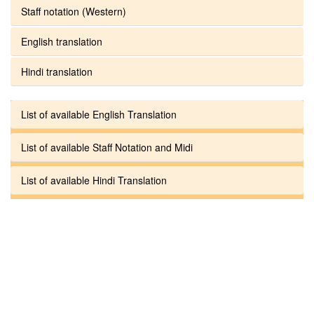
Staff notation (Western)
English translation
Hindi translation
List of available English Translation
List of available Staff Notation and Midi
List of available Hindi Translation