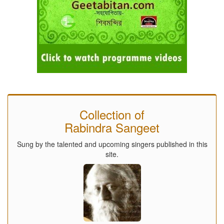
Collection of
Rabindra Sangeet
Sung by the talented and upcoming singers published in this
site.