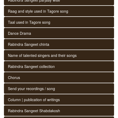
Raag and style used in Tagore song
Taal used in Tagore song
Dance Drama
Rabindra Sangeet chinta
Name of talented singers and their songs
Rabindra Sangeet collection
Chorus
Send your recordings / song
Column | publication of writings
Rabindra Sangeet Shabdakosh