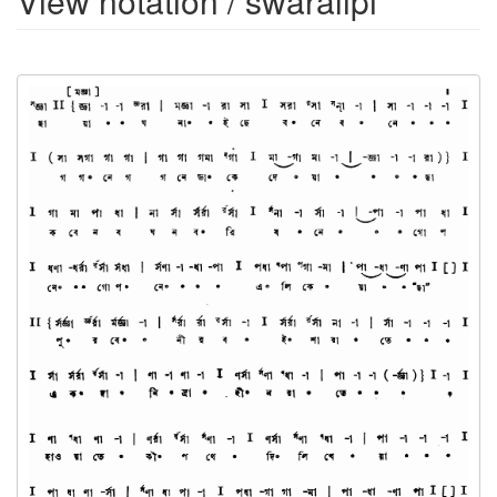
View notation / swaralipi