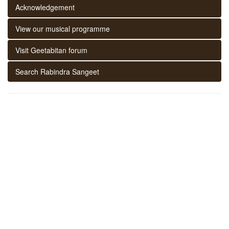
Acknowledgement
View our musical programme
Visit Geetabitan forum
Search Rabindra Sangeet