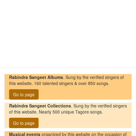
Rabindra Sangeet Albums
. Sung by the verified singers of
this website. 160 talented singers & over 850 songs.
Go to page
Rabindra Sangeet Collections
. Sung by the verified singers
of this website. Nearly 500 unique Tagore songs.
Go to page
Musical events
organized by this website on the occasion of