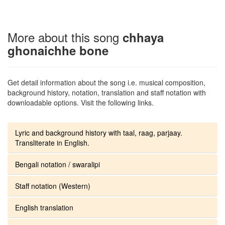
More about this song
chhaya
ghonaichhe bone
Get detail information about the song i.e. musical composition,
background history, notation, translation and staff notation with
downloadable options. Visit the following links.
Lyric and background history with taal, raag, parjaay.
Transliterate in English.
Bengali notation / swaralipi
Staff notation (Western)
English translation