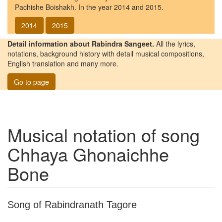
Pachishe Boishakh. In the year 2014 and 2015.
2014
2015
Detail information about Rabindra Sangeet.
All the lyrics,
notations, background history with detail musical compositions,
English translation and many more.
Go to page
Musical notation of song
Chhaya Ghonaichhe
Bone
Song of Rabindranath Tagore