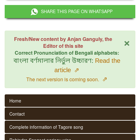
SHARE THIS PAGE ON WHATSAPP
×
Fresh/New content by Anjan Ganguly, the
Editor of this site
Correct Pronunciation of Bengali alphabets:
বাংলা বর্ণমালার নির্ভুল উচ্চারণ:
Read the
article
⇗
⇗
The next version is coming soon.
Home
Contact
Complete information of Tagore song
Rabindra Sangeet parjaay wise