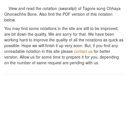
View and read the notation (swaralipi) of Tagore song
Chhaya
Ghonaichhe Bone
. Also find the PDF version of this notation
below.
You may find some notations in the site are still to be improved,
are bit down the quality. We are sorry for that. We have been
working hard to improve the quality of all the notations as quick as
possible. Hope we will finish it up very soon. But, if you find any
unreadable notation in this site please
contact us
for better
version. Allow us for some time to prepare it for you, depending
on the number of same request are pending with us.