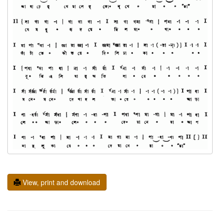
View, print and download