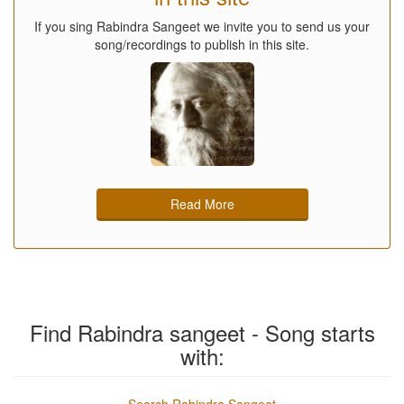
If you sing Rabindra Sangeet we invite you to send us your
song/recordings to publish in this site.
Read More
Find Rabindra sangeet - Song starts
with: