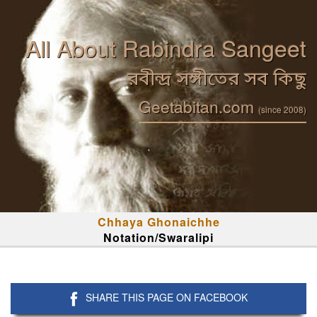
All About Rabindra Sangeet
রবীন্দ্র সঙ্গীতের সব কিছু
Geetabitan.com
(since 2008)
Chhaya Ghonaichhe
Notation/Swaralipi
SHARE THIS PAGE ON FACEBOOK