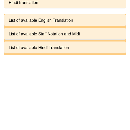
Hindi translation
List of available English Translation
List of available Staff Notation and Midi
List of available Hindi Translation