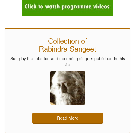
Collection of
Rabindra Sangeet
Sung by the talented and upcoming singers published in this
site.
Read More