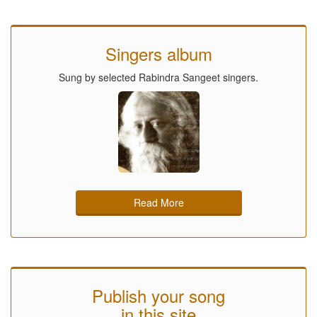
Singers album
Sung by selected Rabindra Sangeet singers.
Read More
Publish your song
in this site