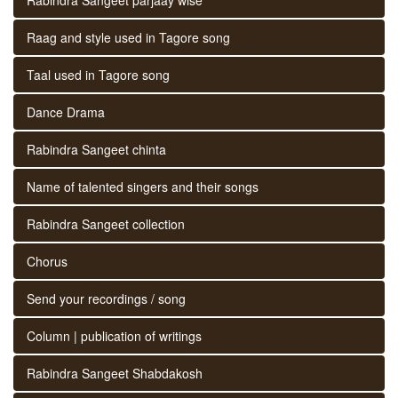
Raag and style used in Tagore song
Taal used in Tagore song
Dance Drama
Rabindra Sangeet chinta
Name of talented singers and their songs
Rabindra Sangeet collection
Chorus
Send your recordings / song
Column | publication of writings
Rabindra Sangeet Shabdakosh