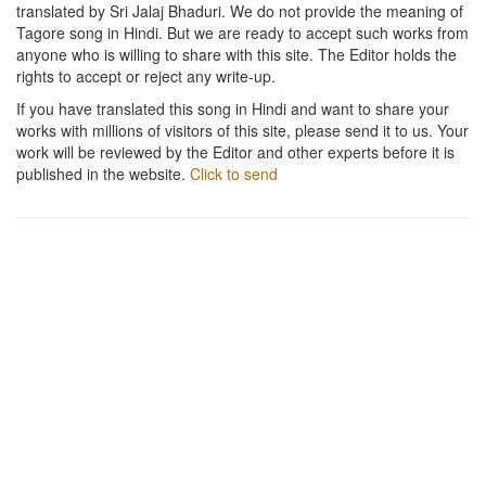
translated by Sri Jalaj Bhaduri. We do not provide the meaning of
Tagore song in Hindi. But we are ready to accept such works from
anyone who is willing to share with this site. The Editor holds the
rights to accept or reject any write-up.
If you have translated this song in Hindi and want to share your
works with millions of visitors of this site, please send it to us. Your
work will be reviewed by the Editor and other experts before it is
published in the website.
Click to send