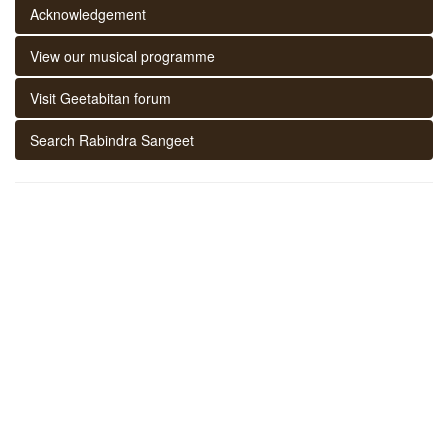
Acknowledgement
View our musical programme
Visit Geetabitan forum
Search Rabindra Sangeet