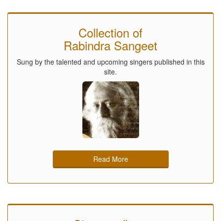
Collection of
Rabindra Sangeet
Sung by the talented and upcoming singers published in this
site.
Read More