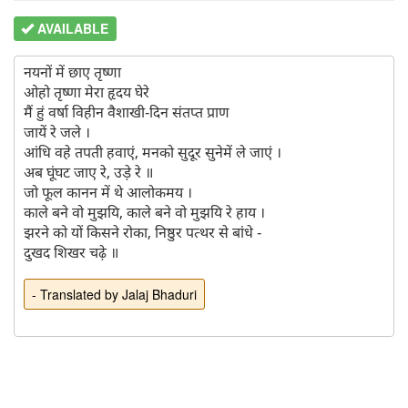
AVAILABLE
नयनों में छाए तृष्णा

ओहो तृष्णा मेरा हृदय घेरे

मैं हुं वर्षा विहीन वैशाखी-दिन संतप्त प्राण

जायें रे जले ।

आंधि वहे तपती हवाएं, मनको सुदूर सुनेमें ले जाएं ।

अब घूंघट जाए रे, उड़े रे ॥

जो फूल कानन में थे आलोकमय ।

काले बने वो मुझयि, काले बने वो मुझयि रे हाय ।

झरने को यों किसने रोका, निष्ठुर पत्थर से बांधे -

- Translated by Jalaj Bhaduri