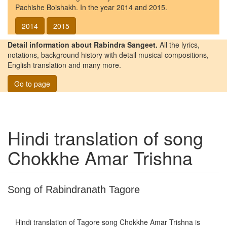
Pachishe Boishakh. In the year 2014 and 2015.
2014
2015
Detail information about Rabindra Sangeet.
All the lyrics,
notations, background history with detail musical compositions,
English translation and many more.
Go to page
Hindi translation of song
Chokkhe Amar Trishna
Song of Rabindranath Tagore
Hindi translation of Tagore song
Chokkhe Amar Trishna
is