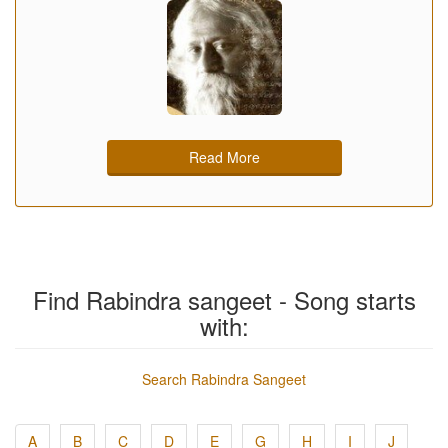
Read More
Find Rabindra sangeet - Song starts
with:
Search Rabindra Sangeet
A
B
C
D
E
G
H
I
J