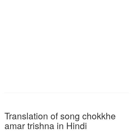
Translation of song chokkhe
amar trishna in Hindi