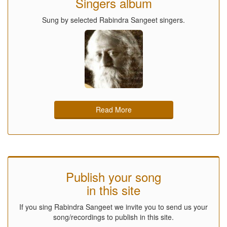
Singers album
Sung by selected Rabindra Sangeet singers.
Read More
Publish your song
in this site
If you sing Rabindra Sangeet we invite you to send us your
song/recordings to publish in this site.