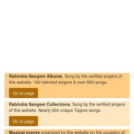
Rabindra Sangeet Albums
. Sung by the verified singers of
this website. 160 talented singers & over 850 songs.
Go to page
Rabindra Sangeet Collections
. Sung by the verified singers
of this website. Nearly 500 unique Tagore songs.
Go to page
Musical events
organized by this website on the occasion of