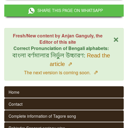
SHARE THIS PAGE ON WHATSAPP
×
Fresh/New content by Anjan Ganguly, the
Editor of this site
Correct Pronunciation of Bengali alphabets:
বাংলা বর্ণমালার নির্ভুল উচ্চারণ:
Read the
article
⇗
⇗
The next version is coming soon.
Home
Contact
Complete information of Tagore song
Rabindra Sangeet parjaay wise