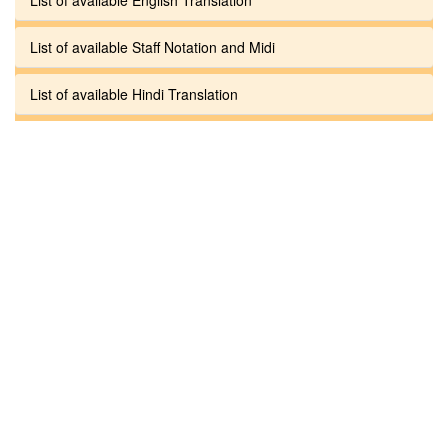
List of available Staff Notation and Midi
List of available Hindi Translation