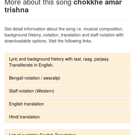
More about this song
chokkhe amar
trishna
Get detail information about the song i.e. musical composition,
background history, notation, translation and staff notation with
downloadable options. Visit the following links.
Lyric and background history with taal, raag, parjaay.
Transliterate in English.
Bengali notation / swaralipi
Staff notation (Western)
English translation
Hindi translation
List of available English Translation