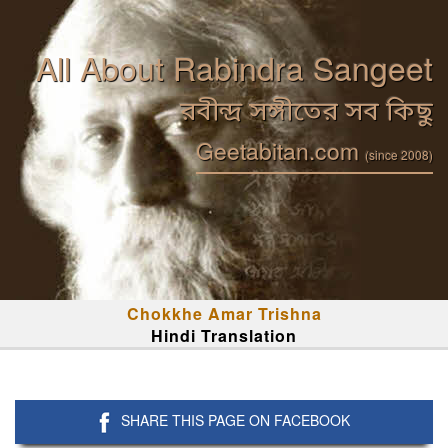
All About Rabindra Sangeet
রবীন্দ্র সঙ্গীতের সব কিছু
Geetabitan.com
(since 2008)
Chokkhe Amar Trishna
Hindi Translation
SHARE THIS PAGE ON FACEBOOK