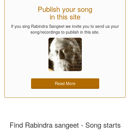
Publish your song
in this site
If you sing Rabindra Sangeet we invite you to send us your
song/recordings to publish in this site.
Read More
Find Rabindra sangeet - Song starts