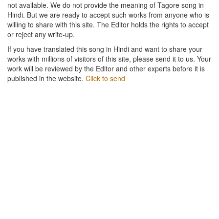
not available. We do not provide the meaning of Tagore song in
Hindi. But we are ready to accept such works from anyone who is
willing to share with this site. The Editor holds the rights to accept
or reject any write-up.
If you have translated this song in Hindi and want to share your
works with millions of visitors of this site, please send it to us. Your
work will be reviewed by the Editor and other experts before it is
published in the website.
Click to send