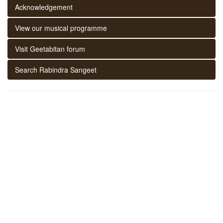
Acknowledgement
View our musical programme
Visit Geetabitan forum
Search Rabindra Sangeet