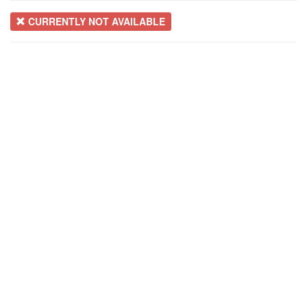
CURRENTLY NOT AVAILABLE