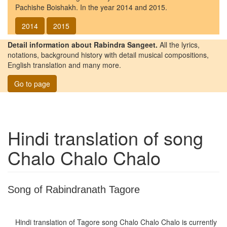
Pachishe Boishakh. In the year 2014 and 2015.
2014
2015
Detail information about Rabindra Sangeet.
All the lyrics,
notations, background history with detail musical compositions,
English translation and many more.
Go to page
Hindi translation of song
Chalo Chalo Chalo
Song of Rabindranath Tagore
Hindi translation of Tagore song
Chalo Chalo Chalo
is currently