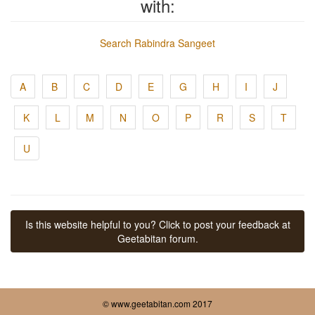
with:
Search Rabindra Sangeet
A
B
C
D
E
G
H
I
J
K
L
M
N
O
P
R
S
T
U
Is this website helpful to you? Click to post your feedback at
Geetabitan forum.
© www.geetabitan.com 2017