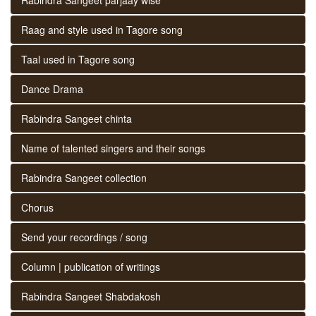
Raag and style used in Tagore song
Taal used in Tagore song
Dance Drama
Rabindra Sangeet chinta
Name of talented singers and their songs
Rabindra Sangeet collection
Chorus
Send your recordings / song
Column | publication of writings
Rabindra Sangeet Shabdakosh