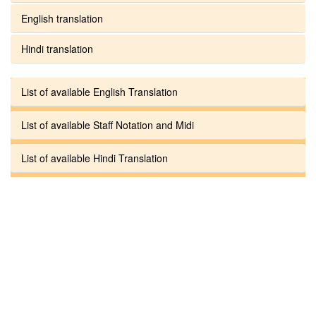
English translation
Hindi translation
List of available English Translation
List of available Staff Notation and Midi
List of available Hindi Translation