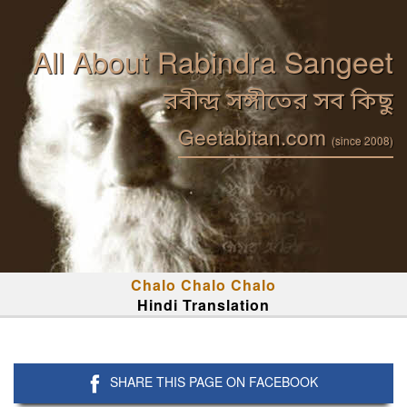
All About Rabindra Sangeet
রবীন্দ্র সঙ্গীতের সব কিছু
Geetabitan.com
(since 2008)
Chalo Chalo Chalo
Hindi Translation
SHARE THIS PAGE ON FACEBOOK