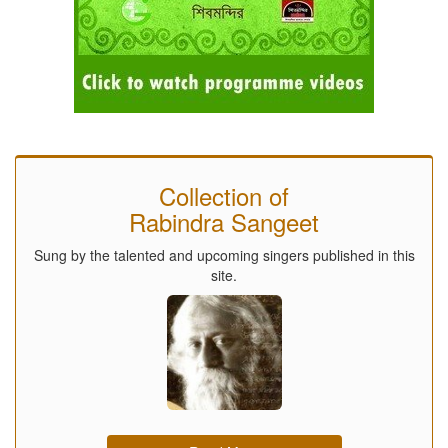
Collection of
Rabindra Sangeet
Sung by the talented and upcoming singers published in this
site.