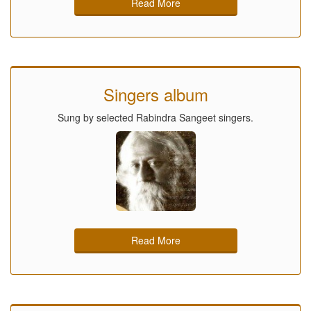
Read More
Singers album
Sung by selected Rabindra Sangeet singers.
Read More