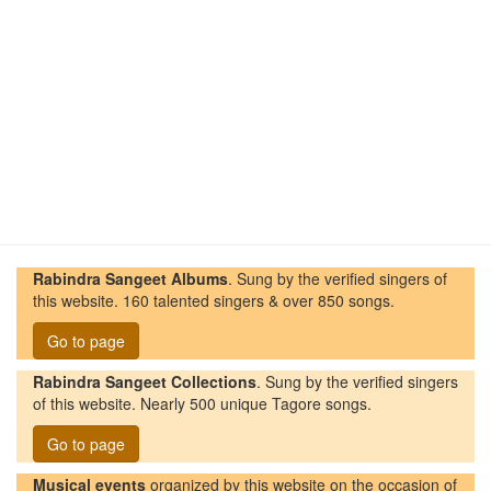
Rabindra Sangeet Albums
. Sung by the verified singers of
this website. 160 talented singers & over 850 songs.
Go to page
Rabindra Sangeet Collections
. Sung by the verified singers
of this website. Nearly 500 unique Tagore songs.
Go to page
Musical events
organized by this website on the occasion of