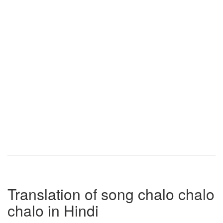
Translation of song chalo chalo
chalo in Hindi