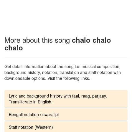
More about this song
chalo chalo
chalo
Get detail information about the song i.e. musical composition,
background history, notation, translation and staff notation with
downloadable options. Visit the following links.
Lyric and background history with taal, raag, parjaay.
Transliterate in English.
Bengali notation / swaralipi
Staff notation (Western)