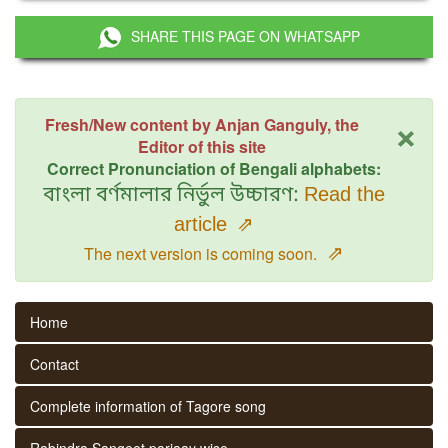
SHARE THIS PAGE ON WHATSAPP
×
Fresh/New content by Anjan Ganguly, the
Editor of this site
Correct Pronunciation of Bengali alphabets:
বাংলা বর্ণমালার নির্ভুল উচ্চারণ:
Read the
article
⇗
⇗
The next version is coming soon.
Home
Contact
Complete information of Tagore song
Rabindra Sangeet parjaay wise