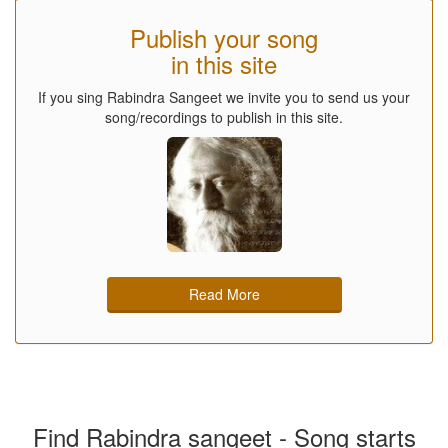
Publish your song
in this site
If you sing Rabindra Sangeet we invite you to send us your
song/recordings to publish in this site.
Read More
Find Rabindra sangeet - Song starts