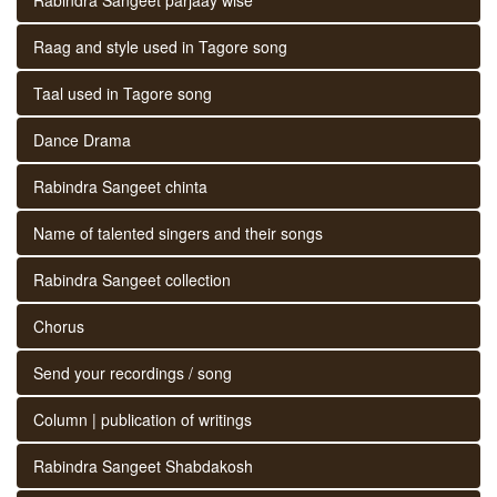
Raag and style used in Tagore song
Taal used in Tagore song
Dance Drama
Rabindra Sangeet chinta
Name of talented singers and their songs
Rabindra Sangeet collection
Chorus
Send your recordings / song
Column | publication of writings
Rabindra Sangeet Shabdakosh