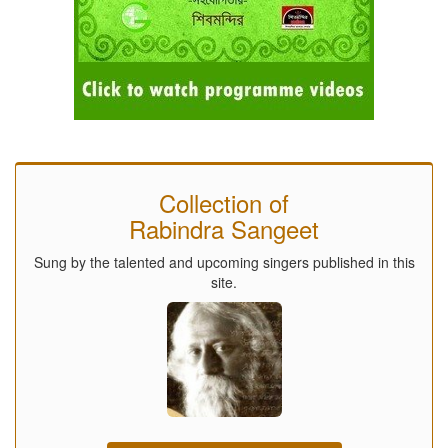
Collection of
Rabindra Sangeet
Sung by the talented and upcoming singers published in this
site.