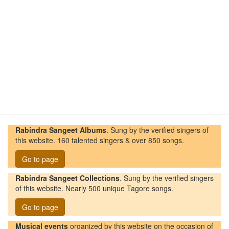
Rabindra Sangeet Albums
. Sung by the verified singers of
this website. 160 talented singers & over 850 songs.
Go to page
Rabindra Sangeet Collections
. Sung by the verified singers
of this website. Nearly 500 unique Tagore songs.
Go to page
Musical events
organized by this website on the occasion of