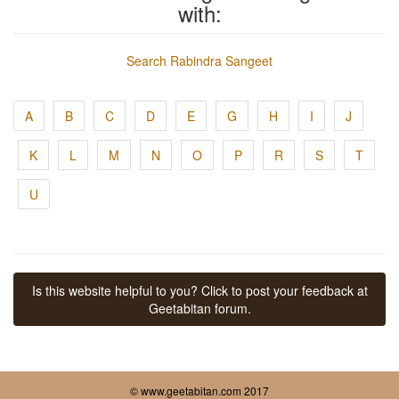
with:
Search Rabindra Sangeet
A
B
C
D
E
G
H
I
J
K
L
M
N
O
P
R
S
T
U
Is this website helpful to you? Click to post your feedback at
Geetabitan forum.
© www.geetabitan.com 2017