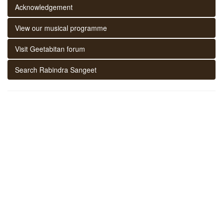
Acknowledgement
View our musical programme
Visit Geetabitan forum
Search Rabindra Sangeet