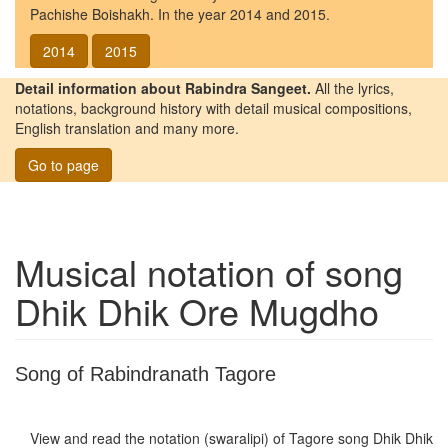
Pachishe Boishakh. In the year 2014 and 2015.
2014
2015
Detail information about Rabindra Sangeet.
All the lyrics,
notations, background history with detail musical compositions,
English translation and many more.
Go to page
Musical notation of song
Dhik Dhik Ore Mugdho
Song of Rabindranath Tagore
View and read the notation (swaralipi) of Tagore song
Dhik Dhik