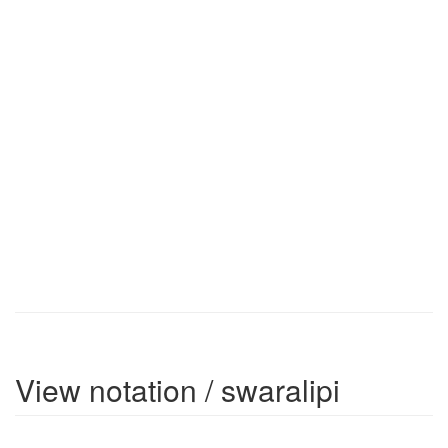
View notation / swaralipi