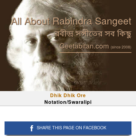
All About Rabindra Sangeet
রবীন্দ্র সঙ্গীতের সব কিছু
Geetabitan.com
(since 2008)
Dhik Dhik Ore
Notation/Swaralipi
SHARE THIS PAGE ON FACEBOOK