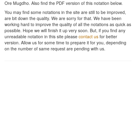
Ore Mugdho
. Also find the PDF version of this notation below.
You may find some notations in the site are still to be improved,
are bit down the quality. We are sorry for that. We have been
working hard to improve the quality of all the notations as quick as
possible. Hope we will finish it up very soon. But, if you find any
unreadable notation in this site please
contact us
for better
version. Allow us for some time to prepare it for you, depending
on the number of same request are pending with us.