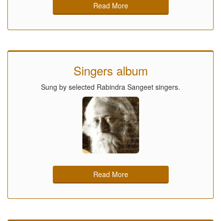
Read More
Singers album
Sung by selected Rabindra Sangeet singers.
Read More