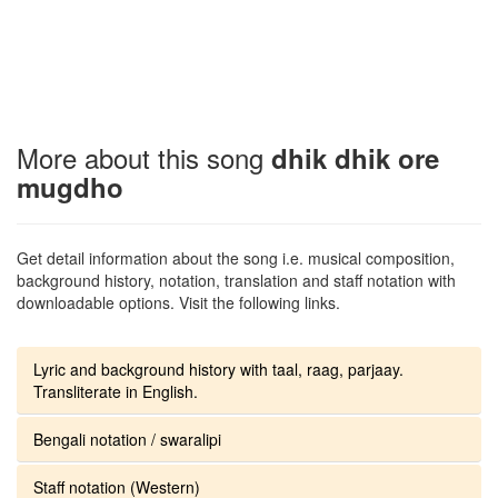
More about this song
dhik dhik ore
mugdho
Get detail information about the song i.e. musical composition,
background history, notation, translation and staff notation with
downloadable options. Visit the following links.
Lyric and background history with taal, raag, parjaay.
Transliterate in English.
Bengali notation / swaralipi
Staff notation (Western)