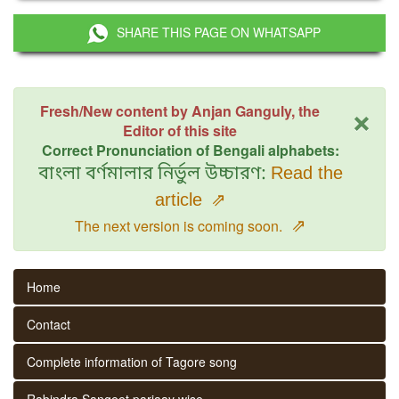
SHARE THIS PAGE ON WHATSAPP
×
Fresh/New content by Anjan Ganguly, the
Editor of this site
Correct Pronunciation of Bengali alphabets:
বাংলা বর্ণমালার নির্ভুল উচ্চারণ:
Read the
article
⇗
⇗
The next version is coming soon.
Home
Contact
Complete information of Tagore song
Rabindra Sangeet parjaay wise