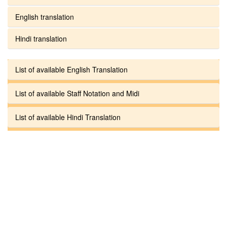
English translation
Hindi translation
List of available English Translation
List of available Staff Notation and Midi
List of available Hindi Translation