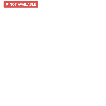
NOT AVAILABLE