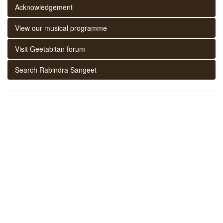
Acknowledgement
View our musical programme
Visit Geetabitan forum
Search Rabindra Sangeet