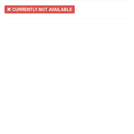
CURRENTLY NOT AVAILABLE