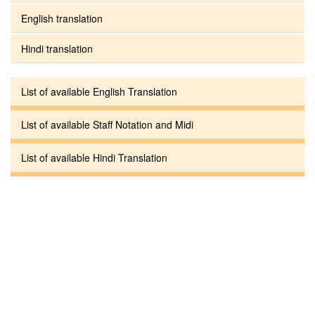
English translation
Hindi translation
List of available English Translation
List of available Staff Notation and Midi
List of available Hindi Translation