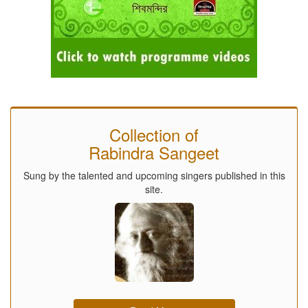
Collection of
Rabindra Sangeet
Sung by the talented and upcoming singers published in this
site.