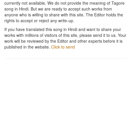
currently not available. We do not provide the meaning of Tagore
song in Hindi. But we are ready to accept such works from
anyone who is willing to share with this site. The Editor holds the
rights to accept or reject any write-up.
If you have translated this song in Hindi and want to share your
works with millions of visitors of this site, please send it to us. Your
work will be reviewed by the Editor and other experts before it is
published in the website.
Click to send