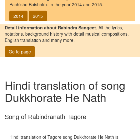
Pachishe Boishakh. In the year 2014 and 2015.
2014
2015
Detail information about Rabindra Sangeet.
All the lyrics,
notations, background history with detail musical compositions,
English translation and many more.
Go to page
Hindi translation of song
Dukkhorate He Nath
Song of Rabindranath Tagore
Hindi translation of Tagore song
Dukkhorate He Nath
is