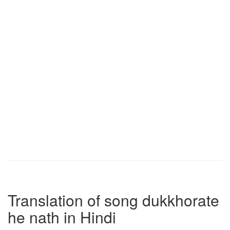
Translation of song dukkhorate
he nath in Hindi