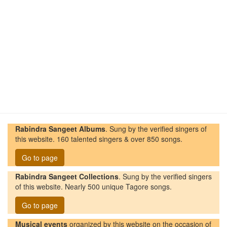
Rabindra Sangeet Albums
. Sung by the verified singers of
this website. 160 talented singers & over 850 songs.
Go to page
Rabindra Sangeet Collections
. Sung by the verified singers
of this website. Nearly 500 unique Tagore songs.
Go to page
Musical events
organized by this website on the occasion of