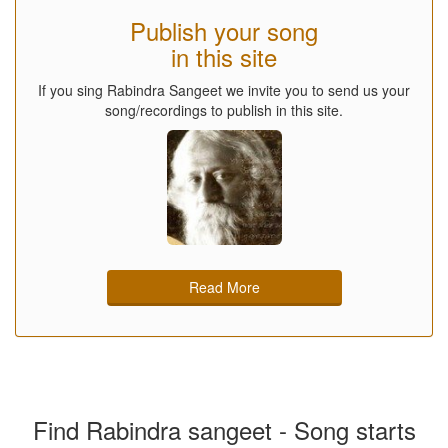
Publish your song
in this site
If you sing Rabindra Sangeet we invite you to send us your
song/recordings to publish in this site.
Read More
Find Rabindra sangeet - Song starts