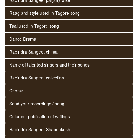
Raag and style used in Tagore song
Taal used in Tagore song
Dance Drama
Rabindra Sangeet chinta
Name of talented singers and their songs
Rabindra Sangeet collection
Chorus
Send your recordings / song
Column | publication of writings
Rabindra Sangeet Shabdakosh