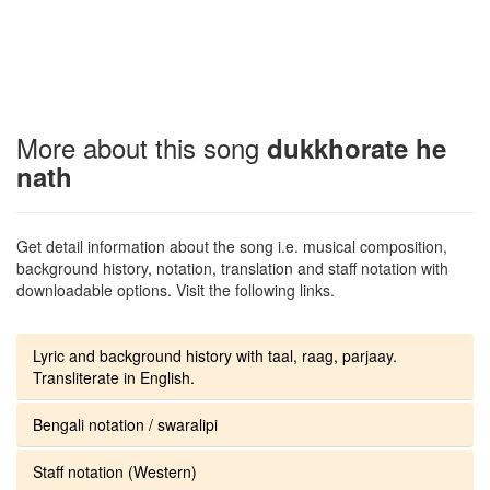
More about this song
dukkhorate he
nath
Get detail information about the song i.e. musical composition,
background history, notation, translation and staff notation with
downloadable options. Visit the following links.
Lyric and background history with taal, raag, parjaay.
Transliterate in English.
Bengali notation / swaralipi
Staff notation (Western)