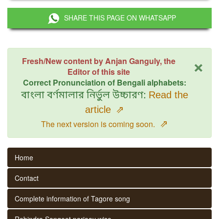
SHARE THIS PAGE ON WHATSAPP
×
Fresh/New content by Anjan Ganguly, the
Editor of this site
Correct Pronunciation of Bengali alphabets:
বাংলা বর্ণমালার নির্ভুল উচ্চারণ:
Read the
article
⇗
⇗
The next version is coming soon.
Home
Contact
Complete information of Tagore song
Rabindra Sangeet parjaay wise