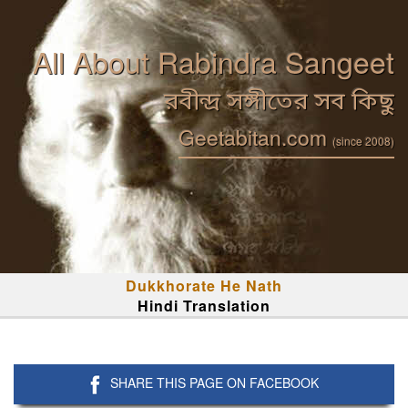
All About Rabindra Sangeet
রবীন্দ্র সঙ্গীতের সব কিছু
Geetabitan.com
(since 2008)
Dukkhorate He Nath
Hindi Translation
SHARE THIS PAGE ON FACEBOOK