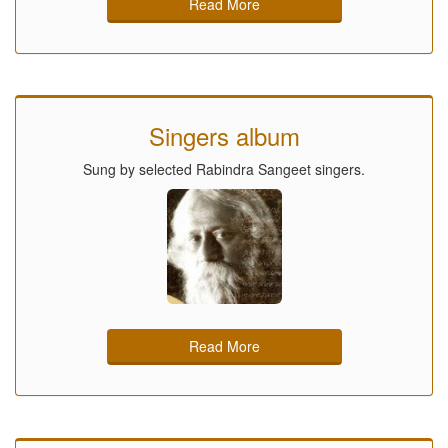
Read More
Singers album
Sung by selected Rabindra Sangeet singers.
Read More