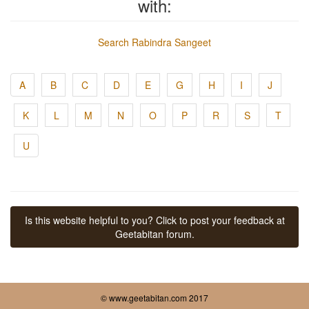
with:
Search Rabindra Sangeet
A
B
C
D
E
G
H
I
J
K
L
M
N
O
P
R
S
T
U
Is this website helpful to you? Click to post your feedback at
Geetabitan forum.
© www.geetabitan.com 2017