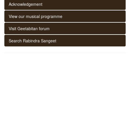
Acknowledgement
View our musical programme
Visit Geetabitan forum
Search Rabindra Sangeet