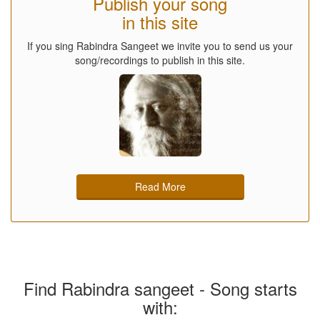
Publish your song
in this site
If you sing Rabindra Sangeet we invite you to send us your
song/recordings to publish in this site.
Read More
Find Rabindra sangeet - Song starts
with: