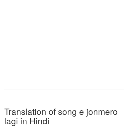
Translation of song e jonmero
lagi in Hindi