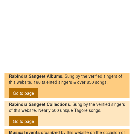
Rabindra Sangeet Albums
. Sung by the verified singers of
this website. 160 talented singers & over 850 songs.
Go to page
Rabindra Sangeet Collections
. Sung by the verified singers
of this website. Nearly 500 unique Tagore songs.
Go to page
Musical events
organized by this website on the occasion of