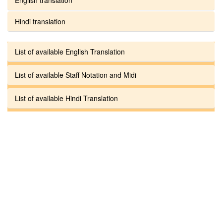
Hindi translation
List of available English Translation
List of available Staff Notation and Midi
List of available Hindi Translation