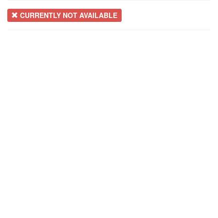
CURRENTLY NOT AVAILABLE