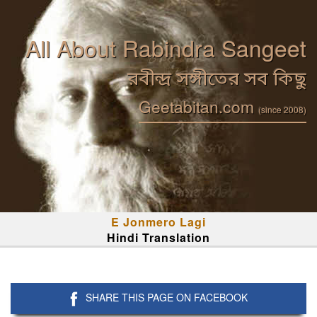
All About Rabindra Sangeet
রবীন্দ্র সঙ্গীতের সব কিছু
Geetabitan.com
(since 2008)
E Jonmero Lagi
Hindi Translation
SHARE THIS PAGE ON FACEBOOK