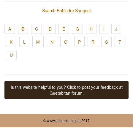
Search Rabindra Sangeet
A
B
C
D
E
G
H
I
J
K
L
M
N
O
P
R
S
T
U
Is this website helpful to you? Click to post your feedback at
Geetabitan forum.
© www.geetabitan.com 2017