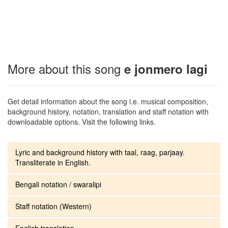
More about this song
e jonmero lagi
Get detail information about the song i.e. musical composition,
background history, notation, translation and staff notation with
downloadable options. Visit the following links.
Lyric and background history with taal, raag, parjaay.
Transliterate in English.
Bengali notation / swaralipi
Staff notation (Western)
English translation