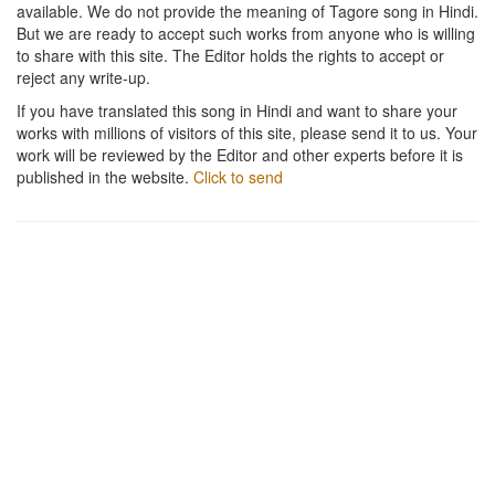
available. We do not provide the meaning of Tagore song in Hindi.
But we are ready to accept such works from anyone who is willing
to share with this site. The Editor holds the rights to accept or
reject any write-up.
If you have translated this song in Hindi and want to share your
works with millions of visitors of this site, please send it to us. Your
work will be reviewed by the Editor and other experts before it is
published in the website.
Click to send