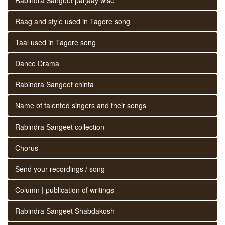
Raag and style used in Tagore song
Taal used in Tagore song
Dance Drama
Rabindra Sangeet chinta
Name of talented singers and their songs
Rabindra Sangeet collection
Chorus
Send your recordings / song
Column | publication of writings
Rabindra Sangeet Shabdakosh