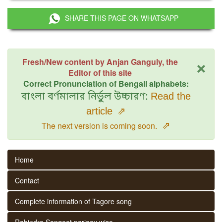
SHARE THIS PAGE ON WHATSAPP
×
Fresh/New content by Anjan Ganguly, the
Editor of this site
Correct Pronunciation of Bengali alphabets:
বাংলা বর্ণমালার নির্ভুল উচ্চারণ:
Read the
article
⇗
⇗
The next version is coming soon.
Home
Contact
Complete information of Tagore song
Rabindra Sangeet parjaay wise