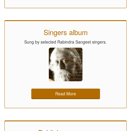
Singers album
Sung by selected Rabindra Sangeet singers.
Read More