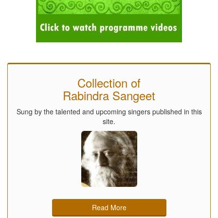
Collection of
Rabindra Sangeet
Sung by the talented and upcoming singers published in this
site.
Read More