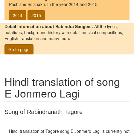
Pachishe Boishakh. In the year 2014 and 2015.
2014
2015
Detail information about Rabindra Sangeet.
All the lyrics,
notations, background history with detail musical compositions,
English translation and many more.
Go to page
Hindi translation of song
E Jonmero Lagi
Song of Rabindranath Tagore
Hindi translation of Tagore song
E Jonmero Lagi
is currently not