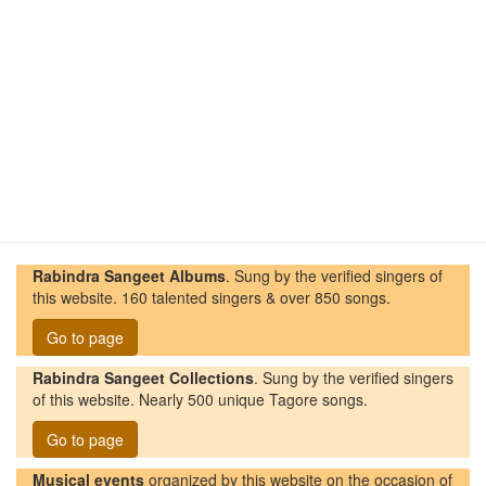
Rabindra Sangeet Albums
. Sung by the verified singers of
this website. 160 talented singers & over 850 songs.
Go to page
Rabindra Sangeet Collections
. Sung by the verified singers
of this website. Nearly 500 unique Tagore songs.
Go to page
Musical events
organized by this website on the occasion of