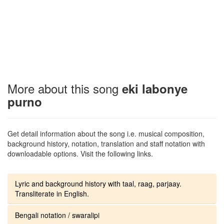
More about this song
eki labonye
purno
Get detail information about the song i.e. musical composition,
background history, notation, translation and staff notation with
downloadable options. Visit the following links.
Lyric and background history with taal, raag, parjaay.
Transliterate in English.
Bengali notation / swaralipi