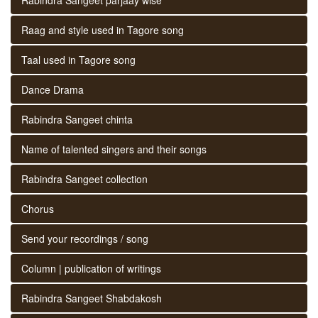
Raag and style used in Tagore song
Taal used in Tagore song
Dance Drama
Rabindra Sangeet chinta
Name of talented singers and their songs
Rabindra Sangeet collection
Chorus
Send your recordings / song
Column | publication of writings
Rabindra Sangeet Shabdakosh