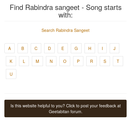
Find Rabindra sangeet - Song starts
with:
Search Rabindra Sangeet
A
B
C
D
E
G
H
I
J
K
L
M
N
O
P
R
S
T
U
Is this website helpful to you? Click to post your feedback at
Geetabitan forum.