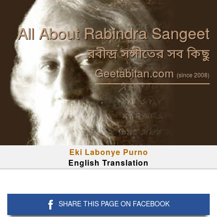
All About Rabindra Sangeet
রবীন্দ্র সঙ্গীতের সব কিছু
Geetabitan.com
(since 2008)
Eki Labonye Purno
English Translation
SHARE THIS PAGE ON FACEBOOK