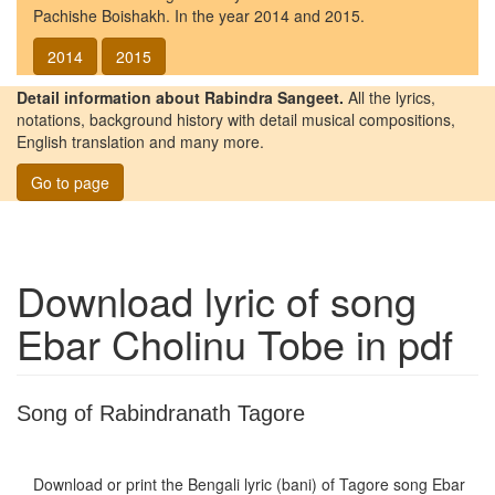
Pachishe Boishakh. In the year 2014 and 2015.
2014
2015
Detail information about Rabindra Sangeet.
All the lyrics,
notations, background history with detail musical compositions,
English translation and many more.
Go to page
Download lyric of song
Ebar Cholinu Tobe
in pdf
Song of Rabindranath Tagore
Download or print the Bengali lyric (bani) of Tagore song
Ebar