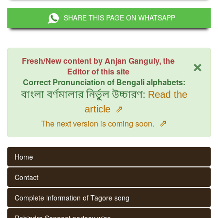
SHARE THIS PAGE ON WHATSAPP
×
Fresh/New content by Anjan Ganguly, the
Editor of this site
Correct Pronunciation of Bengali alphabets:
বাংলা বর্ণমালার নির্ভুল উচ্চারণ:
Read the
article
⇗
⇗
The next version is coming soon.
Home
Contact
Complete information of Tagore song
Rabindra Sangeet parjaay wise