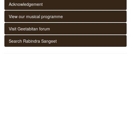
Acknowledgement
View our musical programme
Visit Geetabitan forum
Search Rabindra Sangeet