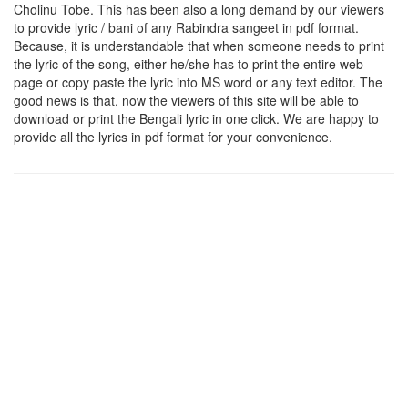
Cholinu Tobe
. This has been also a long demand by our viewers
to provide lyric / bani of any Rabindra sangeet in pdf format.
Because, it is understandable that when someone needs to print
the lyric of the song, either he/she has to print the entire web
page or copy paste the lyric into MS word or any text editor. The
good news is that, now the viewers of this site will be able to
download or print the Bengali lyric in one click. We are happy to
provide all the lyrics in pdf format for your convenience.