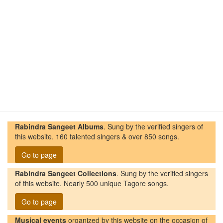
Rabindra Sangeet Albums
. Sung by the verified singers of
this website. 160 talented singers & over 850 songs.
Go to page
Rabindra Sangeet Collections
. Sung by the verified singers
of this website. Nearly 500 unique Tagore songs.
Go to page
Musical events
organized by this website on the occasion of