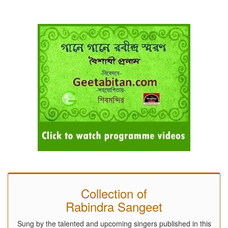
Collection of
Rabindra Sangeet
Sung by the talented and upcoming singers published in this