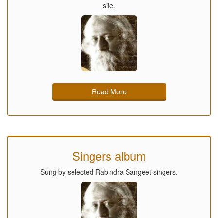
site.
Read More
Singers album
Sung by selected Rabindra Sangeet singers.