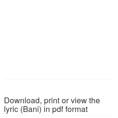
Download, print or view the
lyric (Bani) in pdf format