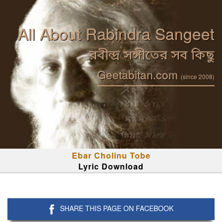
All About Rabindra Sangeet
রবীন্দ্র সঙ্গীতের সব কিছু
Geetabitan.com
(since 2008)
Ebar Cholinu Tobe
Lyric Download
SHARE THIS PAGE ON FACEBOOK