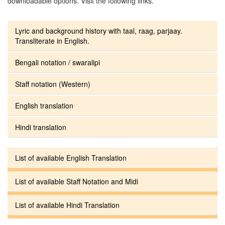
downloadable options. Visit the following links.
Lyric and background history with taal, raag, parjaay.
Transliterate in English.
Bengali notation / swaralipi
Staff notation (Western)
English translation
Hindi translation
List of available English Translation
List of available Staff Notation and Midi
List of available Hindi Translation