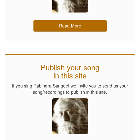
Read More
Publish your song
in this site
If you sing Rabindra Sangeet we invite you to send us your
song/recordings to publish in this site.