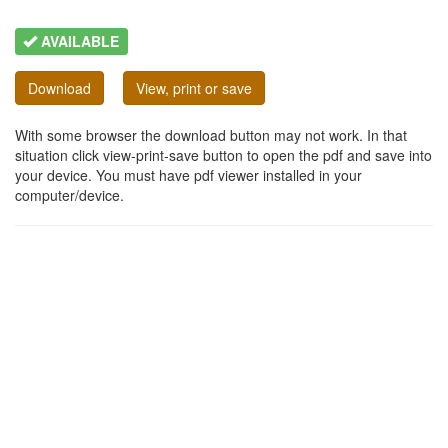
AVAILABLE
Download
View, print or save
With some browser the download button may not work. In that
situation click view-print-save button to open the pdf and save into
your device. You must have pdf viewer installed in your
computer/device.