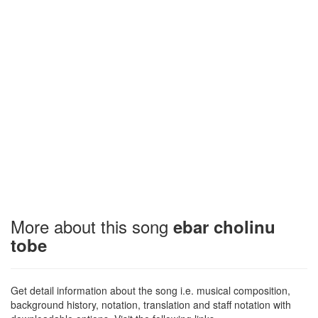
More about this song
ebar cholinu
tobe
Get detail information about the song i.e. musical composition,
background history, notation, translation and staff notation with