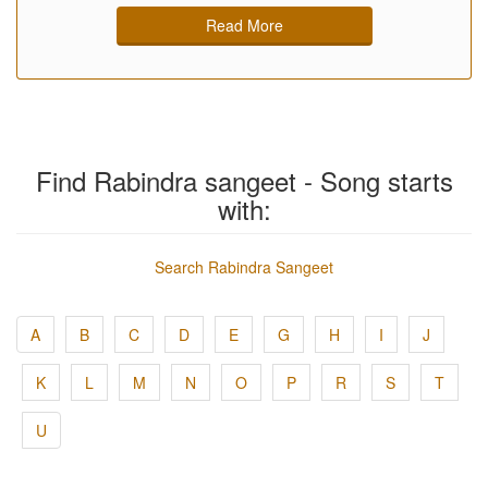
Read More
Find Rabindra sangeet - Song starts
with:
Search Rabindra Sangeet
A
B
C
D
E
G
H
I
J
K
L
M
N
O
P
R
S
T
U