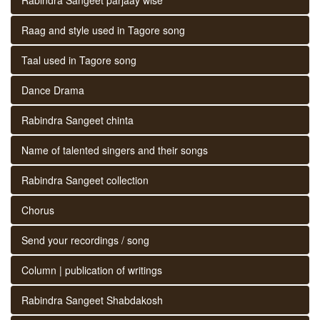
Raag and style used in Tagore song
Taal used in Tagore song
Dance Drama
Rabindra Sangeet chinta
Name of talented singers and their songs
Rabindra Sangeet collection
Chorus
Send your recordings / song
Column | publication of writings
Rabindra Sangeet Shabdakosh