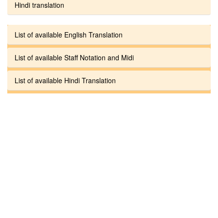
Hindi translation
List of available English Translation
List of available Staff Notation and Midi
List of available Hindi Translation