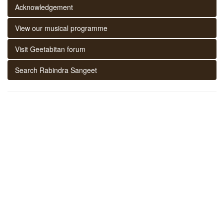
Acknowledgement
View our musical programme
Visit Geetabitan forum
Search Rabindra Sangeet