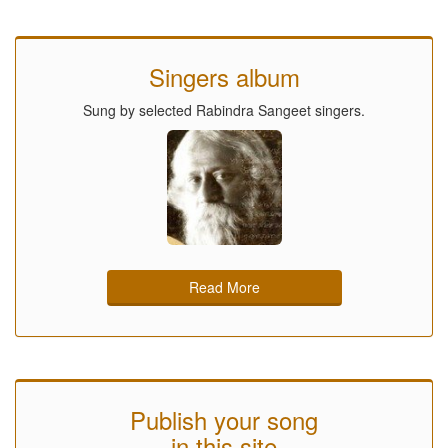
Singers album
Sung by selected Rabindra Sangeet singers.
Read More
Publish your song
in this site