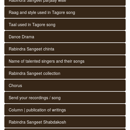
Raag and style used in Tagore song
Taal used in Tagore song
Dance Drama
Rabindra Sangeet chinta
Name of talented singers and their songs
Rabindra Sangeet collection
Chorus
Send your recordings / song
Column | publication of writings
Rabindra Sangeet Shabdakosh