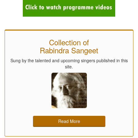
Collection of
Rabindra Sangeet
Sung by the talented and upcoming singers published in this
site.
Read More