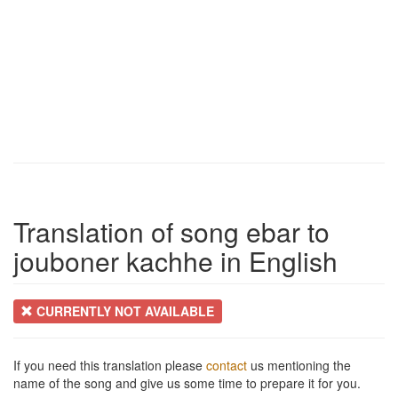
Translation of song ebar to
jouboner kachhe in English
CURRENTLY NOT AVAILABLE
If you need this translation please
contact
us mentioning the
name of the song and give us some time to prepare it for you.