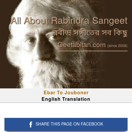
All About Rabindra Sangeet
রবীন্দ্র সঙ্গীতের সব কিছু
Geetabitan.com
(since 2008)
Ebar To Jouboner
English Translation
SHARE THIS PAGE ON FACEBOOK