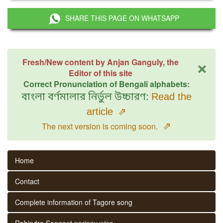
SHARE THIS PAGE ON WHATSAPP
×
Fresh/New content by Anjan Ganguly, the
Editor of this site
Correct Pronunciation of Bengali alphabets:
বাংলা বর্ণমালার নির্ভুল উচ্চারণ:
Read the
article
⇗
⇗
The next version is coming soon.
Home
Contact
Complete information of Tagore song
Rabindra Sangeet parjaay wise