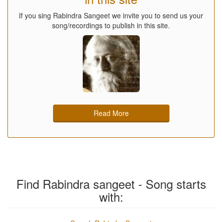
If you sing Rabindra Sangeet we invite you to send us your
song/recordings to publish in this site.
Read More
Find Rabindra sangeet - Song starts
with: