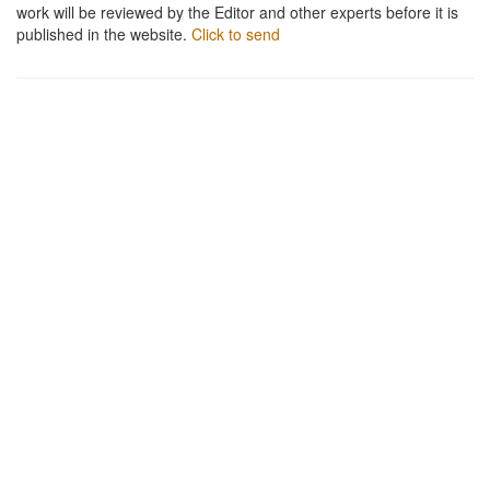
work will be reviewed by the Editor and other experts before it is
published in the website.
Click to send