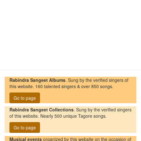
Rabindra Sangeet Albums
. Sung by the verified singers of
this website. 160 talented singers & over 850 songs.
Go to page
Rabindra Sangeet Collections
. Sung by the verified singers
of this website. Nearly 500 unique Tagore songs.
Go to page
Musical events
organized by this website on the occasion of