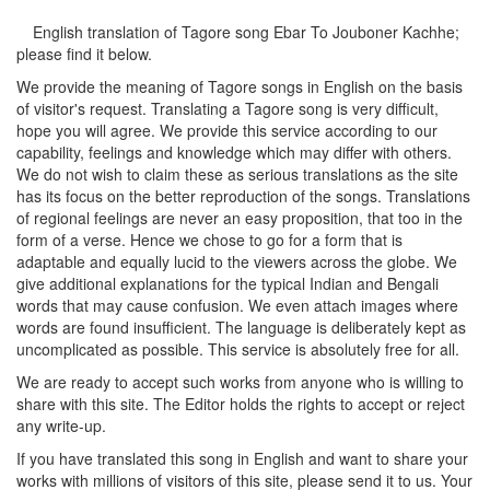
English translation of Tagore song
Ebar To Jouboner Kachhe
;
please find it below.
We provide the meaning of Tagore songs in English on the basis
of visitor's request. Translating a Tagore song is very difficult,
hope you will agree. We provide this service according to our
capability, feelings and knowledge which may differ with others.
We do not wish to claim these as serious translations as the site
has its focus on the better reproduction of the songs. Translations
of regional feelings are never an easy proposition, that too in the
form of a verse. Hence we chose to go for a form that is
adaptable and equally lucid to the viewers across the globe. We
give additional explanations for the typical Indian and Bengali
words that may cause confusion. We even attach images where
words are found insufficient. The language is deliberately kept as
uncomplicated as possible. This service is absolutely free for all.
We are ready to accept such works from anyone who is willing to
share with this site. The Editor holds the rights to accept or reject
any write-up.
If you have translated this song in English and want to share your
works with millions of visitors of this site, please send it to us. Your