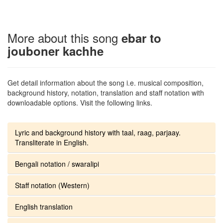
More about this song
ebar to
jouboner kachhe
Get detail information about the song i.e. musical composition,
background history, notation, translation and staff notation with
downloadable options. Visit the following links.
Lyric and background history with taal, raag, parjaay.
Transliterate in English.
Bengali notation / swaralipi
Staff notation (Western)
English translation