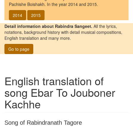
Pachishe Boishakh. In the year 2014 and 2015.
2014
2015
Detail information about Rabindra Sangeet.
All the lyrics,
notations, background history with detail musical compositions,
English translation and many more.
Go to page
English translation of
song
Ebar To Jouboner
Kachhe
Song of Rabindranath Tagore