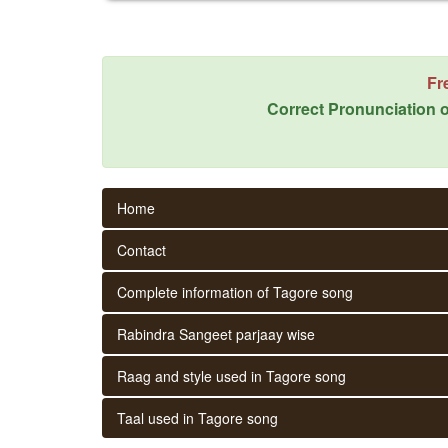
Fr
Correct Pronunciation o
Home
Contact
Complete information of Tagore song
Rabindra Sangeet parjaay wise
Raag and style used in Tagore song
Taal used in Tagore song