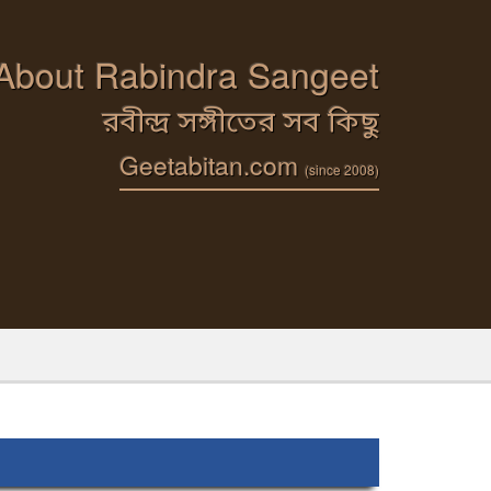
 About Rabindra Sangeet
রবীন্দ্র সঙ্গীতের সব কিছু
Geetabitan.com
(since 2008)