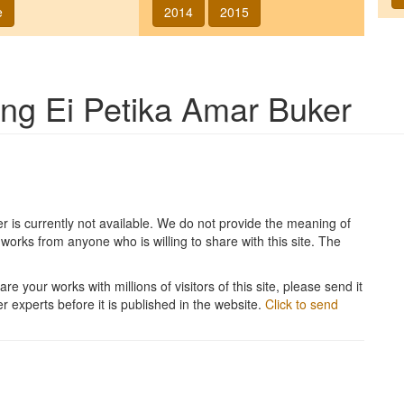
e
2014
2015
song
Ei Petika Amar Buker
er
is currently not available. We do not provide the meaning of
works from anyone who is willing to share with this site. The
re your works with millions of visitors of this site, please send it
r experts before it is published in the website.
Click to send