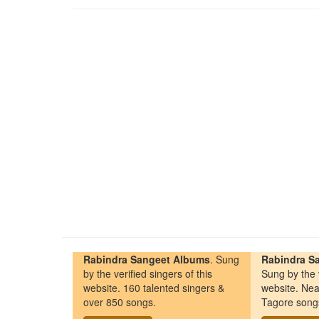
Rabindra Sangeet Albums
. Sung
Rabindra Sa
by the verified singers of this
Sung by the v
website. 160 talented singers &
website. Nea
over 850 songs.
Tagore song