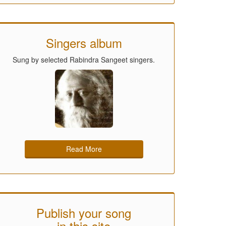
Singers album
Sung by selected Rabindra Sangeet singers.
Read More
Publish your song
in this site