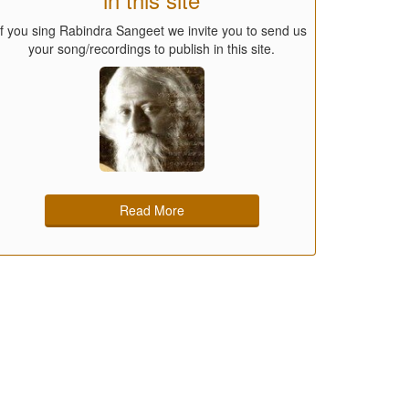
If you sing Rabindra Sangeet we invite you to send us
your song/recordings to publish in this site.
Read More