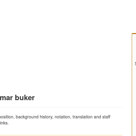
amar buker
sition, background history, notation, translation and staff
inks.