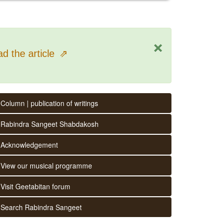
×
d the article
⇗
Column | publication of writings
Rabindra Sangeet Shabdakosh
Acknowledgement
View our musical programme
Visit Geetabitan forum
Search Rabindra Sangeet