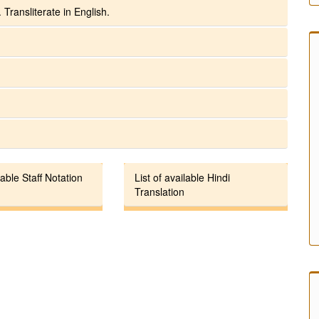
 Transliterate in English.
lable Staff Notation
List of available Hindi
Translation