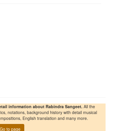
etail information about Rabindra Sangeet.
All the
rics, notations, background history with detail musical
mpositions, English translation and many more.
Go to page