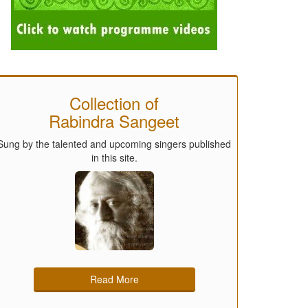
Collection of
Rabindra Sangeet
Sung by the talented and upcoming singers published
in this site.
Read More