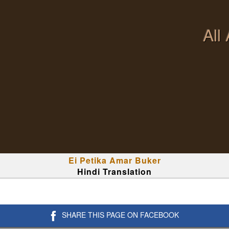
All
Ei Petika Amar Buker
Hindi Translation
SHARE THIS PAGE ON FACEBOOK