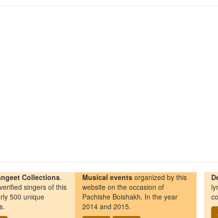
ngeet Collections
.
Musical events
organized by this
D
erified singers of this
website on the occasion of
ly
rly 500 unique
Pachishe Boishakh. In the year
co
s.
2014 and 2015.