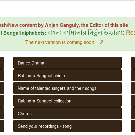
esh/New content by Anjan Ganguly, the Editor of this site
f Bengali alphabets:
বাংলা বর্ণমালার নির্ভুল উচ্চারণ:
Rea
⇗
The next version is coming soon.
Dance Drama
Rabindra Sangeet chinta
Name of talented singers and their songs
Rabindra Sangeet collection
Chorus
Send your recordings / song