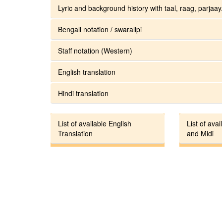
Lyric and background history with taal, raag, parjaay.
Bengali notation / swaralipi
Staff notation (Western)
English translation
Hindi translation
List of available English
List of avai
Translation
and Midi