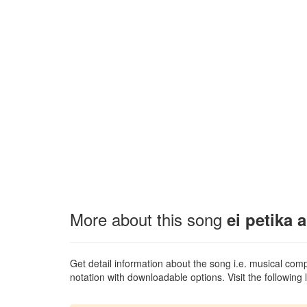
More about this song
ei petika 
Get detail information about the song i.e. musical compo
notation with downloadable options. Visit the following l