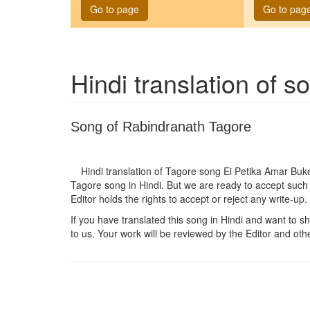
Go to page
Go to pag
Hindi translation of 
Song of Rabindranath Tagore
Hindi translation of Tagore song
Ei Petika Amar Buk
Tagore song in Hindi. But we are ready to accept such 
Editor holds the rights to accept or reject any write-up.
If you have translated this song in Hindi and want to sha
to us. Your work will be reviewed by the Editor and othe