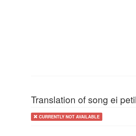
Translation of song ei pet
CURRENTLY NOT AVAILABLE