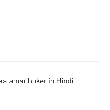
ika amar buker in Hindi