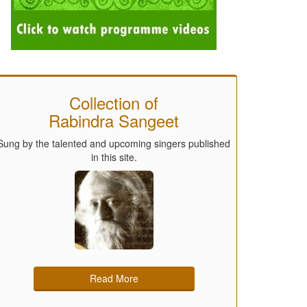
Collection of
Rabindra Sangeet
Sung by the talented and upcoming singers published
in this site.
Read More