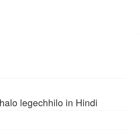
bhalo legechhilo in Hindi