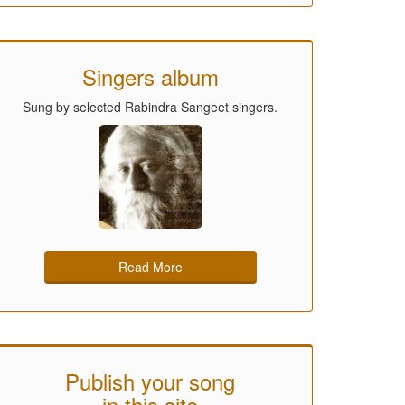
Singers album
Sung by selected Rabindra Sangeet singers.
Read More
Publish your song
in this site