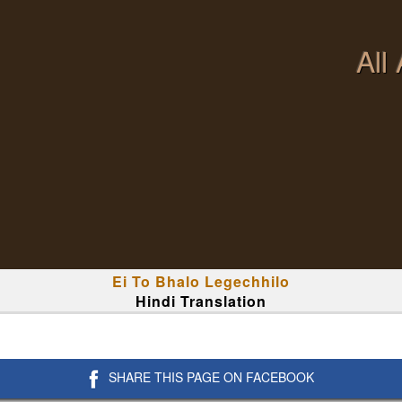
All
Ei To Bhalo Legechhilo
Hindi Translation
SHARE THIS PAGE ON FACEBOOK