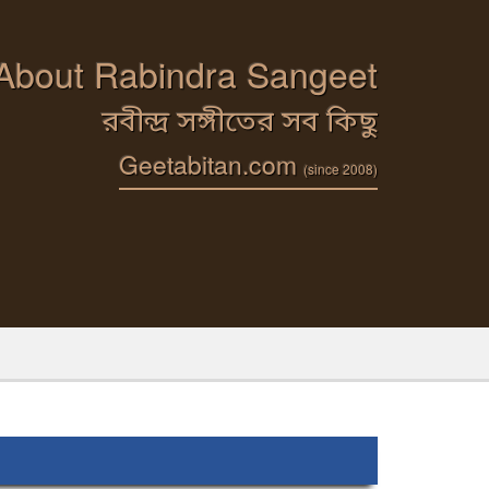
 About Rabindra Sangeet
রবীন্দ্র সঙ্গীতের সব কিছু
Geetabitan.com
(since 2008)