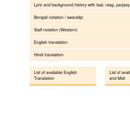
Lyric and background history with taal, raag, parjaay.
Bengali notation / swaralipi
Staff notation (Western)
English translation
Hindi translation
List of available English
List of avai
Translation
and Midi