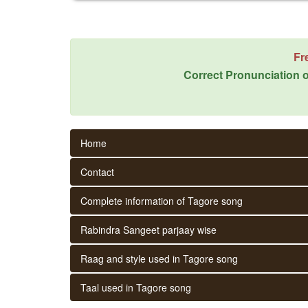
Fr
Correct Pronunciation o
Home
Contact
Complete information of Tagore song
Rabindra Sangeet parjaay wise
Raag and style used in Tagore song
Taal used in Tagore song