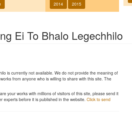
e
2014
2015
song
Ei To Bhalo Legechhilo
hilo
is currently not available. We do not provide the meaning of
works from anyone who is willing to share with this site. The
re your works with millions of visitors of this site, please send it
r experts before it is published in the website.
Click to send