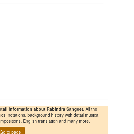
etail information about Rabindra Sangeet.
All the
rics, notations, background history with detail musical
mpositions, English translation and many more.
Go to page