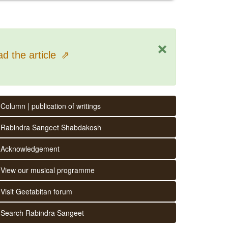
×
d the article
⇗
Column | publication of writings
Rabindra Sangeet Shabdakosh
Acknowledgement
View our musical programme
Visit Geetabitan forum
Search Rabindra Sangeet