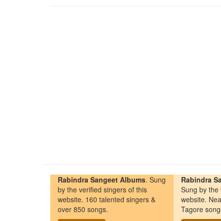
Rabindra Sangeet Albums
. Sung
Rabindra Sa
by the verified singers of this
Sung by the v
website. 160 talented singers &
website. Nea
over 850 songs.
Tagore song