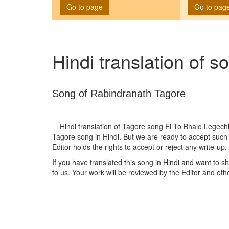
Go to page
Go to pag
Hindi translation of 
Song of Rabindranath Tagore
Hindi translation of Tagore song
Ei To Bhalo Legech
Tagore song in Hindi. But we are ready to accept such 
Editor holds the rights to accept or reject any write-up.
If you have translated this song in Hindi and want to sha
to us. Your work will be reviewed by the Editor and othe