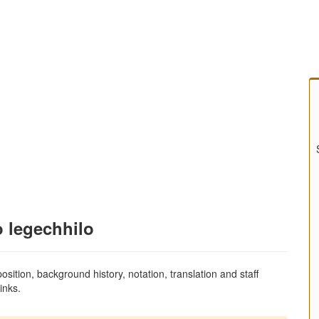
o legechhilo
sition, background history, notation, translation and staff
inks.