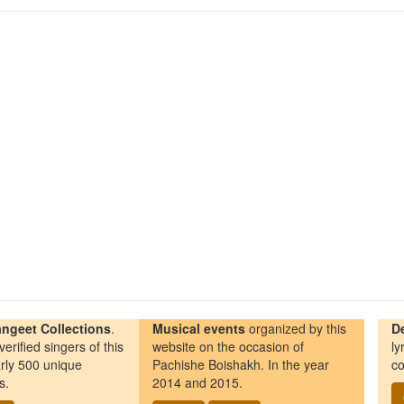
ngeet Collections
.
Musical events
organized by this
D
erified singers of this
website on the occasion of
ly
rly 500 unique
Pachishe Boishakh. In the year
co
s.
2014 and 2015.