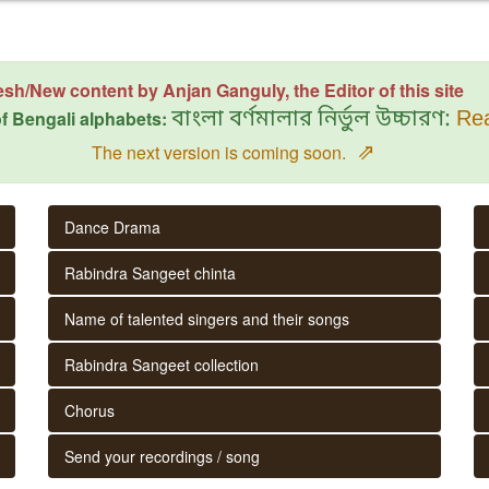
esh/New content by Anjan Ganguly, the Editor of this site
f Bengali alphabets:
বাংলা বর্ণমালার নির্ভুল উচ্চারণ:
Rea
⇗
The next version is coming soon.
Dance Drama
Rabindra Sangeet chinta
Name of talented singers and their songs
Rabindra Sangeet collection
Chorus
Send your recordings / song