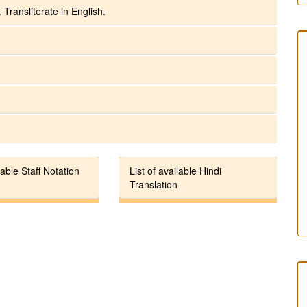
 Transliterate in English.
lable Staff Notation
List of available Hindi
Translation