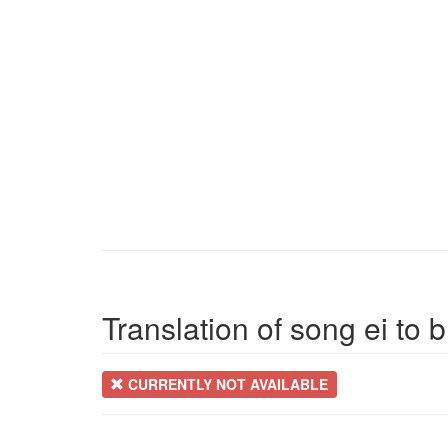
Translation of song ei to 
CURRENTLY NOT AVAILABLE