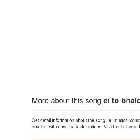
More about this song
ei to bhal
Get detail information about the song i.e. musical compo
notation with downloadable options. Visit the following l