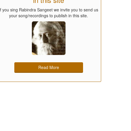
If you sing Rabindra Sangeet we invite you to send us
your song/recordings to publish in this site.
Read More