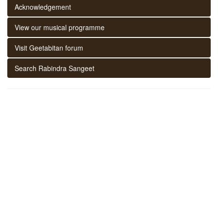
Acknowledgement
View our musical programme
Visit Geetabitan forum
Search Rabindra Sangeet