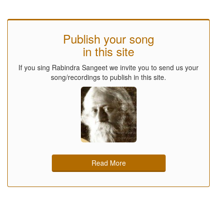
Publish your song
in this site
If you sing Rabindra Sangeet we invite you to send us your
song/recordings to publish in this site.
Read More