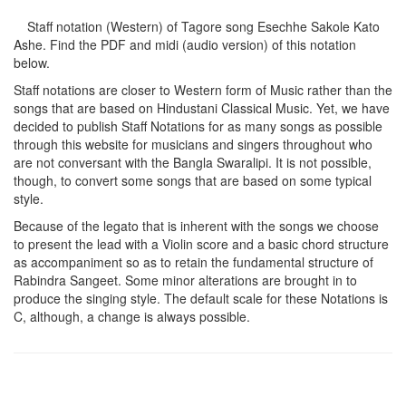
Staff notation (Western) of Tagore song
Esechhe Sakole Kato
Ashe
. Find the PDF and midi (audio version) of this notation
below.
Staff notations are closer to Western form of Music rather than the
songs that are based on Hindustani Classical Music. Yet, we have
decided to publish Staff Notations for as many songs as possible
through this website for musicians and singers throughout who
are not conversant with the Bangla Swaralipi. It is not possible,
though, to convert some songs that are based on some typical
style.
Because of the legato that is inherent with the songs we choose
to present the lead with a Violin score and a basic chord structure
as accompaniment so as to retain the fundamental structure of
Rabindra Sangeet. Some minor alterations are brought in to
produce the singing style. The default scale for these Notations is
C, although, a change is always possible.