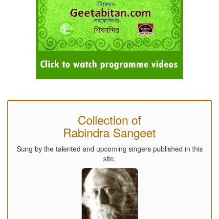
Collection of
Rabindra Sangeet
Sung by the talented and upcoming singers published in this
site.