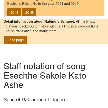
Pachishe Boishakh. In the year 2014 and 2015.
2014
2015
Detail information about Rabindra Sangeet.
All the lyrics,
notations, background history with detail musical compositions,
English translation and many more.
Go to page
Staff notation of song
Esechhe Sakole Kato
Ashe
Song of Rabindranath Tagore