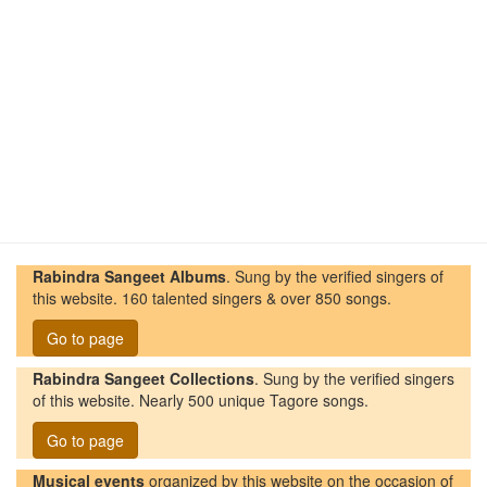
Rabindra Sangeet Albums
. Sung by the verified singers of
this website. 160 talented singers & over 850 songs.
Go to page
Rabindra Sangeet Collections
. Sung by the verified singers
of this website. Nearly 500 unique Tagore songs.
Go to page
Musical events
organized by this website on the occasion of