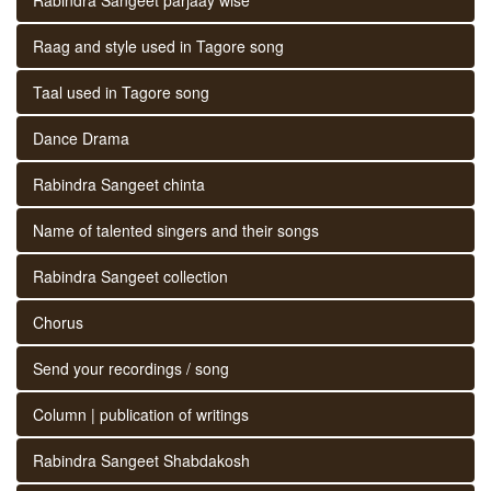
Raag and style used in Tagore song
Taal used in Tagore song
Dance Drama
Rabindra Sangeet chinta
Name of talented singers and their songs
Rabindra Sangeet collection
Chorus
Send your recordings / song
Column | publication of writings
Rabindra Sangeet Shabdakosh