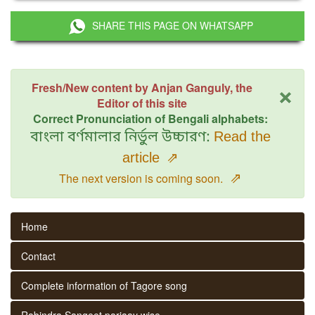
SHARE THIS PAGE ON WHATSAPP
×
Fresh/New content by Anjan Ganguly, the
Editor of this site
Correct Pronunciation of Bengali alphabets:
বাংলা বর্ণমালার নির্ভুল উচ্চারণ:
Read the
article
⇗
⇗
The next version is coming soon.
Home
Contact
Complete information of Tagore song
Rabindra Sangeet parjaay wise