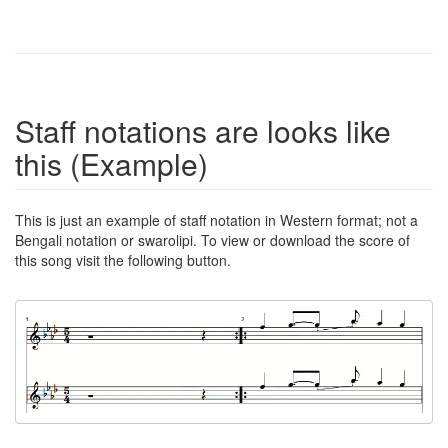
Staff notations are looks like
this (Example)
This is just an example of staff notation in Western format; not a
Bengali notation or swarolipi. To view or download the score of
this song visit the following button.