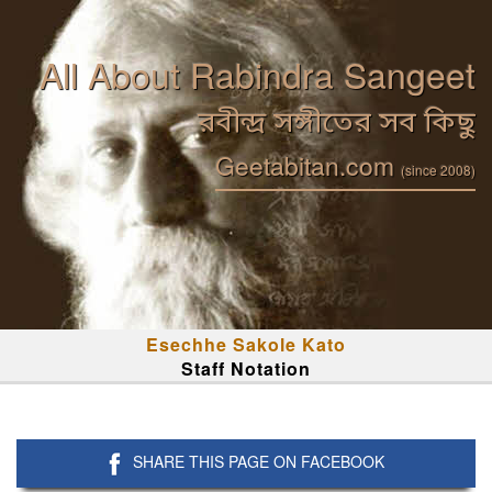
All About Rabindra Sangeet
রবীন্দ্র সঙ্গীতের সব কিছু
Geetabitan.com
(since 2008)
Esechhe Sakole Kato
Staff Notation
SHARE THIS PAGE ON FACEBOOK