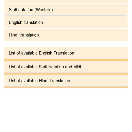
Staff notation (Western)
English translation
Hindi translation
List of available English Translation
List of available Staff Notation and Midi
List of available Hindi Translation