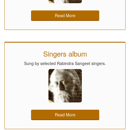
Read More
Singers album
Sung by selected Rabindra Sangeet singers.
Read More