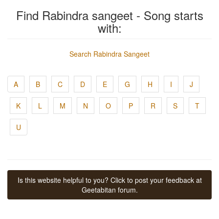
Find Rabindra sangeet - Song starts
with:
Search Rabindra Sangeet
A
B
C
D
E
G
H
I
J
K
L
M
N
O
P
R
S
T
U
Is this website helpful to you? Click to post your feedback at
Geetabitan forum.