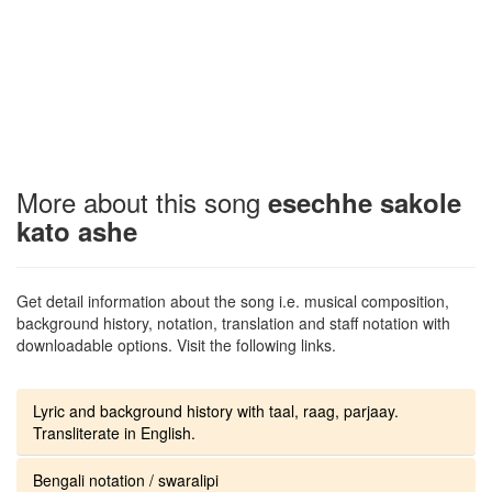
More about this song
esechhe sakole
kato ashe
Get detail information about the song i.e. musical composition,
background history, notation, translation and staff notation with
downloadable options. Visit the following links.
Lyric and background history with taal, raag, parjaay.
Transliterate in English.
Bengali notation / swaralipi