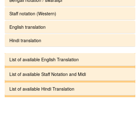
Staff notation (Western)
English translation
Hindi translation
List of available English Translation
List of available Staff Notation and Midi
List of available Hindi Translation