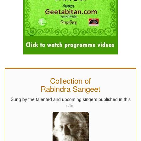
Collection of
Rabindra Sangeet
Sung by the talented and upcoming singers published in this
site.