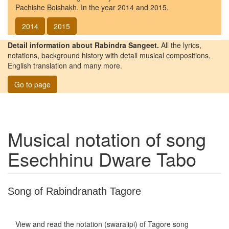
Pachishe Boishakh. In the year 2014 and 2015.
2014
2015
Detail information about Rabindra Sangeet.
All the lyrics,
notations, background history with detail musical compositions,
English translation and many more.
Go to page
Musical notation of song
Esechhinu Dware Tabo
Song of Rabindranath Tagore
View and read the notation (swaralipi) of Tagore song