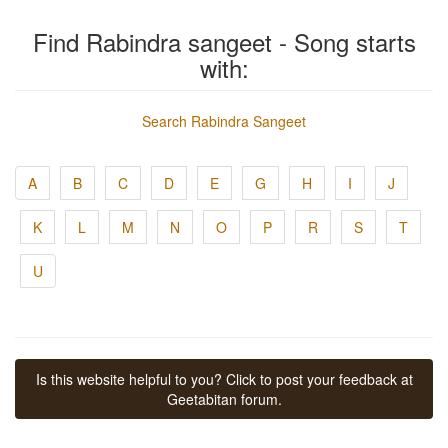
Find Rabindra sangeet - Song starts
with:
Search Rabindra Sangeet
A
B
C
D
E
G
H
I
J
K
L
M
N
O
P
R
S
T
U
Is this website helpful to you? Click to post your feedback at
Geetabitan forum.