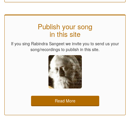
Publish your song
in this site
If you sing Rabindra Sangeet we invite you to send us your
song/recordings to publish in this site.
Read More