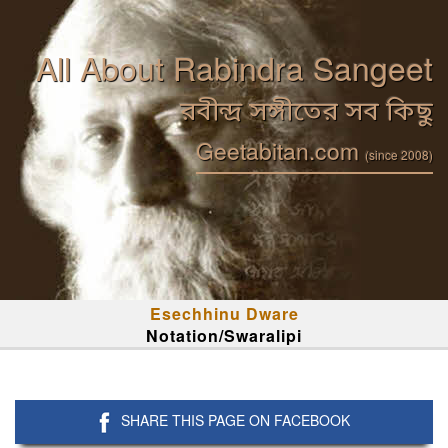
All About Rabindra Sangeet
রবীন্দ্র সঙ্গীতের সব কিছু
Geetabitan.com
(since 2008)
Esechhinu Dware
Notation/Swaralipi
SHARE THIS PAGE ON FACEBOOK