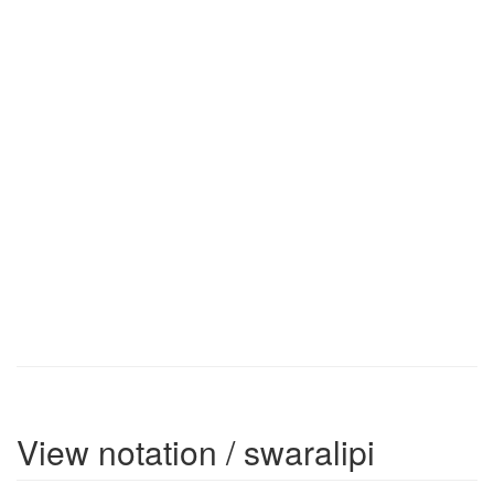
View notation / swaralipi