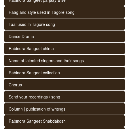
Raag and style used in Tagore song
Taal used in Tagore song
Dance Drama
Rabindra Sangeet chinta
Name of talented singers and their songs
Rabindra Sangeet collection
Chorus
Send your recordings / song
Column | publication of writings
Rabindra Sangeet Shabdakosh