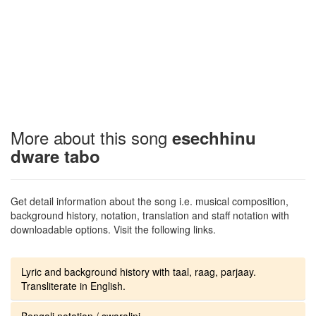
More about this song
esechhinu
dware tabo
Get detail information about the song i.e. musical composition,
background history, notation, translation and staff notation with
downloadable options. Visit the following links.
Lyric and background history with taal, raag, parjaay.
Transliterate in English.
Bengali notation / swaralipi