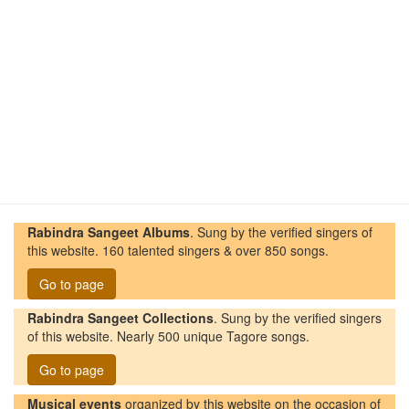
Rabindra Sangeet Albums
. Sung by the verified singers of
this website. 160 talented singers & over 850 songs.
Go to page
Rabindra Sangeet Collections
. Sung by the verified singers
of this website. Nearly 500 unique Tagore songs.
Go to page
Musical events
organized by this website on the occasion of