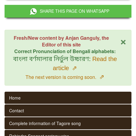
SHARE THIS PAGE ON WHATSAPP
×
Fresh/New content by Anjan Ganguly, the
Editor of this site
Correct Pronunciation of Bengali alphabets:
বাংলা বর্ণমালার নির্ভুল উচ্চারণ:
Read the
article
⇗
⇗
The next version is coming soon.
Home
Contact
Complete information of Tagore song
Rabindra Sangeet parjaay wise