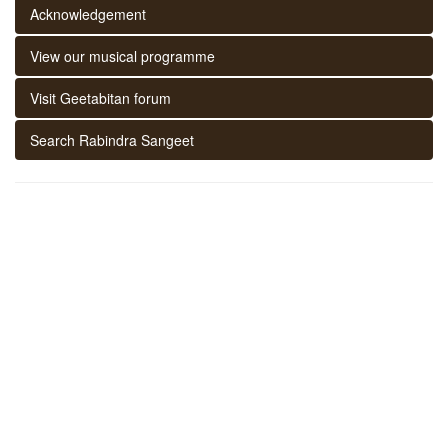
Acknowledgement
View our musical programme
Visit Geetabitan forum
Search Rabindra Sangeet