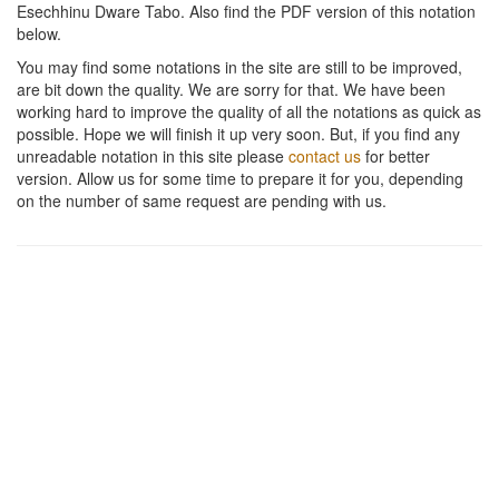
Esechhinu Dware Tabo
. Also find the PDF version of this notation
below.
You may find some notations in the site are still to be improved,
are bit down the quality. We are sorry for that. We have been
working hard to improve the quality of all the notations as quick as
possible. Hope we will finish it up very soon. But, if you find any
unreadable notation in this site please
contact us
for better
version. Allow us for some time to prepare it for you, depending
on the number of same request are pending with us.