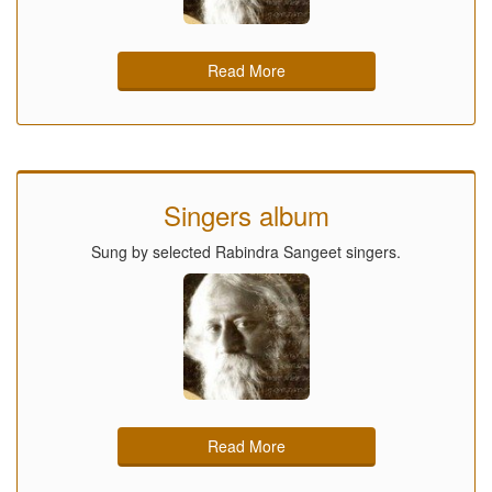
Read More
Singers album
Sung by selected Rabindra Sangeet singers.
Read More