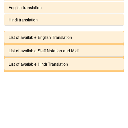
English translation
Hindi translation
List of available English Translation
List of available Staff Notation and Midi
List of available Hindi Translation