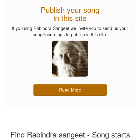
Publish your song
in this site
If you sing Rabindra Sangeet we invite you to send us your
song/recordings to publish in this site.
Read More
Find Rabindra sangeet - Song starts