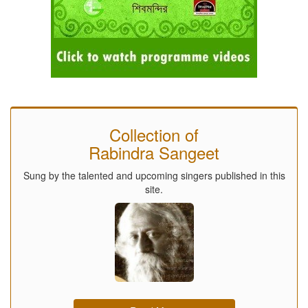
Collection of
Rabindra Sangeet
Sung by the talented and upcoming singers published in this
site.