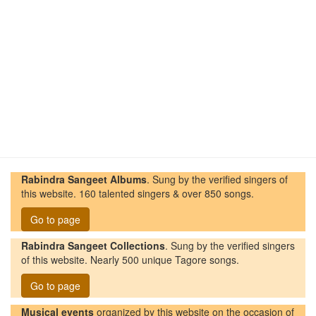
Rabindra Sangeet Albums
. Sung by the verified singers of
this website. 160 talented singers & over 850 songs.
Go to page
Rabindra Sangeet Collections
. Sung by the verified singers
of this website. Nearly 500 unique Tagore songs.
Go to page
Musical events
organized by this website on the occasion of