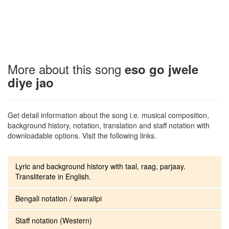
More about this song
eso go jwele
diye jao
Get detail information about the song i.e. musical composition,
background history, notation, translation and staff notation with
downloadable options. Visit the following links.
Lyric and background history with taal, raag, parjaay.
Transliterate in English.
Bengali notation / swaralipi
Staff notation (Western)