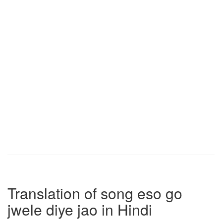
Translation of song eso go
jwele diye jao in Hindi