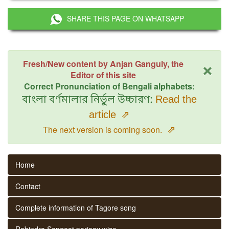
SHARE THIS PAGE ON WHATSAPP
×
Fresh/New content by Anjan Ganguly, the
Editor of this site
Correct Pronunciation of Bengali alphabets:
বাংলা বর্ণমালার নির্ভুল উচ্চারণ:
Read the
article
⇗
⇗
The next version is coming soon.
Home
Contact
Complete information of Tagore song
Rabindra Sangeet parjaay wise