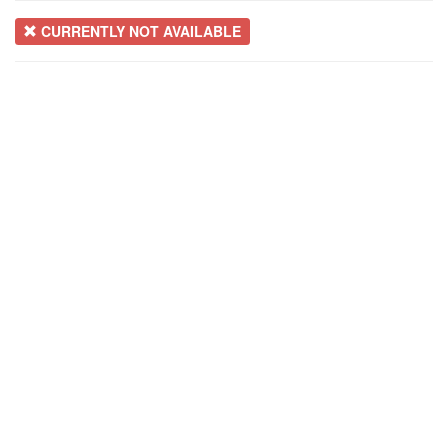
CURRENTLY NOT AVAILABLE