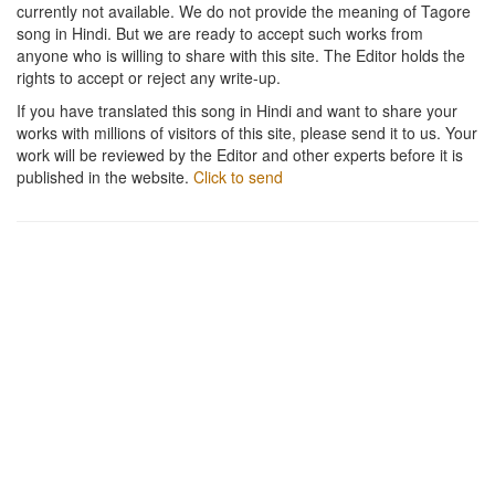
currently not available. We do not provide the meaning of Tagore
song in Hindi. But we are ready to accept such works from
anyone who is willing to share with this site. The Editor holds the
rights to accept or reject any write-up.
If you have translated this song in Hindi and want to share your
works with millions of visitors of this site, please send it to us. Your
work will be reviewed by the Editor and other experts before it is
published in the website.
Click to send