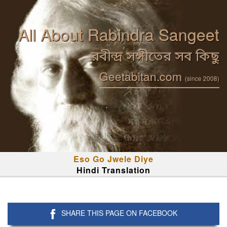
All About Rabindra Sangeet
রবীন্দ্র সঙ্গীতের সব কিছু
Geetabitan.com
(since 2008)
Eso Go Jwele Diye
Hindi Translation
SHARE THIS PAGE ON FACEBOOK