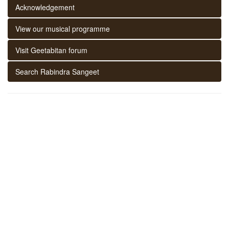
Acknowledgement
View our musical programme
Visit Geetabitan forum
Search Rabindra Sangeet