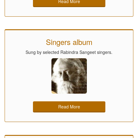
Read More
Singers album
Sung by selected Rabindra Sangeet singers.
Read More