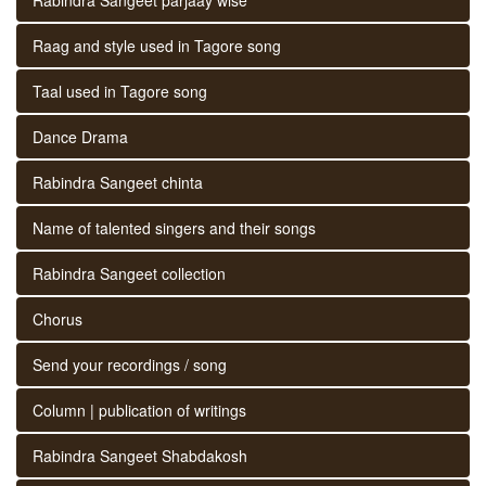
Raag and style used in Tagore song
Taal used in Tagore song
Dance Drama
Rabindra Sangeet chinta
Name of talented singers and their songs
Rabindra Sangeet collection
Chorus
Send your recordings / song
Column | publication of writings
Rabindra Sangeet Shabdakosh