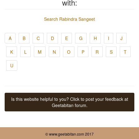
with:
Search Rabindra Sangeet
A
B
C
D
E
G
H
I
J
K
L
M
N
O
P
R
S
T
U
Is this website helpful to you? Click to post your feedback at
Geetabitan forum.
© www.geetabitan.com 2017