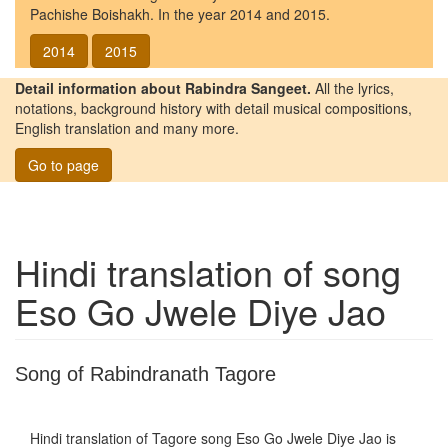
Pachishe Boishakh. In the year 2014 and 2015.
2014
2015
Detail information about Rabindra Sangeet.
All the lyrics,
notations, background history with detail musical compositions,
English translation and many more.
Go to page
Hindi translation of song
Eso Go Jwele Diye Jao
Song of Rabindranath Tagore
Hindi translation of Tagore song
Eso Go Jwele Diye Jao
is