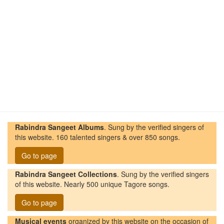
Rabindra Sangeet Albums
. Sung by the verified singers of
this website. 160 talented singers & over 850 songs.
Go to page
Rabindra Sangeet Collections
. Sung by the verified singers
of this website. Nearly 500 unique Tagore songs.
Go to page
Musical events
organized by this website on the occasion of