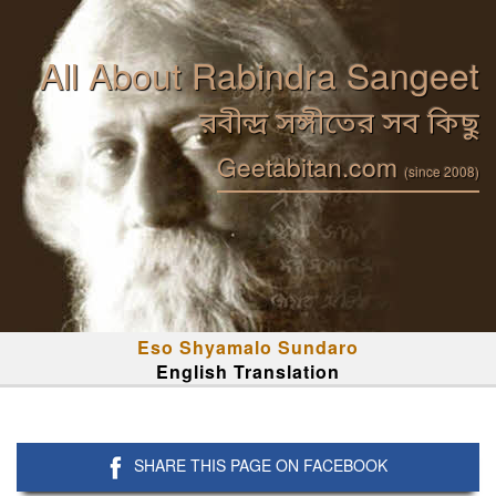
All About Rabindra Sangeet
রবীন্দ্র সঙ্গীতের সব কিছু
Geetabitan.com
(since 2008)
Eso Shyamalo Sundaro
English Translation
SHARE THIS PAGE ON FACEBOOK