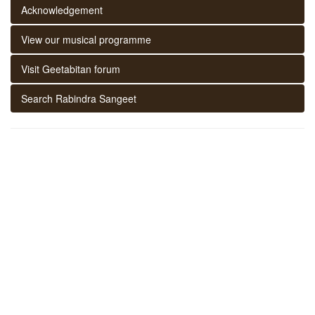
Acknowledgement
View our musical programme
Visit Geetabitan forum
Search Rabindra Sangeet