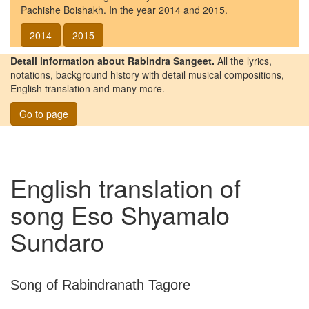
Pachishe Boishakh. In the year 2014 and 2015.
2014
2015
Detail information about Rabindra Sangeet.
All the lyrics,
notations, background history with detail musical compositions,
English translation and many more.
Go to page
English translation of
song
Eso Shyamalo
Sundaro
Song of Rabindranath Tagore