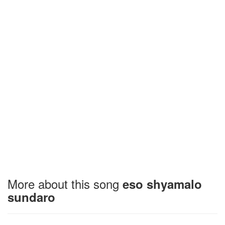
More about this song
eso shyamalo
sundaro