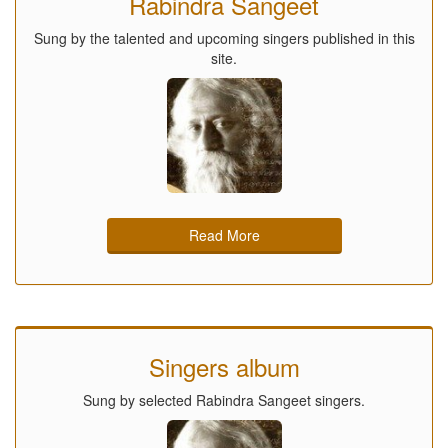
Rabindra Sangeet
Sung by the talented and upcoming singers published in this
site.
Read More
Singers album
Sung by selected Rabindra Sangeet singers.