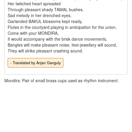
Her twitched heart spreaded 

Through pleasant shady TAMAL bushes.

Sad melody in her drenched eyes.

Garlanded BAKUL blossoms kept ready,

Flutes in the courtyard playing in anticipation for the union.

Come with your MONDIRA,

It would accompany with the brisk dance movements,

Bangles will make pleasant noise, feet-jewellary will sound,

- Translated by Anjan Ganguly
Mondira: Pair of small brass cups used as rhythm instrument.