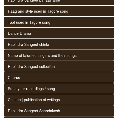
Raag and style used in Tagore song
Taal used in Tagore song
Dance Drama
Rabindra Sangeet chinta
Name of talented singers and their songs
Rabindra Sangeet collection
Chorus
Send your recordings / song
Column | publication of writings
Rabindra Sangeet Shabdakosh