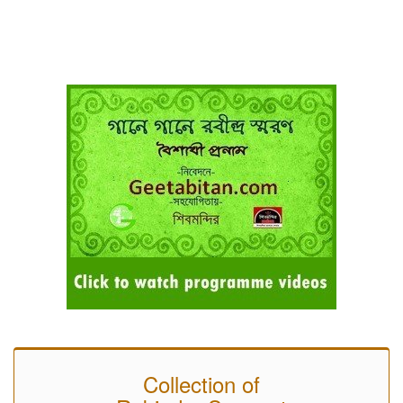
Collection of