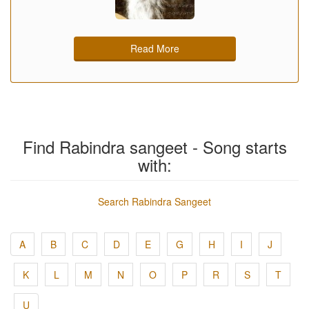
Read More
Find Rabindra sangeet - Song starts
with:
Search Rabindra Sangeet
A
B
C
D
E
G
H
I
J
K
L
M
N
O
P
R
S
T
U