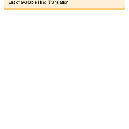
List of available Hindi Translation