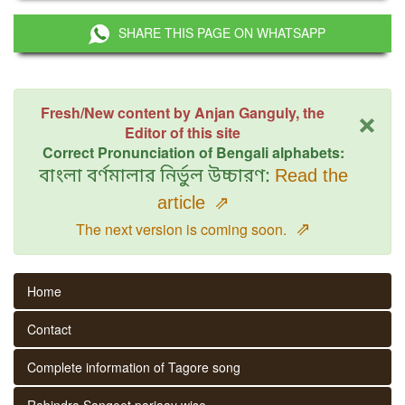
SHARE THIS PAGE ON WHATSAPP
×
Fresh/New content by Anjan Ganguly, the
Editor of this site
Correct Pronunciation of Bengali alphabets:
বাংলা বর্ণমালার নির্ভুল উচ্চারণ:
Read the
article
⇗
⇗
The next version is coming soon.
Home
Contact
Complete information of Tagore song
Rabindra Sangeet parjaay wise