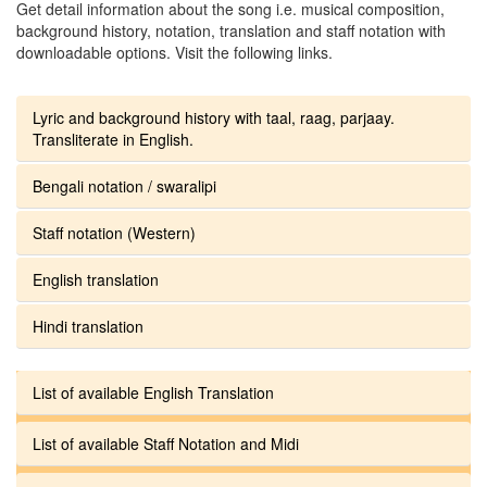
Get detail information about the song i.e. musical composition,
background history, notation, translation and staff notation with
downloadable options. Visit the following links.
Lyric and background history with taal, raag, parjaay.
Transliterate in English.
Bengali notation / swaralipi
Staff notation (Western)
English translation
Hindi translation
List of available English Translation
List of available Staff Notation and Midi