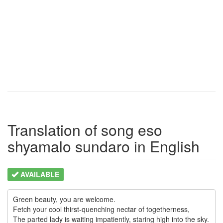
Translation of song eso
shyamalo sundaro in English
AVAILABLE
Green beauty, you are welcome.

Fetch your cool thirst-quenching nectar of togetherness,

The parted lady is waiting impatiently, staring high into the sky.
