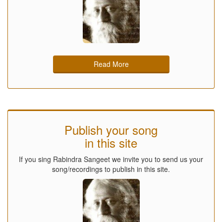
Read More
Publish your song
in this site
If you sing Rabindra Sangeet we invite you to send us your
song/recordings to publish in this site.