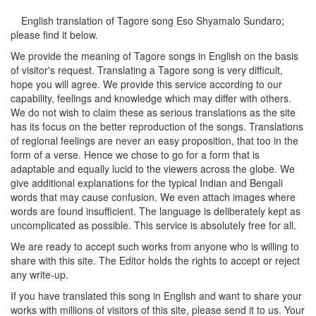
English translation of Tagore song
Eso Shyamalo Sundaro
;
please find it below.
We provide the meaning of Tagore songs in English on the basis
of visitor's request. Translating a Tagore song is very difficult,
hope you will agree. We provide this service according to our
capability, feelings and knowledge which may differ with others.
We do not wish to claim these as serious translations as the site
has its focus on the better reproduction of the songs. Translations
of regional feelings are never an easy proposition, that too in the
form of a verse. Hence we chose to go for a form that is
adaptable and equally lucid to the viewers across the globe. We
give additional explanations for the typical Indian and Bengali
words that may cause confusion. We even attach images where
words are found insufficient. The language is deliberately kept as
uncomplicated as possible. This service is absolutely free for all.
We are ready to accept such works from anyone who is willing to
share with this site. The Editor holds the rights to accept or reject
any write-up.
If you have translated this song in English and want to share your
works with millions of visitors of this site, please send it to us. Your