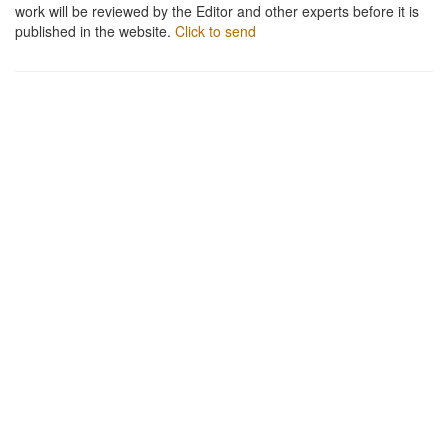
work will be reviewed by the Editor and other experts before it is
published in the website.
Click to send