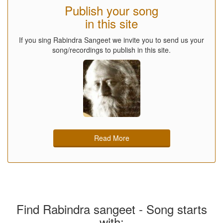
Publish your song
in this site
If you sing Rabindra Sangeet we invite you to send us your
song/recordings to publish in this site.
Read More
Find Rabindra sangeet - Song starts
with: