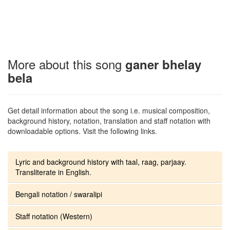
More about this song
ganer bhelay
bela
Get detail information about the song i.e. musical composition,
background history, notation, translation and staff notation with
downloadable options. Visit the following links.
Lyric and background history with taal, raag, parjaay.
Transliterate in English.
Bengali notation / swaralipi
Staff notation (Western)