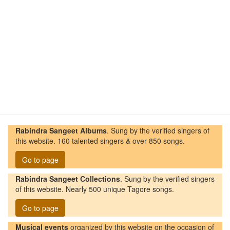
Rabindra Sangeet Albums
. Sung by the verified singers of
this website. 160 talented singers & over 850 songs.
Go to page
Rabindra Sangeet Collections
. Sung by the verified singers
of this website. Nearly 500 unique Tagore songs.
Go to page
Musical events
organized by this website on the occasion of