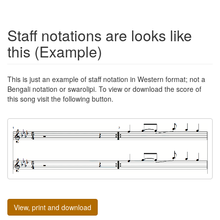
Staff notations are looks like
this (Example)
This is just an example of staff notation in Western format; not a
Bengali notation or swarolipi. To view or download the score of
this song visit the following button.
View, print and download