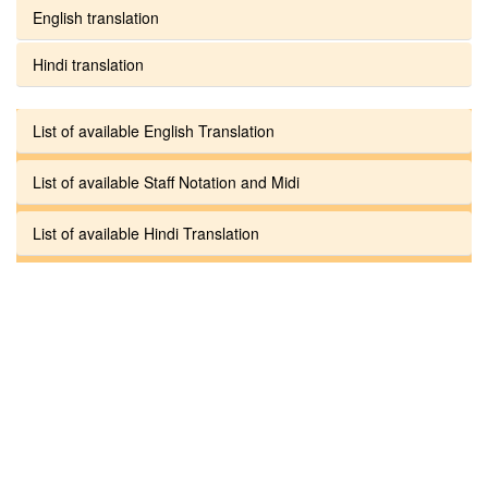
English translation
Hindi translation
List of available English Translation
List of available Staff Notation and Midi
List of available Hindi Translation