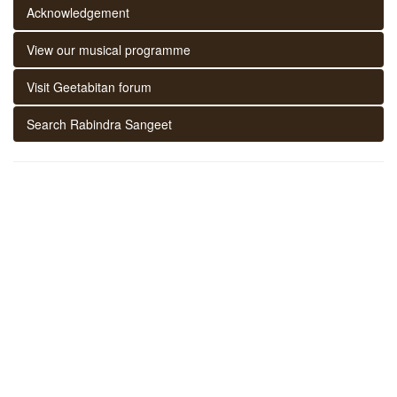
Acknowledgement
View our musical programme
Visit Geetabitan forum
Search Rabindra Sangeet