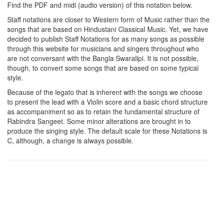
Find the PDF and midi (audio version) of this notation below.
Staff notations are closer to Western form of Music rather than the
songs that are based on Hindustani Classical Music. Yet, we have
decided to publish Staff Notations for as many songs as possible
through this website for musicians and singers throughout who
are not conversant with the Bangla Swaralipi. It is not possible,
though, to convert some songs that are based on some typical
style.
Because of the legato that is inherent with the songs we choose
to present the lead with a Violin score and a basic chord structure
as accompaniment so as to retain the fundamental structure of
Rabindra Sangeet. Some minor alterations are brought in to
produce the singing style. The default scale for these Notations is
C, although, a change is always possible.