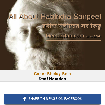
All About Rabindra Sangeet
রবীন্দ্র সঙ্গীতের সব কিছু
Geetabitan.com
(since 2008)
Ganer Bhelay Bela
Staff Notation
SHARE THIS PAGE ON FACEBOOK