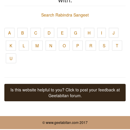
Search Rabindra Sangeet
A
B
C
D
E
G
H
I
J
K
L
M
N
O
P
R
S
T
U
Is this website helpful to you? Click to post your feedback at
Geetabitan forum.
© www.geetabitan.com 2017