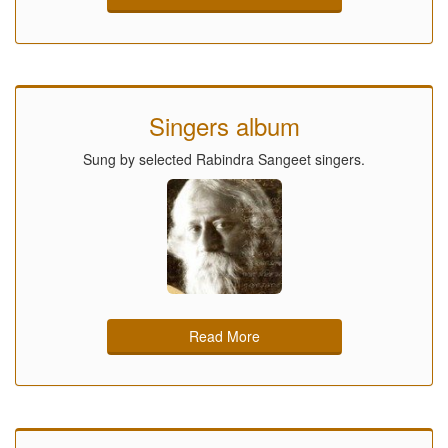
Singers album
Sung by selected Rabindra Sangeet singers.
Read More