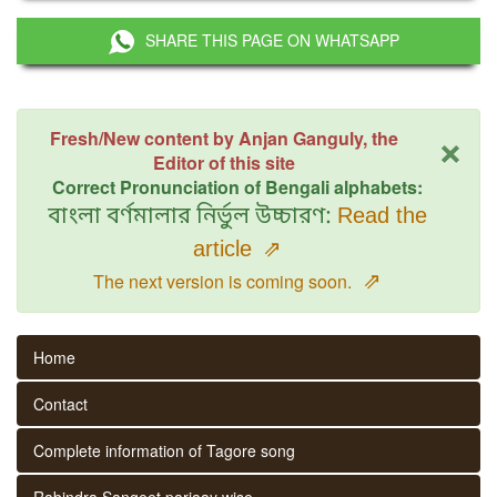
SHARE THIS PAGE ON WHATSAPP
×
Fresh/New content by Anjan Ganguly, the
Editor of this site
Correct Pronunciation of Bengali alphabets:
বাংলা বর্ণমালার নির্ভুল উচ্চারণ:
Read the
article
⇗
⇗
The next version is coming soon.
Home
Contact
Complete information of Tagore song
Rabindra Sangeet parjaay wise