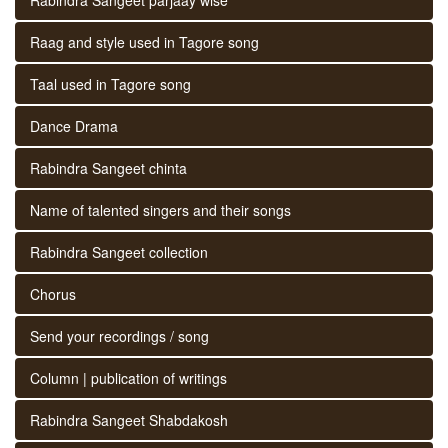
Raag and style used in Tagore song
Taal used in Tagore song
Dance Drama
Rabindra Sangeet chinta
Name of talented singers and their songs
Rabindra Sangeet collection
Chorus
Send your recordings / song
Column | publication of writings
Rabindra Sangeet Shabdakosh