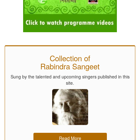
Collection of
Rabindra Sangeet
Sung by the talented and upcoming singers published in this
site.
Read More