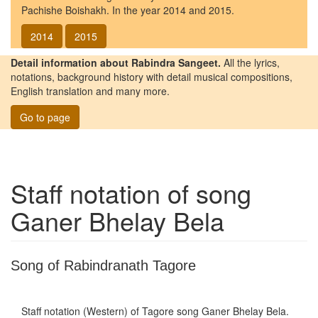
Pachishe Boishakh. In the year 2014 and 2015.
2014
2015
Detail information about Rabindra Sangeet.
All the lyrics,
notations, background history with detail musical compositions,
English translation and many more.
Go to page
Staff notation of song
Ganer Bhelay Bela
Song of Rabindranath Tagore
Staff notation (Western) of Tagore song
Ganer Bhelay Bela
.