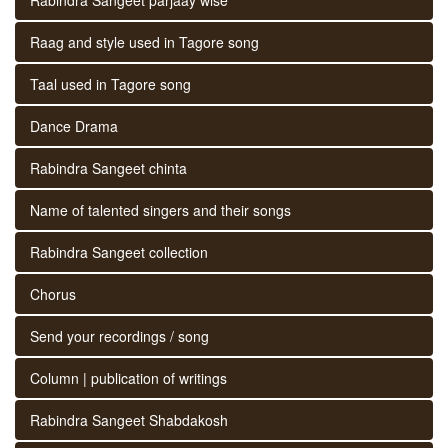
Raag and style used in Tagore song
Taal used in Tagore song
Dance Drama
Rabindra Sangeet chinta
Name of talented singers and their songs
Rabindra Sangeet collection
Chorus
Send your recordings / song
Column | publication of writings
Rabindra Sangeet Shabdakosh