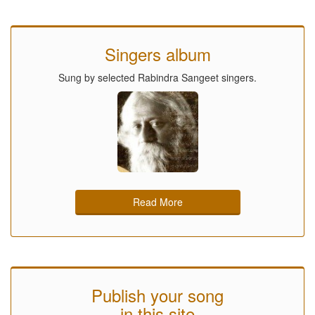
Singers album
Sung by selected Rabindra Sangeet singers.
Read More
Publish your song
in this site