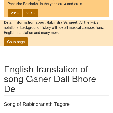
Pachishe Boishakh. In the year 2014 and 2015.
2014
2015
Detail information about Rabindra Sangeet.
All the lyrics,
notations, background history with detail musical compositions,
English translation and many more.
Go to page
English translation of
song
Ganer Dali Bhore
De
Song of Rabindranath Tagore