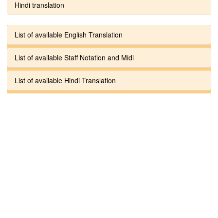
Hindi translation
List of available English Translation
List of available Staff Notation and Midi
List of available Hindi Translation