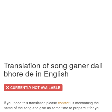
Translation of song ganer dali
bhore de in English
CURRENTLY NOT AVAILABLE
If you need this translation please
contact
us mentioning the
name of the song and give us some time to prepare it for you.