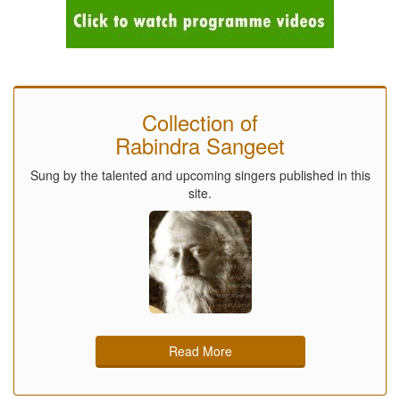
Collection of
Rabindra Sangeet
Sung by the talented and upcoming singers published in this
site.
Read More