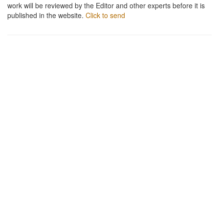
work will be reviewed by the Editor and other experts before it is
published in the website.
Click to send