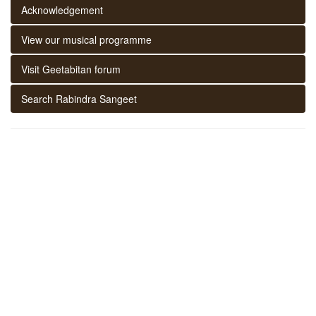
Acknowledgement
View our musical programme
Visit Geetabitan forum
Search Rabindra Sangeet