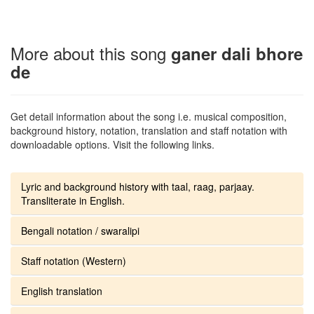
More about this song
ganer dali bhore
de
Get detail information about the song i.e. musical composition,
background history, notation, translation and staff notation with
downloadable options. Visit the following links.
Lyric and background history with taal, raag, parjaay.
Transliterate in English.
Bengali notation / swaralipi
Staff notation (Western)
English translation