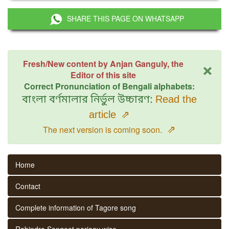
SHARE THIS PAGE ON WHATSAPP
×
Fresh/New content by Anjan Ganguly, the
Editor of this site
Correct Pronunciation of Bengali alphabets:
বাংলা বর্ণমালার নির্ভুল উচ্চারণ:
Read the
article
⇗
⇗
The next version is coming soon.
Home
Contact
Complete information of Tagore song
Rabindra Sangeet parjaay wise