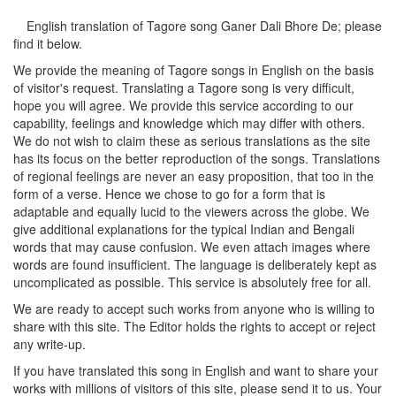
English translation of Tagore song
Ganer Dali Bhore De
; please
find it below.
We provide the meaning of Tagore songs in English on the basis
of visitor's request. Translating a Tagore song is very difficult,
hope you will agree. We provide this service according to our
capability, feelings and knowledge which may differ with others.
We do not wish to claim these as serious translations as the site
has its focus on the better reproduction of the songs. Translations
of regional feelings are never an easy proposition, that too in the
form of a verse. Hence we chose to go for a form that is
adaptable and equally lucid to the viewers across the globe. We
give additional explanations for the typical Indian and Bengali
words that may cause confusion. We even attach images where
words are found insufficient. The language is deliberately kept as
uncomplicated as possible. This service is absolutely free for all.
We are ready to accept such works from anyone who is willing to
share with this site. The Editor holds the rights to accept or reject
any write-up.
If you have translated this song in English and want to share your
works with millions of visitors of this site, please send it to us. Your