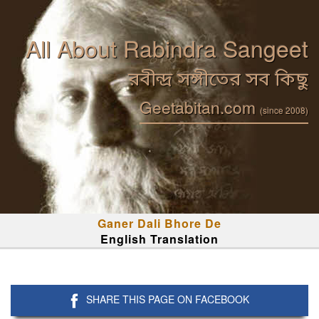
All About Rabindra Sangeet
রবীন্দ্র সঙ্গীতের সব কিছু
Geetabitan.com
(since 2008)
Ganer Dali Bhore De
English Translation
SHARE THIS PAGE ON FACEBOOK