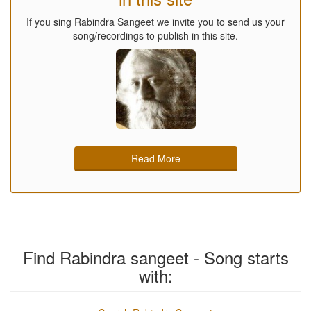
If you sing Rabindra Sangeet we invite you to send us your
song/recordings to publish in this site.
Read More
Find Rabindra sangeet - Song starts
with: