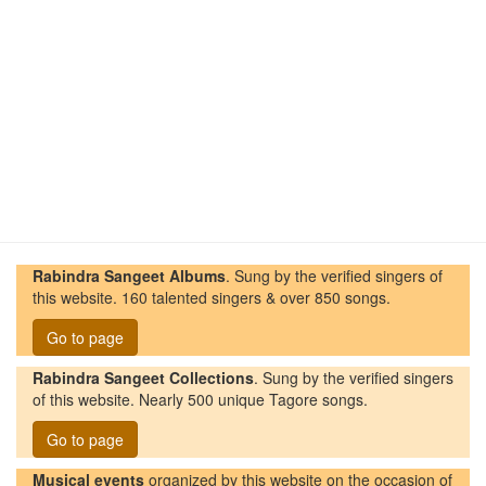
Rabindra Sangeet Albums
. Sung by the verified singers of
this website. 160 talented singers & over 850 songs.
Go to page
Rabindra Sangeet Collections
. Sung by the verified singers
of this website. Nearly 500 unique Tagore songs.
Go to page
Musical events
organized by this website on the occasion of