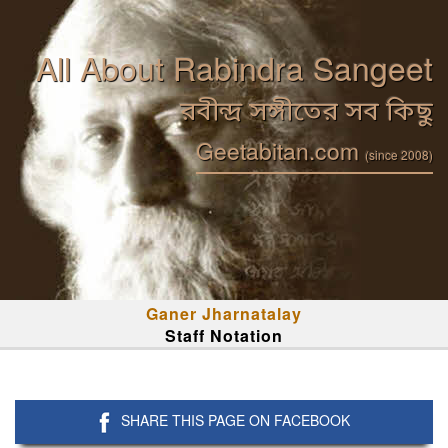
All About Rabindra Sangeet
রবীন্দ্র সঙ্গীতের সব কিছু
Geetabitan.com
(since 2008)
Ganer Jharnatalay
Staff Notation
SHARE THIS PAGE ON FACEBOOK