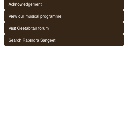
Acknowledgement
View our musical programme
Visit Geetabitan forum
Search Rabindra Sangeet