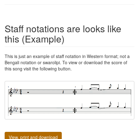
Staff notations are looks like
this (Example)
This is just an example of staff notation in Western format; not a
Bengali notation or swarolipi. To view or download the score of
this song visit the following button.
View, print and download