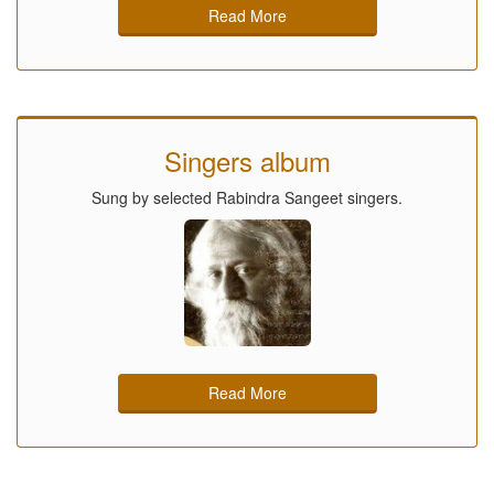
Read More
Singers album
Sung by selected Rabindra Sangeet singers.
Read More