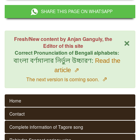
SHARE THIS PAGE ON WHATSAPP
×
Fresh/New content by Anjan Ganguly, the
Editor of this site
Correct Pronunciation of Bengali alphabets:
বাংলা বর্ণমালার নির্ভুল উচ্চারণ:
Read the
article
⇗
⇗
The next version is coming soon.
Home
Contact
Complete information of Tagore song
Rabindra Sangeet parjaay wise