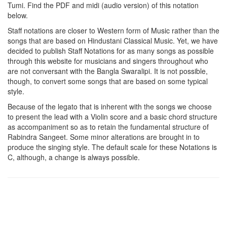
Tumi
. Find the PDF and midi (audio version) of this notation
below.
Staff notations are closer to Western form of Music rather than the
songs that are based on Hindustani Classical Music. Yet, we have
decided to publish Staff Notations for as many songs as possible
through this website for musicians and singers throughout who
are not conversant with the Bangla Swaralipi. It is not possible,
though, to convert some songs that are based on some typical
style.
Because of the legato that is inherent with the songs we choose
to present the lead with a Violin score and a basic chord structure
as accompaniment so as to retain the fundamental structure of
Rabindra Sangeet. Some minor alterations are brought in to
produce the singing style. The default scale for these Notations is
C, although, a change is always possible.