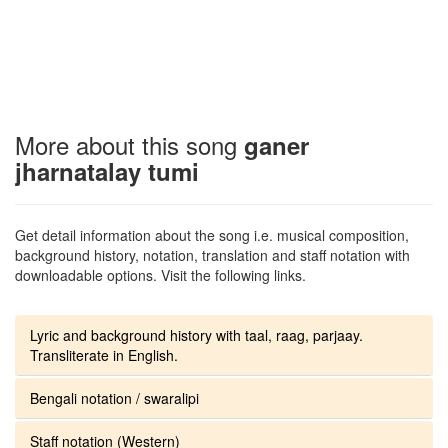
More about this song
ganer
jharnatalay tumi
Get detail information about the song i.e. musical composition,
background history, notation, translation and staff notation with
downloadable options. Visit the following links.
Lyric and background history with taal, raag, parjaay.
Transliterate in English.
Bengali notation / swaralipi
Staff notation (Western)