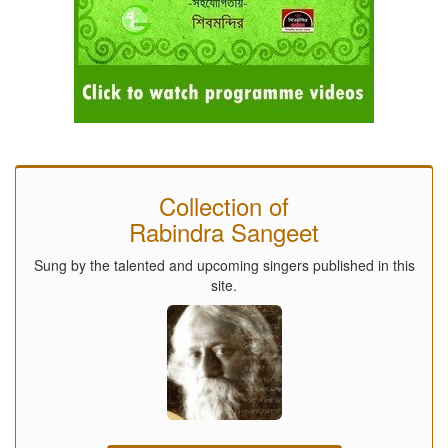
Collection of
Rabindra Sangeet
Sung by the talented and upcoming singers published in this
site.