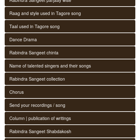
Raag and style used in Tagore song
Taal used in Tagore song
Dance Drama
Rabindra Sangeet chinta
Name of talented singers and their songs
Rabindra Sangeet collection
Chorus
Send your recordings / song
Column | publication of writings
Rabindra Sangeet Shabdakosh