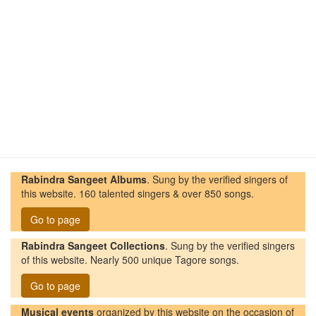
Rabindra Sangeet Albums
. Sung by the verified singers of
this website. 160 talented singers & over 850 songs.
Go to page
Rabindra Sangeet Collections
. Sung by the verified singers
of this website. Nearly 500 unique Tagore songs.
Go to page
Musical events
organized by this website on the occasion of