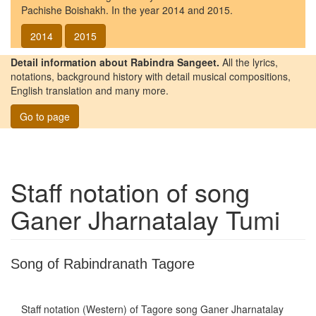
Pachishe Boishakh. In the year 2014 and 2015.
2014
2015
Detail information about Rabindra Sangeet.
All the lyrics,
notations, background history with detail musical compositions,
English translation and many more.
Go to page
Staff notation of song
Ganer Jharnatalay Tumi
Song of Rabindranath Tagore
Staff notation (Western) of Tagore song
Ganer Jharnatalay