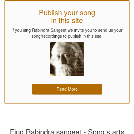
Publish your song
in this site
If you sing Rabindra Sangeet we invite you to send us your
song/recordings to publish in this site.
Read More
Find Rabindra sangeet - Song starts