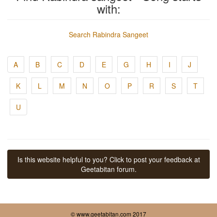
with:
Search Rabindra Sangeet
A
B
C
D
E
G
H
I
J
K
L
M
N
O
P
R
S
T
U
Is this website helpful to you? Click to post your feedback at
Geetabitan forum.
© www.geetabitan.com 2017