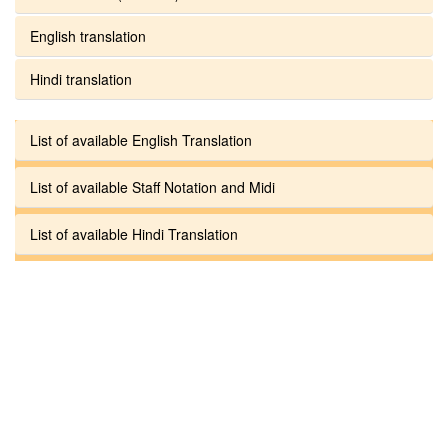
English translation
Hindi translation
List of available English Translation
List of available Staff Notation and Midi
List of available Hindi Translation