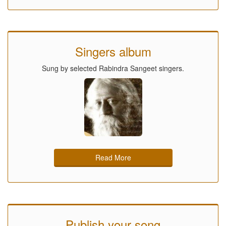
Singers album
Sung by selected Rabindra Sangeet singers.
Read More
Publish your song