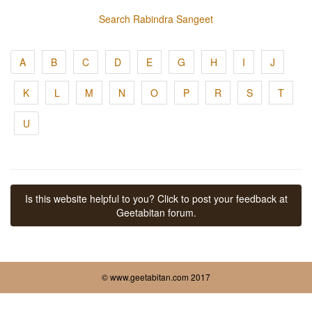
Search Rabindra Sangeet
A
B
C
D
E
G
H
I
J
K
L
M
N
O
P
R
S
T
U
Is this website helpful to you? Click to post your feedback at
Geetabitan forum.
© www.geetabitan.com 2017