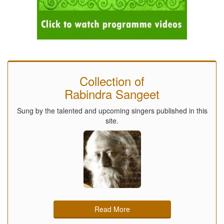
Collection of
Rabindra Sangeet
Sung by the talented and upcoming singers published in this
site.
Read More