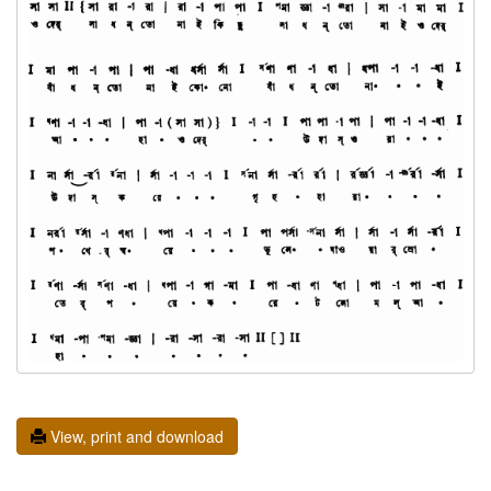
View, print and download