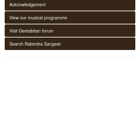
Acknowledgement
View our musical programme
Visit Geetabitan forum
Search Rabindra Sangeet