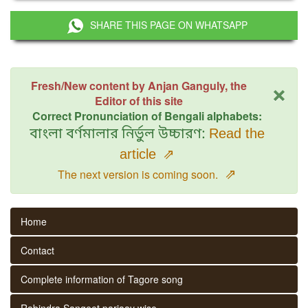
SHARE THIS PAGE ON WHATSAPP
×
Fresh/New content by Anjan Ganguly, the
Editor of this site
Correct Pronunciation of Bengali alphabets:
বাংলা বর্ণমালার নির্ভুল উচ্চারণ:
Read the
article
⇗
⇗
The next version is coming soon.
Home
Contact
Complete information of Tagore song
Rabindra Sangeet parjaay wise