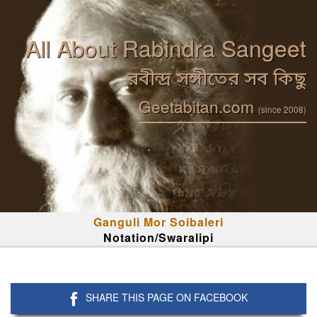
All About Rabindra Sangeet
রবীন্দ্র সঙ্গীতের সব কিছু
Geetabitan.com
(since 2008)
Ganguli Mor Soibaleri
Notation/Swaralipi
SHARE THIS PAGE ON FACEBOOK