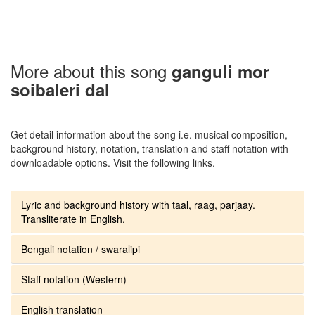
More about this song
ganguli mor
soibaleri dal
Get detail information about the song i.e. musical composition,
background history, notation, translation and staff notation with
downloadable options. Visit the following links.
Lyric and background history with taal, raag, parjaay.
Transliterate in English.
Bengali notation / swaralipi
Staff notation (Western)
English translation