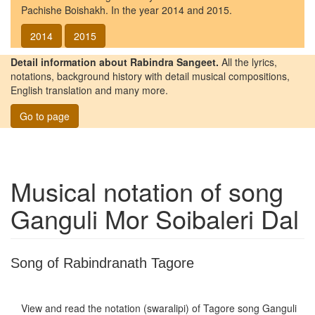
Pachishe Boishakh. In the year 2014 and 2015.
2014
2015
Detail information about Rabindra Sangeet.
All the lyrics,
notations, background history with detail musical compositions,
English translation and many more.
Go to page
Musical notation of song
Ganguli Mor Soibaleri Dal
Song of Rabindranath Tagore
View and read the notation (swaralipi) of Tagore song
Ganguli