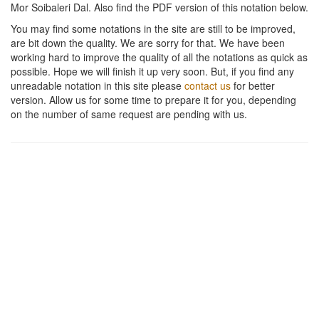
Mor Soibaleri Dal
. Also find the PDF version of this notation below.
You may find some notations in the site are still to be improved,
are bit down the quality. We are sorry for that. We have been
working hard to improve the quality of all the notations as quick as
possible. Hope we will finish it up very soon. But, if you find any
unreadable notation in this site please
contact us
for better
version. Allow us for some time to prepare it for you, depending
on the number of same request are pending with us.