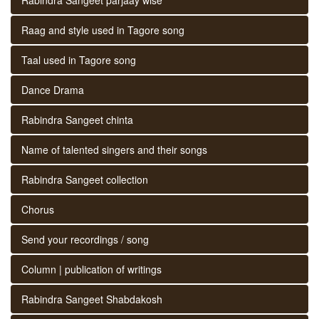
Raag and style used in Tagore song
Taal used in Tagore song
Dance Drama
Rabindra Sangeet chinta
Name of talented singers and their songs
Rabindra Sangeet collection
Chorus
Send your recordings / song
Column | publication of writings
Rabindra Sangeet Shabdakosh