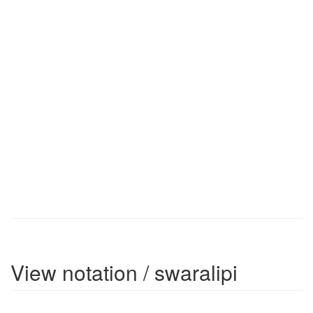
View notation / swaralipi