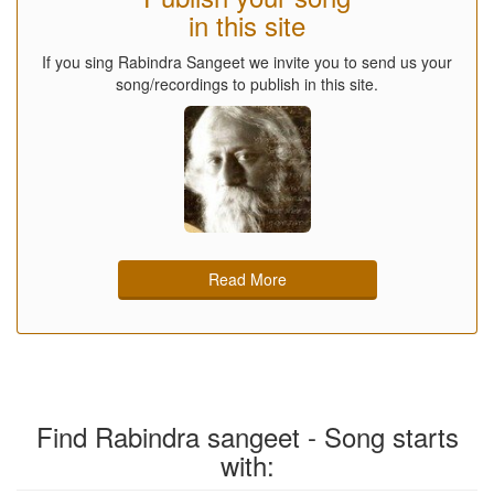
in this site
If you sing Rabindra Sangeet we invite you to send us your
song/recordings to publish in this site.
Read More
Find Rabindra sangeet - Song starts
with: