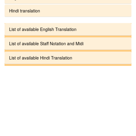
Hindi translation
List of available English Translation
List of available Staff Notation and Midi
List of available Hindi Translation