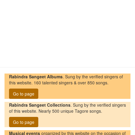
Rabindra Sangeet Albums
. Sung by the verified singers of
this website. 160 talented singers & over 850 songs.
Go to page
Rabindra Sangeet Collections
. Sung by the verified singers
of this website. Nearly 500 unique Tagore songs.
Go to page
Musical events
organized by this website on the occasion of