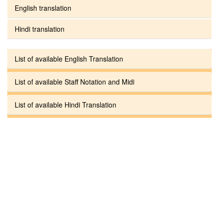
English translation
Hindi translation
List of available English Translation
List of available Staff Notation and Midi
List of available Hindi Translation