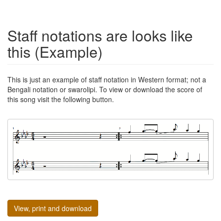
Staff notations are looks like
this (Example)
This is just an example of staff notation in Western format; not a
Bengali notation or swarolipi. To view or download the score of
this song visit the following button.
View, print and download