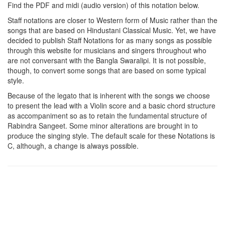
Find the PDF and midi (audio version) of this notation below.
Staff notations are closer to Western form of Music rather than the
songs that are based on Hindustani Classical Music. Yet, we have
decided to publish Staff Notations for as many songs as possible
through this website for musicians and singers throughout who
are not conversant with the Bangla Swaralipi. It is not possible,
though, to convert some songs that are based on some typical
style.
Because of the legato that is inherent with the songs we choose
to present the lead with a Violin score and a basic chord structure
as accompaniment so as to retain the fundamental structure of
Rabindra Sangeet. Some minor alterations are brought in to
produce the singing style. The default scale for these Notations is
C, although, a change is always possible.