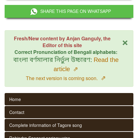
SHARE THIS PAGE ON WHATSAPP
×
Fresh/New content by Anjan Ganguly, the
Editor of this site
Correct Pronunciation of Bengali alphabets:
বাংলা বর্ণমালার নির্ভুল উচ্চারণ:
Read the
article
⇗
⇗
The next version is coming soon.
Home
Contact
Complete information of Tagore song
Rabindra Sangeet parjaay wise