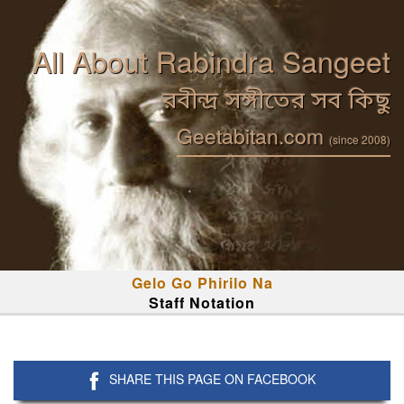
All About Rabindra Sangeet
রবীন্দ্র সঙ্গীতের সব কিছু
Geetabitan.com
(since 2008)
Gelo Go Phirilo Na
Staff Notation
SHARE THIS PAGE ON FACEBOOK