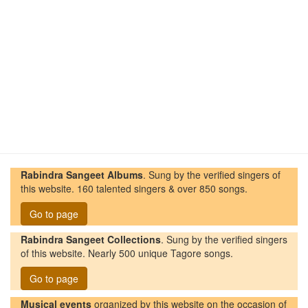
Rabindra Sangeet Albums
. Sung by the verified singers of
this website. 160 talented singers & over 850 songs.
Go to page
Rabindra Sangeet Collections
. Sung by the verified singers
of this website. Nearly 500 unique Tagore songs.
Go to page
Musical events
organized by this website on the occasion of