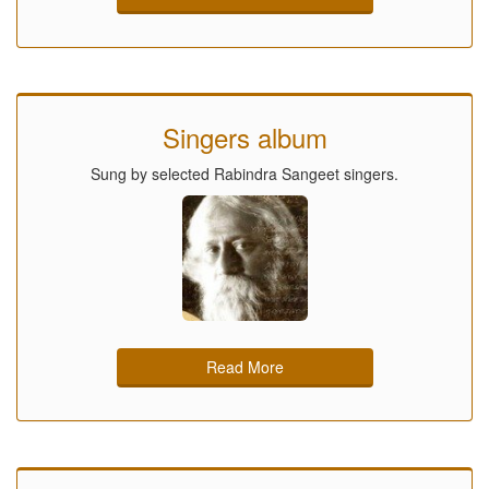
Singers album
Sung by selected Rabindra Sangeet singers.
Read More