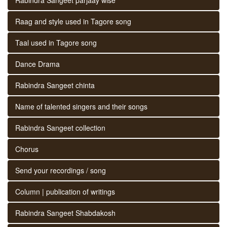
Raag and style used in Tagore song
Taal used in Tagore song
Dance Drama
Rabindra Sangeet chinta
Name of talented singers and their songs
Rabindra Sangeet collection
Chorus
Send your recordings / song
Column | publication of writings
Rabindra Sangeet Shabdakosh