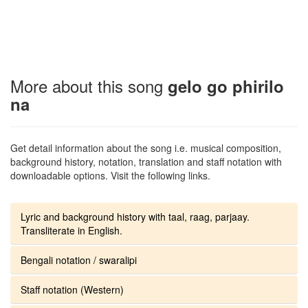
More about this song
gelo go phirilo
na
Get detail information about the song i.e. musical composition,
background history, notation, translation and staff notation with
downloadable options. Visit the following links.
Lyric and background history with taal, raag, parjaay.
Transliterate in English.
Bengali notation / swaralipi
Staff notation (Western)