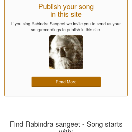
Publish your song
in this site
If you sing Rabindra Sangeet we invite you to send us your
song/recordings to publish in this site.
Read More
Find Rabindra sangeet - Song starts
with: