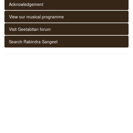
Acknowledgement
View our musical programme
Visit Geetabitan forum
Search Rabindra Sangeet