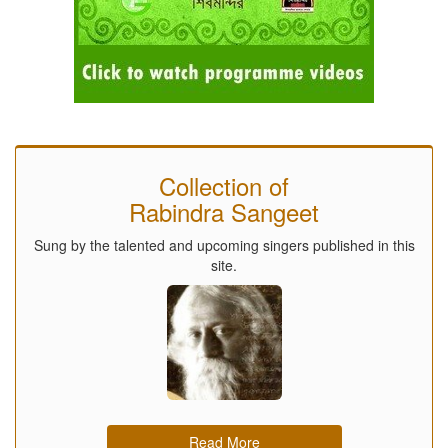
Collection of
Rabindra Sangeet
Sung by the talented and upcoming singers published in this
site.
Read More