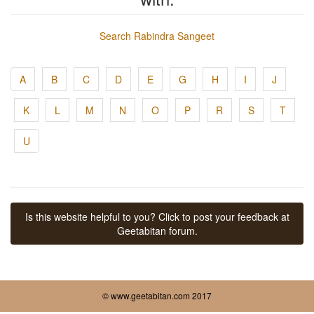
Search Rabindra Sangeet
A
B
C
D
E
G
H
I
J
K
L
M
N
O
P
R
S
T
U
Is this website helpful to you? Click to post your feedback at
Geetabitan forum.
© www.geetabitan.com 2017