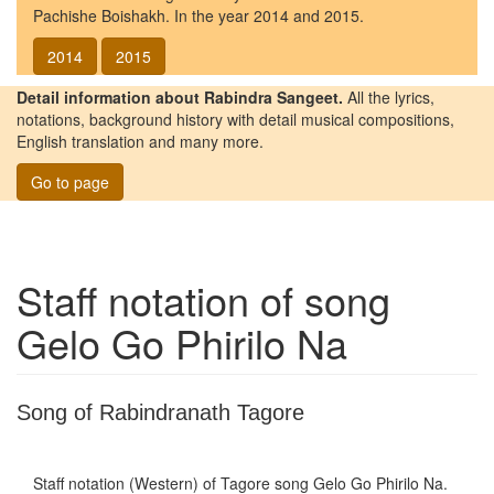
Pachishe Boishakh. In the year 2014 and 2015.
2014
2015
Detail information about Rabindra Sangeet.
All the lyrics,
notations, background history with detail musical compositions,
English translation and many more.
Go to page
Staff notation of song
Gelo Go Phirilo Na
Song of Rabindranath Tagore
Staff notation (Western) of Tagore song
Gelo Go Phirilo Na
.