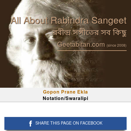
All About Rabindra Sangeet
রবীন্দ্র সঙ্গীতের সব কিছু
Geetabitan.com
(since 2008)
Gopon Prane Ekla
Notation/Swaralipi
SHARE THIS PAGE ON FACEBOOK