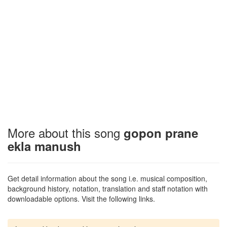
More about this song
gopon prane
ekla manush
Get detail information about the song i.e. musical composition,
background history, notation, translation and staff notation with
downloadable options. Visit the following links.