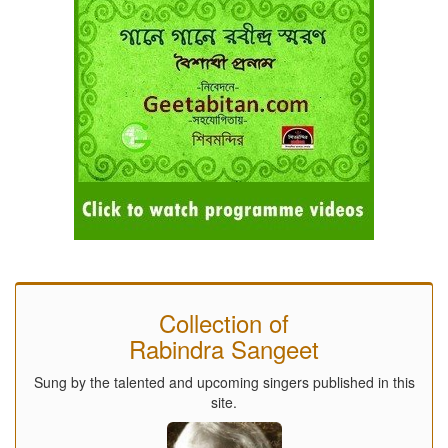
Collection of
Rabindra Sangeet
Sung by the talented and upcoming singers published in this
site.