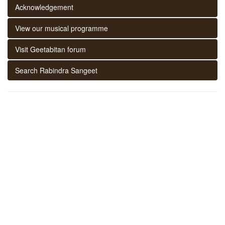
Acknowledgement
View our musical programme
Visit Geetabitan forum
Search Rabindra Sangeet