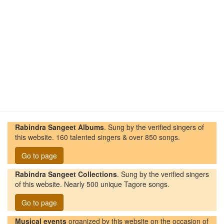
Rabindra Sangeet Albums
. Sung by the verified singers of
this website. 160 talented singers & over 850 songs.
Go to page
Rabindra Sangeet Collections
. Sung by the verified singers
of this website. Nearly 500 unique Tagore songs.
Go to page
Musical events
organized by this website on the occasion of