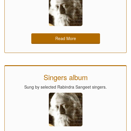
Read More
Singers album
Sung by selected Rabindra Sangeet singers.