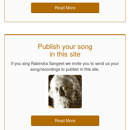
Read More
Publish your song
in this site
If you sing Rabindra Sangeet we invite you to send us your
song/recordings to publish in this site.
Read More