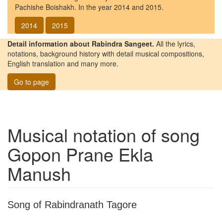
Pachishe Boishakh. In the year 2014 and 2015.
2014
2015
Detail information about Rabindra Sangeet.
All the lyrics,
notations, background history with detail musical compositions,
English translation and many more.
Go to page
Musical notation of song
Gopon Prane Ekla
Manush
Song of Rabindranath Tagore