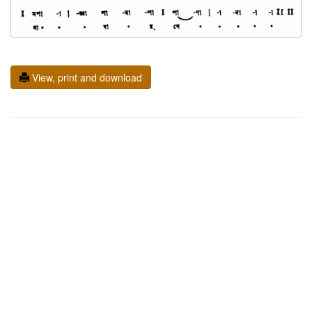
View, print and download