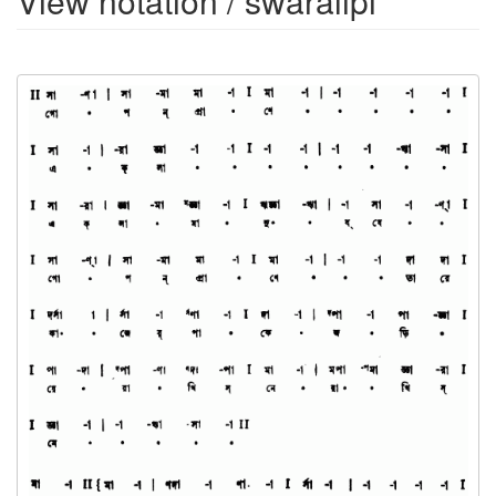
View notation / swaralipi