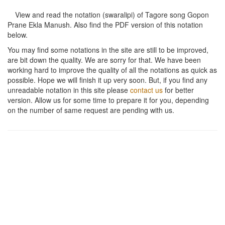
View and read the notation (swaralipi) of Tagore song
Gopon
Prane Ekla Manush
. Also find the PDF version of this notation
below.
You may find some notations in the site are still to be improved,
are bit down the quality. We are sorry for that. We have been
working hard to improve the quality of all the notations as quick as
possible. Hope we will finish it up very soon. But, if you find any
unreadable notation in this site please
contact us
for better
version. Allow us for some time to prepare it for you, depending
on the number of same request are pending with us.