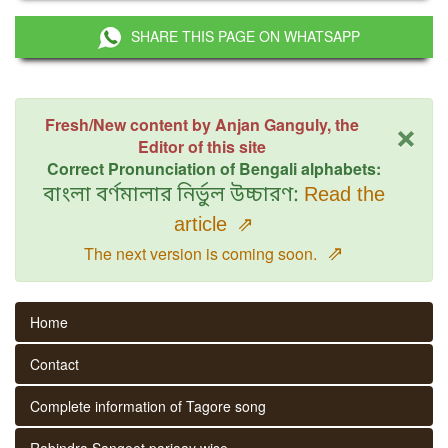
SHARE THIS PAGE ON WHATSAPP
×
Fresh/New content by Anjan Ganguly, the
Editor of this site
Correct Pronunciation of Bengali alphabets:
বাংলা বর্ণমালার নির্ভুল উচ্চারণ:
Read the
article
⇗
⇗
The next version is coming soon.
Home
Contact
Complete information of Tagore song
Rabindra Sangeet parjaay wise