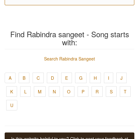
Find Rabindra sangeet - Song starts
with:
Search Rabindra Sangeet
A
B
C
D
E
G
H
I
J
K
L
M
N
O
P
R
S
T
U
Is this website helpful to you? Click to post your feedback at