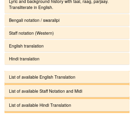
Lyric and background history with taal, raag, parjaay.
Transliterate in English.
Bengali notation / swaralipi
Staff notation (Western)
English translation
Hindi translation
List of available English Translation
List of available Staff Notation and Midi
List of available Hindi Translation