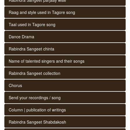
Raag and style used in Tagore song
Taal used in Tagore song
Dance Drama
Rabindra Sangeet chinta
Name of talented singers and their songs
Rabindra Sangeet collection
Chorus
Send your recordings / song
Column | publication of writings
Rabindra Sangeet Shabdakosh