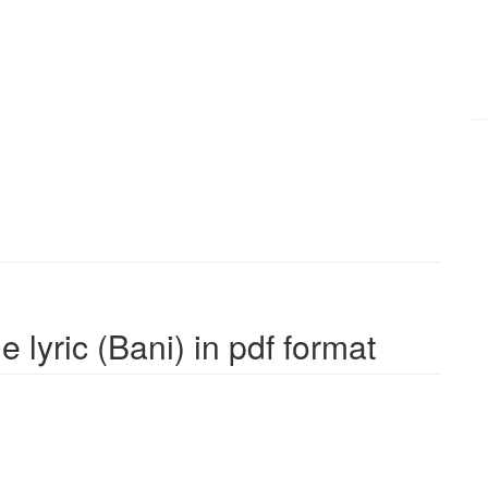
 lyric (Bani) in pdf format