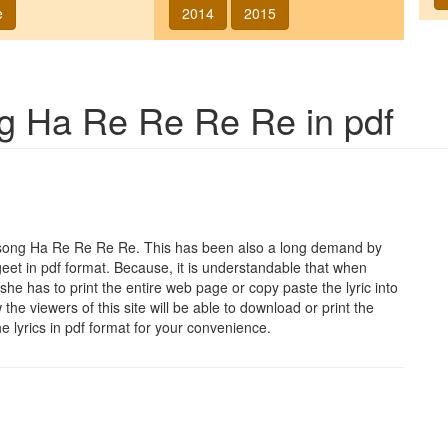
e
2014
2015
ng
Ha Re Re Re Re
in pdf
 song
Ha Re Re Re Re
. This has been also a long demand by
geet in pdf format. Because, it is understandable that when
she has to print the entire web page or copy paste the lyric into
he viewers of this site will be able to download or print the
he lyrics in pdf format for your convenience.