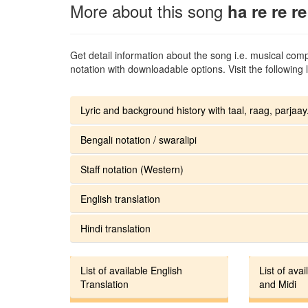
More about this song
ha re re re
Get detail information about the song i.e. musical compo
notation with downloadable options. Visit the following l
Lyric and background history with taal, raag, parjaay.
Bengali notation / swaralipi
Staff notation (Western)
English translation
Hindi translation
List of available English
List of avai
Translation
and Midi