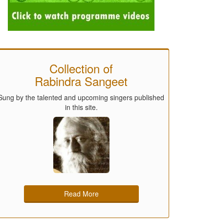
Collection of
Rabindra Sangeet
Sung by the talented and upcoming singers published
in this site.
Read More