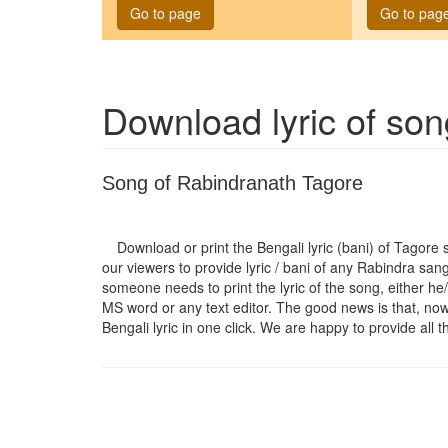
Go to page
Go to pag
Download lyric of so
Song of Rabindranath Tagore
Download or print the Bengali lyric (bani) of Tagore
our viewers to provide lyric / bani of any Rabindra san
someone needs to print the lyric of the song, either he/
MS word or any text editor. The good news is that, now t
Bengali lyric in one click. We are happy to provide all t