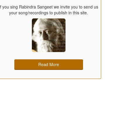
If you sing Rabindra Sangeet we invite you to send us
your song/recordings to publish in this site.
Read More