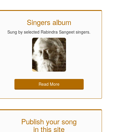
Singers album
Sung by selected Rabindra Sangeet singers.
Read More
Publish your song
in this site