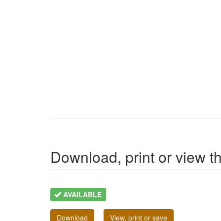
Download, print or view the
AVAILABLE
Download
View, print or save