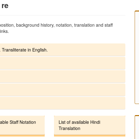
 re
sition, background history, notation, translation and staff
inks.
 Transliterate in English.
lable Staff Notation
List of available Hindi
Translation