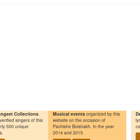
ngeet Collections
.
Musical events
organized by this
D
erified singers of this
website on the occasion of
ly
rly 500 unique
Pachishe Boishakh. In the year
co
s.
2014 and 2015.