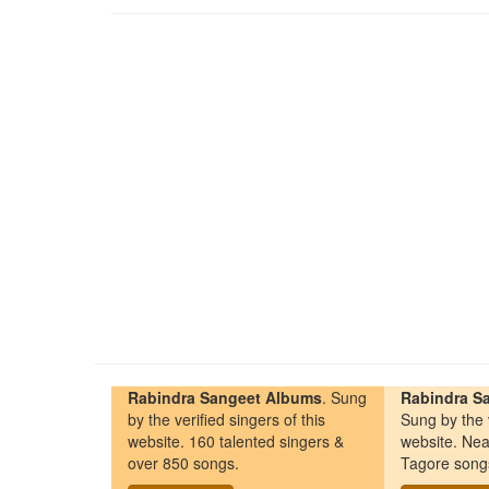
Rabindra Sangeet Albums
. Sung
Rabindra Sa
by the verified singers of this
Sung by the v
website. 160 talented singers &
website. Nea
over 850 songs.
Tagore song