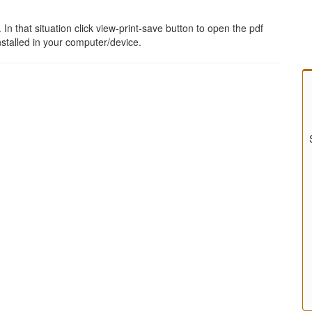
 that situation click view-print-save button to open the pdf
stalled in your computer/device.