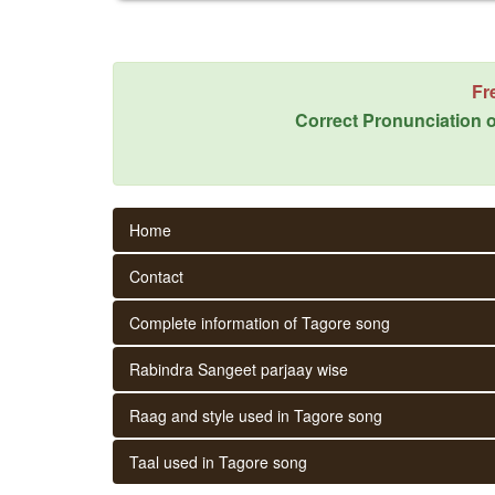
Fr
Correct Pronunciation o
Home
Contact
Complete information of Tagore song
Rabindra Sangeet parjaay wise
Raag and style used in Tagore song
Taal used in Tagore song