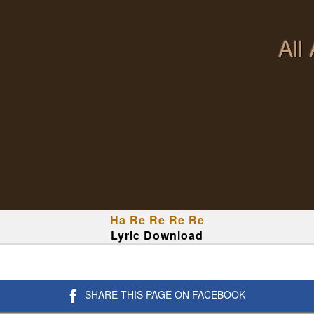
All
Ha Re Re Re Re
Lyric Download
SHARE THIS PAGE ON FACEBOOK