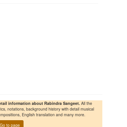
etail information about Rabindra Sangeet.
All the
rics, notations, background history with detail musical
mpositions, English translation and many more.
Go to page