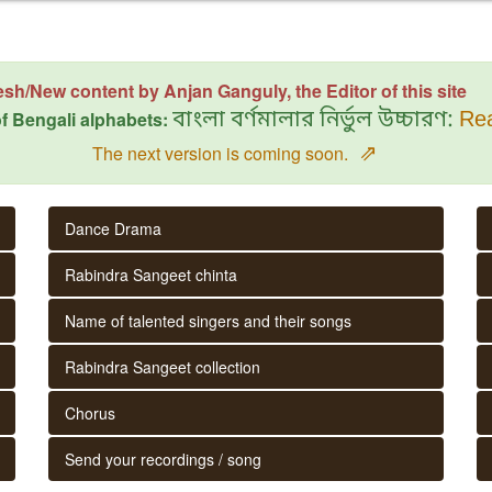
esh/New content by Anjan Ganguly, the Editor of this site
f Bengali alphabets:
বাংলা বর্ণমালার নির্ভুল উচ্চারণ:
Rea
⇗
The next version is coming soon.
Dance Drama
Rabindra Sangeet chinta
Name of talented singers and their songs
Rabindra Sangeet collection
Chorus
Send your recordings / song