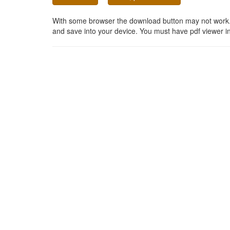
With some browser the download button may not work. In
and save into your device. You must have pdf viewer in