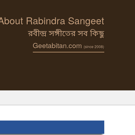
 About Rabindra Sangeet
রবীন্দ্র সঙ্গীতের সব কিছু
Geetabitan.com
(since 2008)