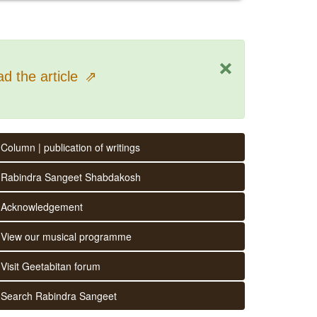
×
d the article
⇗
Column | publication of writings
Rabindra Sangeet Shabdakosh
Acknowledgement
View our musical programme
Visit Geetabitan forum
Search Rabindra Sangeet