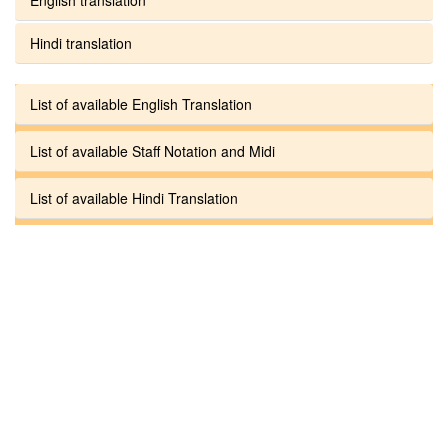
Hindi translation
List of available English Translation
List of available Staff Notation and Midi
List of available Hindi Translation