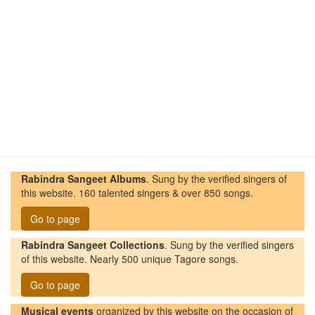
Rabindra Sangeet Albums
. Sung by the verified singers of
this website. 160 talented singers & over 850 songs.
Go to page
Rabindra Sangeet Collections
. Sung by the verified singers
of this website. Nearly 500 unique Tagore songs.
Go to page
Musical events
organized by this website on the occasion of