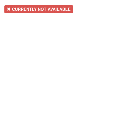
CURRENTLY NOT AVAILABLE