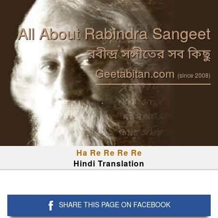
All About Rabindra Sangeet
রবীন্দ্র সঙ্গীতের সব কিছু
Geetabitan.com
(since 2008)
Ha Re Re Re Re
Hindi Translation
SHARE THIS PAGE ON FACEBOOK