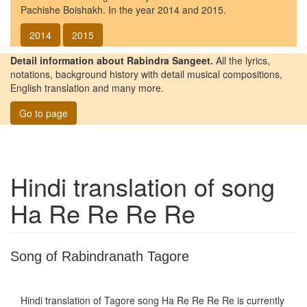
Pachishe Boishakh. In the year 2014 and 2015.
2014
2015
Detail information about Rabindra Sangeet.
All the lyrics,
notations, background history with detail musical compositions,
English translation and many more.
Go to page
Hindi translation of song
Ha Re Re Re Re
Song of Rabindranath Tagore
Hindi translation of Tagore song
Ha Re Re Re Re
is currently