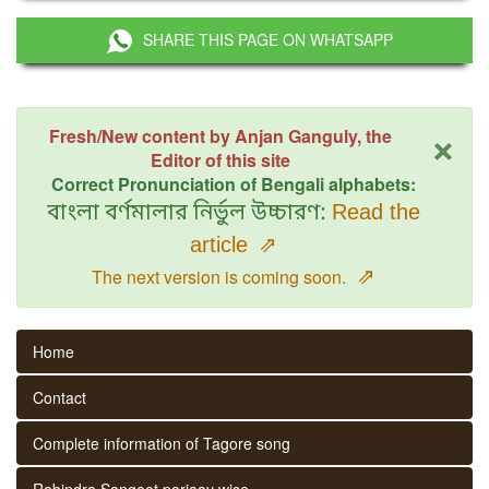
SHARE THIS PAGE ON WHATSAPP
×
Fresh/New content by Anjan Ganguly, the
Editor of this site
Correct Pronunciation of Bengali alphabets:
বাংলা বর্ণমালার নির্ভুল উচ্চারণ:
Read the
article
⇗
⇗
The next version is coming soon.
Home
Contact
Complete information of Tagore song
Rabindra Sangeet parjaay wise