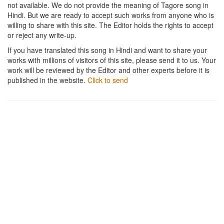
not available. We do not provide the meaning of Tagore song in
Hindi. But we are ready to accept such works from anyone who is
willing to share with this site. The Editor holds the rights to accept
or reject any write-up.
If you have translated this song in Hindi and want to share your
works with millions of visitors of this site, please send it to us. Your
work will be reviewed by the Editor and other experts before it is
published in the website.
Click to send