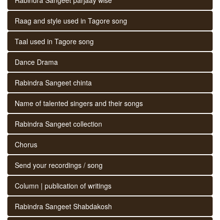
Raag and style used in Tagore song
Taal used in Tagore song
Dance Drama
Rabindra Sangeet chinta
Name of talented singers and their songs
Rabindra Sangeet collection
Chorus
Send your recordings / song
Column | publication of writings
Rabindra Sangeet Shabdakosh