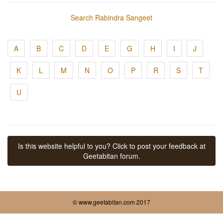
Search Rabindra Sangeet
A
B
C
D
E
G
H
I
J
K
L
M
N
O
P
R
S
T
U
Is this website helpful to you? Click to post your feedback at
Geetabitan forum.
© www.geetabitan.com 2017