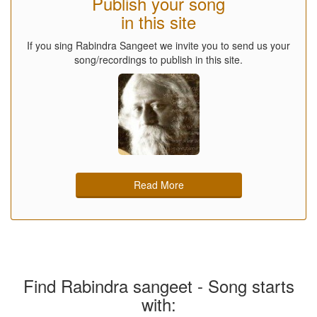
Publish your song
in this site
If you sing Rabindra Sangeet we invite you to send us your
song/recordings to publish in this site.
Read More
Find Rabindra sangeet - Song starts
with: