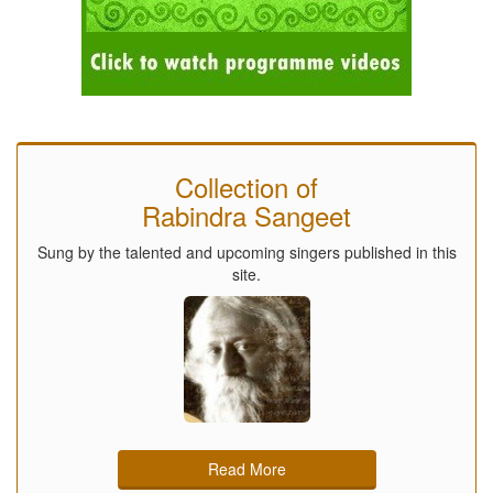
Collection of
Rabindra Sangeet
Sung by the talented and upcoming singers published in this
site.
Read More