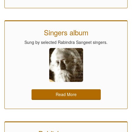
Singers album
Sung by selected Rabindra Sangeet singers.
Read More