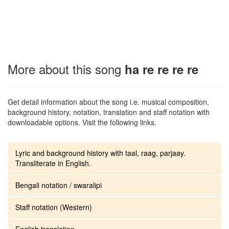
More about this song
ha re re re re
Get detail information about the song i.e. musical composition,
background history, notation, translation and staff notation with
downloadable options. Visit the following links.
Lyric and background history with taal, raag, parjaay.
Transliterate in English.
Bengali notation / swaralipi
Staff notation (Western)
English translation