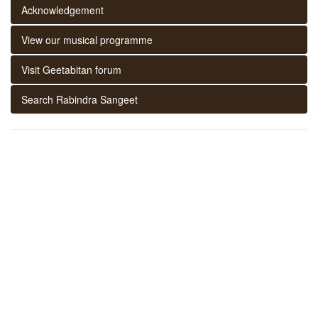
Acknowledgement
View our musical programme
Visit Geetabitan forum
Search Rabindra Sangeet