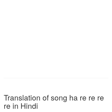
Translation of song ha re re re
re in Hindi