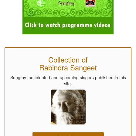
Collection of
Rabindra Sangeet
Sung by the talented and upcoming singers published in this
site.