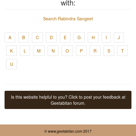
with:
Search Rabindra Sangeet
A
B
C
D
E
G
H
I
J
K
L
M
N
O
P
R
S
T
U
Is this website helpful to you? Click to post your feedback at
Geetabitan forum.
© www.geetabitan.com 2017