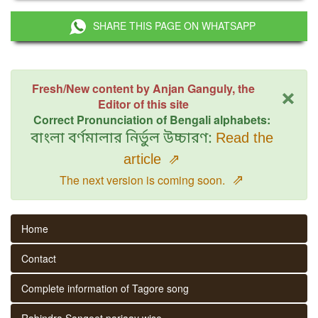
SHARE THIS PAGE ON WHATSAPP
×
Fresh/New content by Anjan Ganguly, the
Editor of this site
Correct Pronunciation of Bengali alphabets:
বাংলা বর্ণমালার নির্ভুল উচ্চারণ:
Read the
article
⇗
⇗
The next version is coming soon.
Home
Contact
Complete information of Tagore song
Rabindra Sangeet parjaay wise