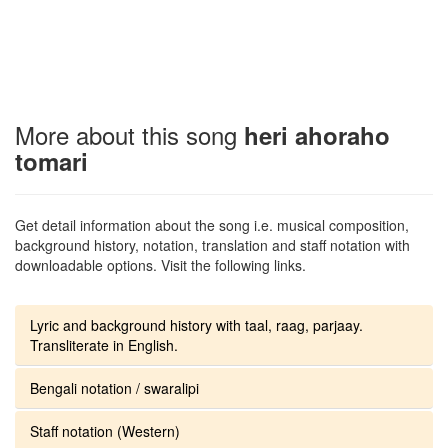
More about this song
heri ahoraho
tomari
Get detail information about the song i.e. musical composition,
background history, notation, translation and staff notation with
downloadable options. Visit the following links.
Lyric and background history with taal, raag, parjaay.
Transliterate in English.
Bengali notation / swaralipi
Staff notation (Western)