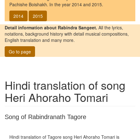
Pachishe Boishakh. In the year 2014 and 2015.
2014
2015
Detail information about Rabindra Sangeet.
All the lyrics,
notations, background history with detail musical compositions,
English translation and many more.
Go to page
Hindi translation of song
Heri Ahoraho Tomari
Song of Rabindranath Tagore
Hindi translation of Tagore song
Heri Ahoraho Tomari
is