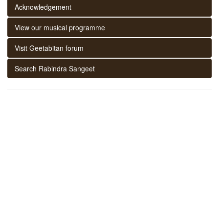
Acknowledgement
View our musical programme
Visit Geetabitan forum
Search Rabindra Sangeet