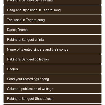
Raag and style used in Tagore song
Taal used in Tagore song
Dance Drama
Rabindra Sangeet chinta
Name of talented singers and their songs
Rabindra Sangeet collection
Chorus
Send your recordings / song
Column | publication of writings
Rabindra Sangeet Shabdakosh