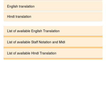
English translation
Hindi translation
List of available English Translation
List of available Staff Notation and Midi
List of available Hindi Translation