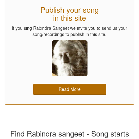
Publish your song
in this site
If you sing Rabindra Sangeet we invite you to send us your
song/recordings to publish in this site.
Read More
Find Rabindra sangeet - Song starts