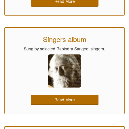
Read More
Singers album
Sung by selected Rabindra Sangeet singers.
Read More