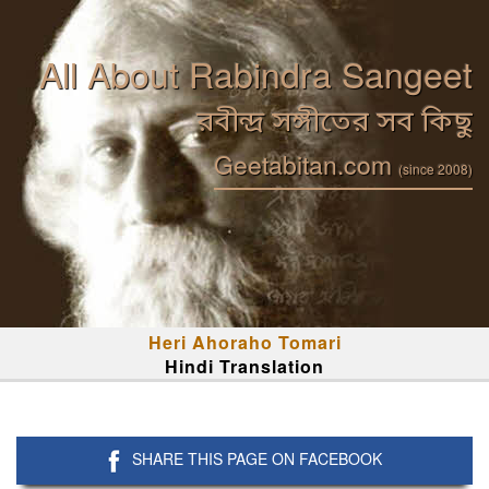
All About Rabindra Sangeet
রবীন্দ্র সঙ্গীতের সব কিছু
Geetabitan.com
(since 2008)
Heri Ahoraho Tomari
Hindi Translation
SHARE THIS PAGE ON FACEBOOK