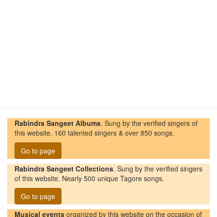
Rabindra Sangeet Albums
. Sung by the verified singers of
this website. 160 talented singers & over 850 songs.
Go to page
Rabindra Sangeet Collections
. Sung by the verified singers
of this website. Nearly 500 unique Tagore songs.
Go to page
Musical events
organized by this website on the occasion of