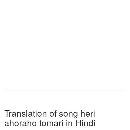
Translation of song heri
ahoraho tomari in Hindi