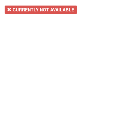
CURRENTLY NOT AVAILABLE