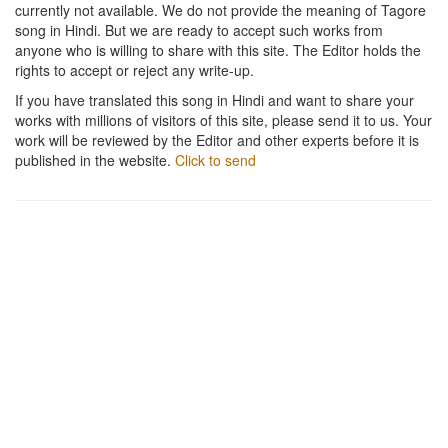
currently not available. We do not provide the meaning of Tagore
song in Hindi. But we are ready to accept such works from
anyone who is willing to share with this site. The Editor holds the
rights to accept or reject any write-up.
If you have translated this song in Hindi and want to share your
works with millions of visitors of this site, please send it to us. Your
work will be reviewed by the Editor and other experts before it is
published in the website.
Click to send