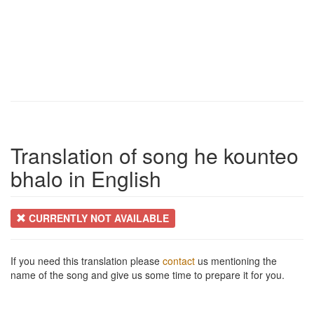
Translation of song he kounteo
bhalo in English
CURRENTLY NOT AVAILABLE
If you need this translation please
contact
us mentioning the
name of the song and give us some time to prepare it for you.