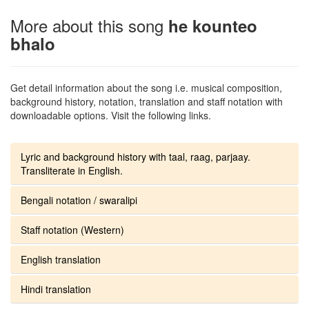
More about this song
he kounteo
bhalo
Get detail information about the song i.e. musical composition,
background history, notation, translation and staff notation with
downloadable options. Visit the following links.
Lyric and background history with taal, raag, parjaay.
Transliterate in English.
Bengali notation / swaralipi
Staff notation (Western)
English translation
Hindi translation