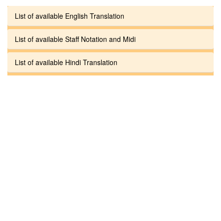
List of available English Translation
List of available Staff Notation and Midi
List of available Hindi Translation