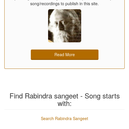
song/recordings to publish in this site.
Read More
Find Rabindra sangeet - Song starts
with:
Search Rabindra Sangeet