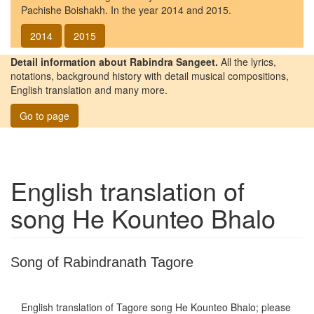
Pachishe Boishakh. In the year 2014 and 2015.
2014
2015
Detail information about Rabindra Sangeet.
All the lyrics,
notations, background history with detail musical compositions,
English translation and many more.
Go to page
English translation of
song
He Kounteo Bhalo
Song of Rabindranath Tagore
English translation of Tagore song
He Kounteo Bhalo
; please