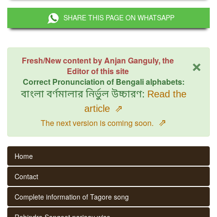
SHARE THIS PAGE ON WHATSAPP
×
Fresh/New content by Anjan Ganguly, the
Editor of this site
Correct Pronunciation of Bengali alphabets:
বাংলা বর্ণমালার নির্ভুল উচ্চারণ:
Read the
article
⇗
⇗
The next version is coming soon.
Home
Contact
Complete information of Tagore song
Rabindra Sangeet parjaay wise