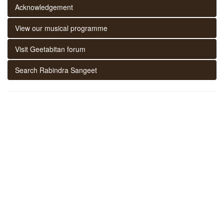
Acknowledgement
View our musical programme
Visit Geetabitan forum
Search Rabindra Sangeet