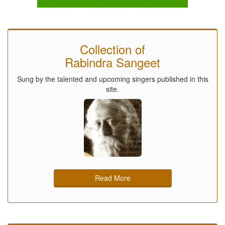
Collection of
Rabindra Sangeet
Sung by the talented and upcoming singers published in this
site.
Read More