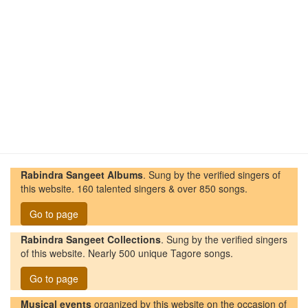
Rabindra Sangeet Albums
. Sung by the verified singers of
this website. 160 talented singers & over 850 songs.
Go to page
Rabindra Sangeet Collections
. Sung by the verified singers
of this website. Nearly 500 unique Tagore songs.
Go to page
Musical events
organized by this website on the occasion of