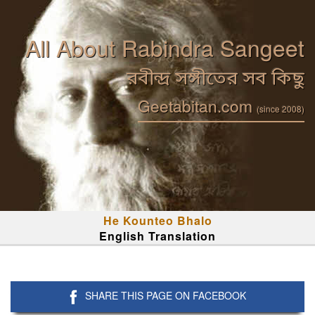
All About Rabindra Sangeet
রবীন্দ্র সঙ্গীতের সব কিছু
Geetabitan.com
(since 2008)
He Kounteo Bhalo
English Translation
SHARE THIS PAGE ON FACEBOOK