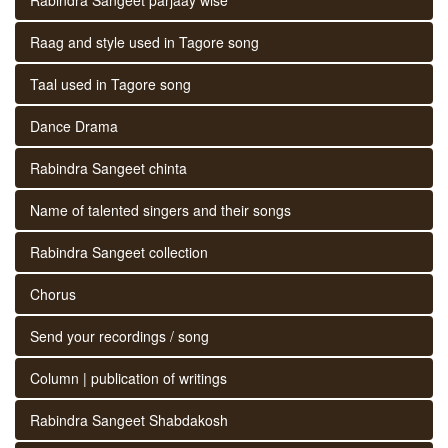
Raag and style used in Tagore song
Taal used in Tagore song
Dance Drama
Rabindra Sangeet chinta
Name of talented singers and their songs
Rabindra Sangeet collection
Chorus
Send your recordings / song
Column | publication of writings
Rabindra Sangeet Shabdakosh