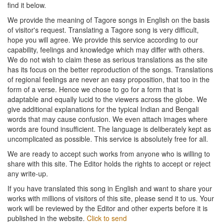
find it below.
We provide the meaning of Tagore songs in English on the basis
of visitor's request. Translating a Tagore song is very difficult,
hope you will agree. We provide this service according to our
capability, feelings and knowledge which may differ with others.
We do not wish to claim these as serious translations as the site
has its focus on the better reproduction of the songs. Translations
of regional feelings are never an easy proposition, that too in the
form of a verse. Hence we chose to go for a form that is
adaptable and equally lucid to the viewers across the globe. We
give additional explanations for the typical Indian and Bengali
words that may cause confusion. We even attach images where
words are found insufficient. The language is deliberately kept as
uncomplicated as possible. This service is absolutely free for all.
We are ready to accept such works from anyone who is willing to
share with this site. The Editor holds the rights to accept or reject
any write-up.
If you have translated this song in English and want to share your
works with millions of visitors of this site, please send it to us. Your
work will be reviewed by the Editor and other experts before it is
published in the website.
Click to send