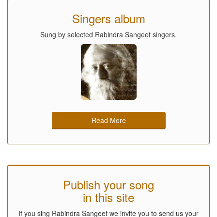
Singers album
Sung by selected Rabindra Sangeet singers.
Read More
Publish your song
in this site
If you sing Rabindra Sangeet we invite you to send us your